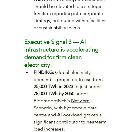
should be elevated to a strategic 
function reporting into corporate 
strategy, not buried within facilities 
or sustainability teams.
Executive Signal 3 — AI 
infrastructure is accelerating 
demand for firm clean 
electricity
FINDING: 
Global electricity 
demand is projected to rise from 
25,000 TWh in 2023
 to just under 
78,000 TWh by 2050
 under 
BloombergNEF's 
Net Zero
Scenario, with hyperscale data 
centre and 
AI
 workload growth a 
significant contributor to near-term 
load increases.