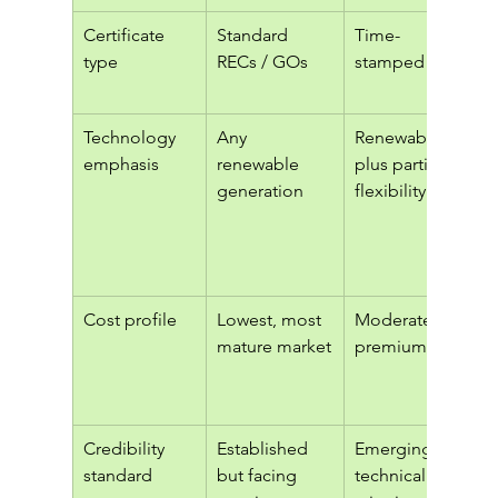
Certificate 
Standard 
Time-
type
RECs / GOs
stamped EACs
Technology 
Any 
Renewables 
emphasis
renewable 
plus partial 
generation
flexibility
Cost profile
Lowest, most 
Moderate 
mature market
premium
Credibility 
Established 
Emerging, 
standard
but facing 
technical 