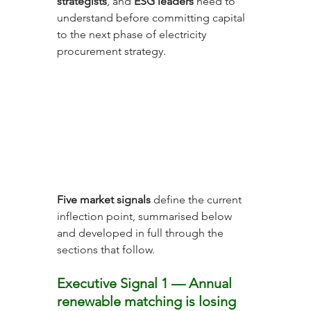
strategists
, and 
ESG leaders
 need to 
understand before committing capital 
to the next phase of electricity 
procurement strategy.
Five market signals
 define the current 
inflection point, summarised below 
and developed in full through the 
sections that follow.
Executive Signal 1 — Annual 
renewable matching is losing 