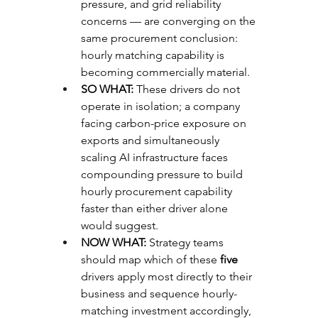
pressure, and grid reliability 
concerns — are converging on the 
same procurement conclusion: 
hourly matching capability is 
becoming commercially material.
SO WHAT: 
These drivers do not 
operate in isolation; a company 
facing carbon-price exposure on 
exports and simultaneously 
scaling AI infrastructure faces 
compounding pressure to build 
hourly procurement capability 
faster than either driver alone 
would suggest.
NOW WHAT: 
Strategy teams 
should map which of these 
five
drivers apply most directly to their 
business and sequence hourly-
matching investment accordingly, 