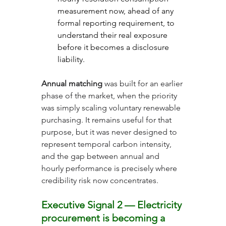
measurement now, ahead of any 
formal reporting requirement, to 
understand their real exposure 
before it becomes a disclosure 
liability.
Annual matching
 was built for an earlier 
phase of the market, when the priority 
was simply scaling voluntary renewable 
purchasing. It remains useful for that 
purpose, but it was never designed to 
represent temporal carbon intensity, 
and the gap between annual and 
hourly performance is precisely where 
credibility risk now concentrates.
Executive Signal 2 — Electricity 
procurement is becoming a 