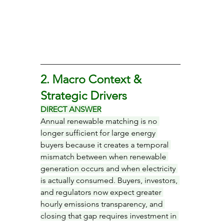
2. Macro Context & 
Strategic Drivers
DIRECT ANSWER
Annual renewable matching is no 
longer sufficient for large energy 
buyers because it creates a temporal 
mismatch between when renewable 
generation occurs and when electricity 
is actually consumed. Buyers, investors, 
and regulators now expect greater 
hourly emissions transparency, and 
closing that gap requires investment in 