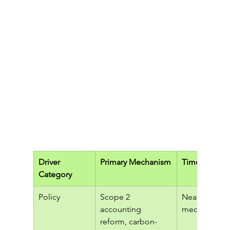
Driver 
Primary Mechanism
Time Horizo
Category
Policy
Scope 2 
Near to 
accounting 
medium ter
reform, carbon-