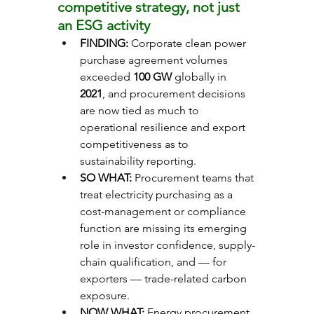
competitive strategy, not just 
an ESG activity
FINDING: 
Corporate clean power 
purchase agreement volumes 
exceeded 
100 GW
 globally in 
2021
, and procurement decisions 
are now tied as much to 
operational resilience and export 
competitiveness as to 
sustainability reporting.
SO WHAT: 
Procurement teams that 
treat electricity purchasing as a 
cost-management or compliance 
function are missing its emerging 
role in investor confidence, supply-
chain qualification, and — for 
exporters — trade-related carbon 
exposure.
NOW WHAT: 
Energy procurement 