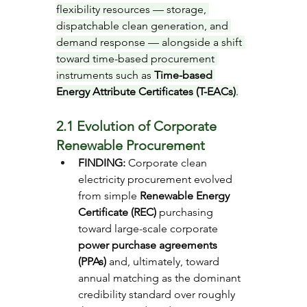
flexibility resources — storage, 
dispatchable clean generation, and 
demand response — alongside a shift 
toward time-based procurement 
instruments such as 
Time-based 
Energy Attribute Certificates (T-EACs)
.
2.1 Evolution of Corporate 
Renewable Procurement
FINDING: 
Corporate clean 
electricity procurement evolved 
from simple 
Renewable Energy 
Certificate (REC)
 purchasing 
toward large-scale corporate 
power purchase agreements 
(PPAs)
 and, ultimately, toward 
annual matching as the dominant 
credibility standard over roughly 