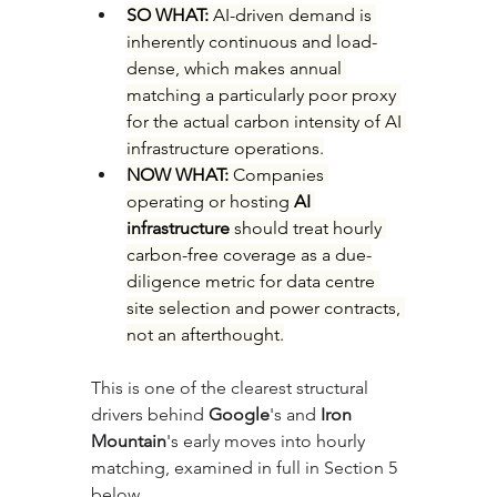
SO WHAT: 
AI-driven demand is 
inherently continuous and load-
dense, which makes annual 
matching a particularly poor proxy 
for the actual carbon intensity of AI 
infrastructure operations.
NOW WHAT: 
Companies 
operating or hosting 
AI 
infrastructure
 should treat hourly 
carbon-free coverage as a due-
diligence metric for data centre 
site selection and power contracts, 
not an afterthought.
This is one of the clearest structural 
drivers behind 
Google
's and 
Iron 
Mountain
's early moves into hourly 
matching, examined in full in Section 5 
below.