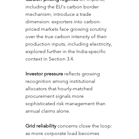
including the EU's carbon border 
mechanism, introduce a trade 
dimension: exporters into carbon-
priced markets face growing scrutiny 
over the true carbon intensity of their 
production inputs, including electricity, 
explored further in the India-specific 
context in Section 3.4.
Investor pressure
 reflects growing 
recognition among institutional 
allocators that hourly-matched 
procurement signals more 
sophisticated risk management than 
annual claims alone. 
Grid reliability
 concerns close the loop: 
as more corporate load becomes 