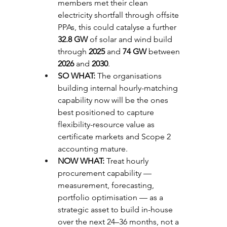
members met their clean 
electricity shortfall through offsite 
PPAs, this could catalyse a further 
32.8 GW
 of solar and wind build 
through 
2025
 and 
74 GW
 between 
2026
 and 
2030
.
SO WHAT: 
The organisations 
building internal hourly-matching 
capability now will be the ones 
best positioned to capture 
flexibility-resource value as 
certificate markets and Scope 2 
accounting mature.
NOW WHAT: 
Treat hourly 
procurement capability — 
measurement, forecasting, 
portfolio optimisation — as a 
strategic asset to build in-house 
over the next 24–36 months, not a 