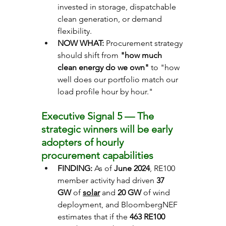
invested in storage, dispatchable 
clean generation, or demand 
flexibility.
NOW WHAT: 
Procurement strategy 
should shift from 
"how much 
clean energy do we own"
 to "how 
well does our portfolio match our 
load profile hour by hour."
Executive Signal 5 — The 
strategic winners will be early 
adopters of hourly 
procurement capabilities
FINDING: 
As of 
June 2024
, RE100 
member activity had driven 
37 
GW
 of 
solar
 and 
20 GW
 of wind 
deployment, and BloombergNEF 
estimates that if the 
463
RE100