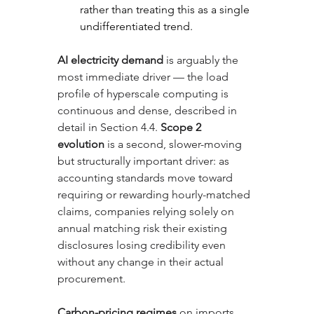
rather than treating this as a single 
undifferentiated trend.
AI electricity demand
 is arguably the 
most immediate driver — the load 
profile of hyperscale computing is 
continuous and dense, described in 
detail in Section 4.4. 
Scope 2 
evolution
 is a second, slower-moving 
but structurally important driver: as 
accounting standards move toward 
requiring or rewarding hourly-matched 
claims, companies relying solely on 
annual matching risk their existing 
disclosures losing credibility even 
without any change in their actual 
procurement. 
Carbon-pricing regimes
 on imports, 