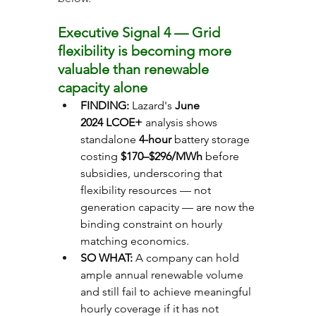
Executive Signal 4 — Grid 
flexibility is becoming more 
valuable than renewable 
capacity alone
FINDING: 
Lazard's 
June 
2024
LCOE+
 analysis shows 
standalone 
4-hour
 battery storage 
costing 
$170–$296/MWh
 before 
subsidies, underscoring that 
flexibility resources — not 
generation capacity — are now the 
binding constraint on hourly 
matching economics.
SO WHAT: 
A company can hold 
ample annual renewable volume 
and still fail to achieve meaningful 
hourly coverage if it has not 