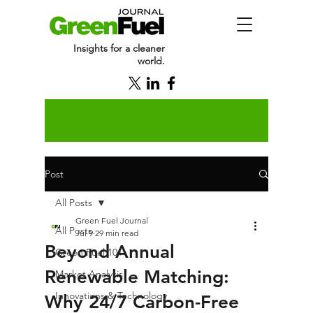
Insights for a cleaner
world.
Post
All Posts
Green Fuel Journal
All Posts
Jul 9
29 min read
Beyond Annual
Green Fuel 101
Renewable Matching:
Market Analysis
Innovations & Technology
Why 24/7 Carbon-Free