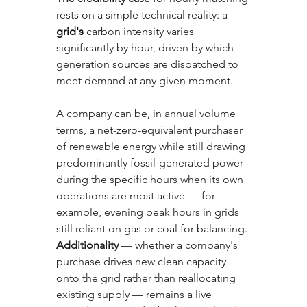
rests on a simple technical reality: a 
grid's
 carbon intensity varies 
significantly by hour, driven by which 
generation sources are dispatched to 
meet demand at any given moment. 
A company can be, in annual volume 
terms, a net-zero-equivalent purchaser 
of renewable energy while still drawing 
predominantly fossil-generated power 
during the specific hours when its own 
operations are most active — for 
example, evening peak hours in grids 
still reliant on gas or coal for balancing. 
Additionality
 — whether a company's 
purchase drives new clean capacity 
onto the grid rather than reallocating 
existing supply — remains a live 