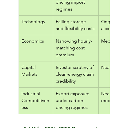
pricing import 
regimes
Technology
Falling storage 
Ongoing, 
and flexibility costs
accelerating
Economics
Narrowing hourly-
Medium ter
matching cost 
premium
Capital 
Investor scrutiny of 
Near term
Markets
clean-energy claim 
credibility
Industrial 
Export exposure 
Near to 
Competitiven
under carbon-
medium ter
ess
pricing regimes