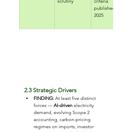
scrutiny
criteria 
published 
2025
2.3 Strategic Drivers
FINDING: 
At least five distinct 
forces —
 AI-driven
 electricity 
demand, evolving Scope 2 
accounting, carbon-pricing 
regimes on imports, investor 