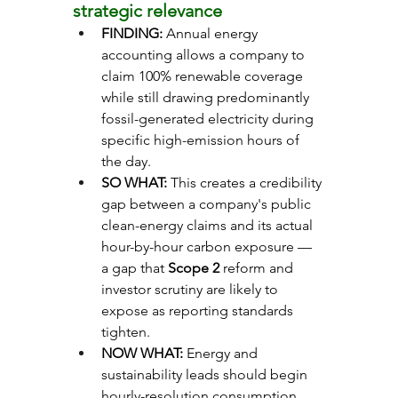
strategic relevance
FINDING: 
Annual energy 
accounting allows a company to 
claim 100% renewable coverage 
while still drawing predominantly 
fossil-generated electricity during 
specific high-emission hours of 
the day.
SO WHAT: 
This creates a credibility 
gap between a company's public 
clean-energy claims and its actual 
hour-by-hour carbon exposure — 
a gap that 
Scope 2
 reform and 
investor scrutiny are likely to 
expose as reporting standards 
tighten.
NOW WHAT: 
Energy and 
sustainability leads should begin 
hourly-resolution consumption 