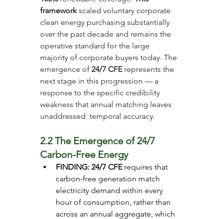
framework
 scaled voluntary corporate 
clean energy purchasing substantially 
over the past decade and remains the 
operative standard for the large 
majority of corporate buyers today. The 
emergence of 
24/7 CFE
 represents the 
next stage in this progression — a 
response to the specific credibility 
weakness that annual matching leaves 
unaddressed: temporal accuracy.
2.2 The Emergence of 24/7 
Carbon-Free Energy
FINDING: 24/7 CFE
 requires that 
carbon-free generation match 
electricity demand within every 
hour of consumption, rather than 
across an annual aggregate, which 