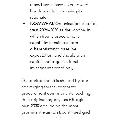
many buyers have taken toward 
hourly matching is losing its 
rationale.
NOW WHAT: 
Organisations should 
treat 2026–2030 as the window in 
which hourly procurement 
capability transitions from 
differentiator to baseline 
expectation, and should plan 
capital and organisational 
investment accordingly.
The period ahead is shaped by four 
converging forces: corporate 
procurement commitments reaching 
their original target years (Google's 
own 
2030
 goal being the most 
prominent example), continued grid 