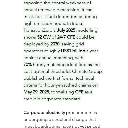
exposing the central weakness of 
annual renewable matching: it can 
mask fossil-fuel dependence during 
high-emission hours. In India, 
TransitionZero's 
July 2025
 modelling 
shows 
52 GW
 of 
24/7 CFE
 could be 
deployed by 
2030
, saving grid 
operators roughly 
US$1 billion
 a year 
against annual matching, with 
70%
 hourly matching identified as the 
cost-optimal threshold. Climate Group 
published the first formal technical 
criteria for hourly-matched claims on 
May 29, 2025
, formalising 
CFE
 as a 
credible corporate standard.
Corporate electricity
 procurement is 
undergoing a structural change that 
most boardrooms have not yet priced 