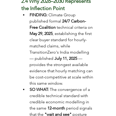
2.4 Why 2026–2030 Represents 
the Inflection Point
FINDING: 
Climate Group 
published formal 
24/7 Carbon-
Free Coalition
 technical criteria on 
May 29, 2025
, establishing the first 
clear buyer standard for hourly-
matched claims, while 
TransitionZero's India modelling 
— published 
July 11, 2025
 — 
provides the strongest available 
evidence that hourly matching can 
be cost-competitive at scale within 
this same window.
SO WHAT: 
The convergence of a 
credible technical standard with 
credible economic modelling in 
the same 
12-month
 period signals 
that the 
"wait and see"
 posture 