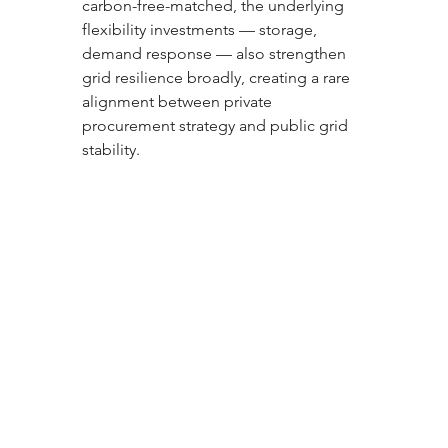
carbon-free-matched, the underlying 
flexibility investments — storage, 
demand response — also strengthen 
grid resilience broadly, creating a rare 
alignment between private 
procurement strategy and public grid 
stability.