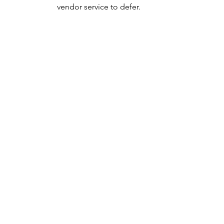
vendor service to defer.