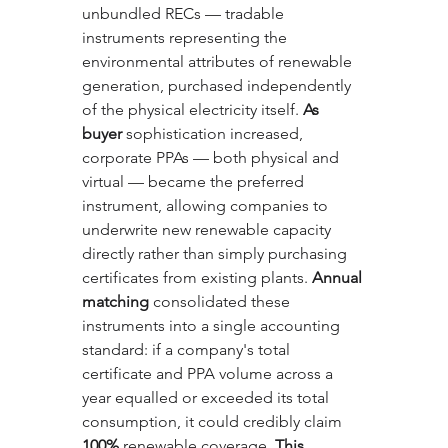
unbundled RECs — tradable 
instruments representing the 
environmental attributes of renewable 
generation, purchased independently 
of the physical electricity itself. 
As 
buyer
 sophistication increased, 
corporate PPAs — both physical and 
virtual — became the preferred 
instrument, allowing companies to 
underwrite new renewable capacity 
directly rather than simply purchasing 
certificates from existing plants. 
Annual 
matching
 consolidated these 
instruments into a single accounting 
standard: if a company's total 
certificate and PPA volume across a 
year equalled or exceeded its total 
consumption, it could credibly claim 
100%
 renewable coverage. 
This 