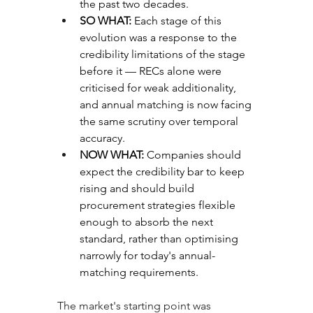
the past two decades.
SO WHAT: 
Each stage of this 
evolution was a response to the 
credibility limitations of the stage 
before it — RECs alone were 
criticised for weak additionality, 
and annual matching is now facing 
the same scrutiny over temporal 
accuracy.
NOW WHAT: 
Companies should 
expect the credibility bar to keep 
rising and should build 
procurement strategies flexible 
enough to absorb the next 
standard, rather than optimising 
narrowly for today's annual-
matching requirements.
The market's starting point was 