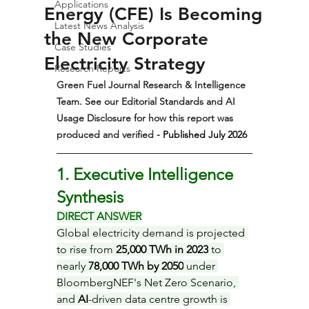
Applications
Energy (CFE) Is Becoming
Latest News Analysis
the New Corporate
Case Studies
Electricity Strategy
Research Reports
Green Fuel Journal Research & Intelligence 
Team. See our Editorial Standards and AI 
Usage Disclosure for how this report was 
produced and verified 
- Published July 2026  
1. Executive Intelligence 
Synthesis
DIRECT ANSWER
Global electricity demand is projected 
to rise from 
25,000 TWh in 2023
 to 
nearly 
78,000 TWh by 2050
 under 
BloombergNEF's Net Zero Scenario, 
and 
AI
-driven data centre growth is 