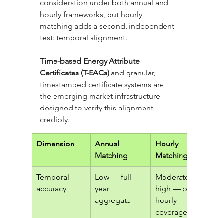
consideration under both annual and 
hourly frameworks, but hourly 
matching adds a second, independent 
test: temporal alignment. 
Time-based Energy Attribute 
Certificates (T-EACs)
 and granular, 
timestamped certificate systems are 
the emerging market infrastructure 
designed to verify this alignment 
credibly.
Dimension
Annual 
Hourly 
Matching
Matching
Temporal 
Low — full-
Moderate to 
accuracy
year 
high — partial 
aggregate
hourly 
coverage