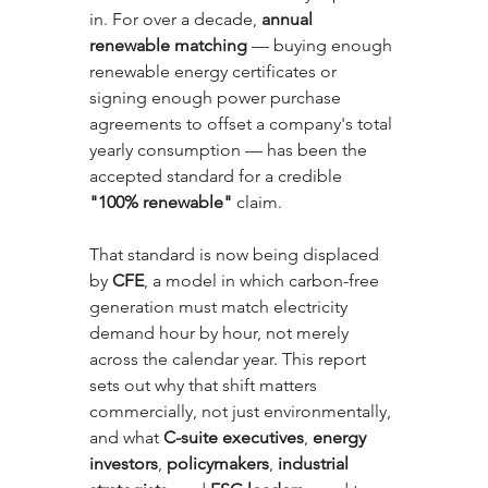
in. For over a decade, 
annual 
renewable matching
 — buying enough 
renewable energy certificates or 
signing enough power purchase 
agreements to offset a company's total 
yearly consumption — has been the 
accepted standard for a credible 
"100% renewable"
 claim. 
That standard is now being displaced 
by 
CFE
, a model in which carbon-free 
generation must match electricity 
demand hour by hour, not merely 
across the calendar year. This report 
sets out why that shift matters 
commercially, not just environmentally, 
and what 
C-suite executives
, 
energy 
investors
, 
policymakers
, 
industrial 