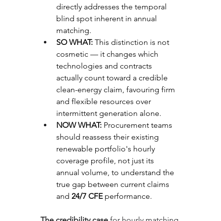
directly addresses the temporal 
blind spot inherent in annual 
matching.
SO WHAT: 
This distinction is not 
cosmetic — it changes which 
technologies and contracts 
actually count toward a credible 
clean-energy claim, favouring firm 
and flexible resources over 
intermittent generation alone.
NOW WHAT: 
Procurement teams 
should reassess their existing 
renewable portfolio's hourly 
coverage profile, not just its 
annual volume, to understand the 
true gap between current claims 
and 
24/7 CFE
 performance.
The credibility case
 for hourly matching 