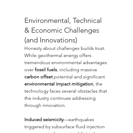
Environmental, Technical 
& Economic Challenges 
(and Innovations)
Honesty about challenges builds trust. 
While geothermal energy offers 
tremendous environmental advantages 
over 
fossil fuels
, including massive 
carbon offset
 potential and significant 
environmental impact mitigation
, the 
technology faces several obstacles that 
the industry continues addressing 
through innovation.
Induced seismicity
—earthquakes 
triggered by subsurface fluid injection