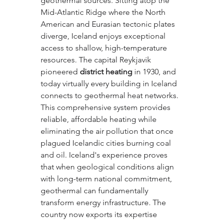
geothermal sources. Sitting atop the 
Mid-Atlantic Ridge where the North 
American and Eurasian tectonic plates 
diverge, Iceland enjoys exceptional 
access to shallow, high-temperature 
resources. The capital Reykjavik 
pioneered 
district heating
 in 1930, and 
today virtually every building in Iceland 
connects to geothermal heat networks. 
This comprehensive system provides 
reliable, affordable heating while 
eliminating the air pollution that once 
plagued Icelandic cities burning coal 
and oil. Iceland's experience proves 
that when geological conditions align 
with long-term national commitment, 
geothermal can fundamentally 
transform energy infrastructure. The 
country now exports its expertise 