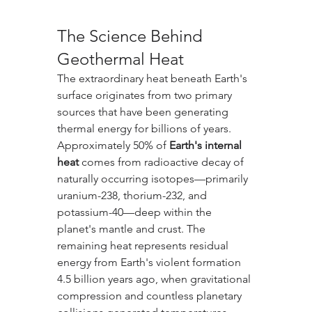
The Science Behind 
Geothermal Heat
The extraordinary heat beneath Earth's 
surface originates from two primary 
sources that have been generating 
thermal energy for billions of years. 
Approximately 50% of 
Earth's internal 
heat
 comes from radioactive decay of 
naturally occurring isotopes—primarily 
uranium-238, thorium-232, and 
potassium-40—deep within the 
planet's mantle and crust. The 
remaining heat represents residual 
energy from Earth's violent formation 
4.5 billion years ago, when gravitational 
compression and countless planetary 