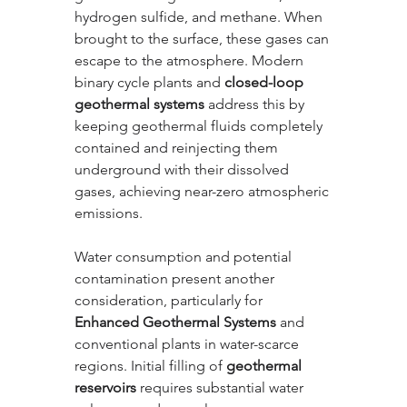
hydrogen sulfide, and methane. When 
brought to the surface, these gases can 
escape to the atmosphere. Modern 
binary cycle plants and 
closed-loop 
geothermal systems
 address this by 
keeping geothermal fluids completely 
contained and reinjecting them 
underground with their dissolved 
gases, achieving near-zero atmospheric 
emissions.
Water consumption and potential 
contamination present another 
consideration, particularly for 
Enhanced Geothermal Systems
 and 
conventional plants in water-scarce 
regions. Initial filling of 
geothermal 
reservoirs
 requires substantial water 