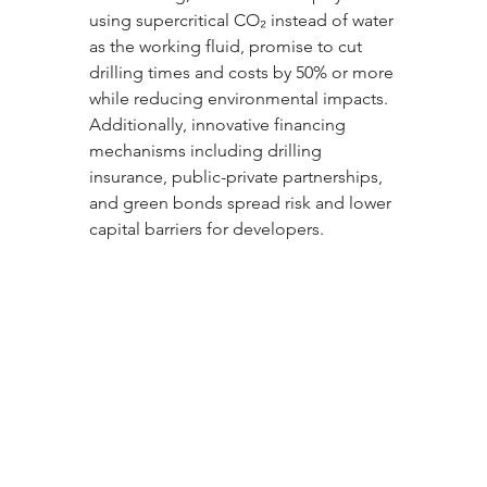
using supercritical CO₂ instead of water 
as the working fluid, promise to cut 
drilling times and costs by 50% or more 
while reducing environmental impacts. 
Additionally, innovative financing 
mechanisms including drilling 
insurance, public-private partnerships, 
and green bonds spread risk and lower 
capital barriers for developers.