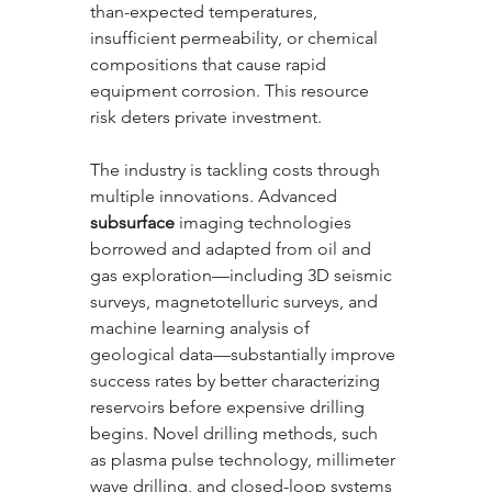
than-expected temperatures, 
insufficient permeability, or chemical 
compositions that cause rapid 
equipment corrosion. This resource 
risk deters private investment.
The industry is tackling costs through 
multiple innovations. Advanced 
subsurface
 imaging technologies 
borrowed and adapted from oil and 
gas exploration—including 3D seismic 
surveys, magnetotelluric surveys, and 
machine learning analysis of 
geological data—substantially improve 
success rates by better characterizing 
reservoirs before expensive drilling 
begins. Novel drilling methods, such 
as plasma pulse technology, millimeter 
wave drilling, and closed-loop systems 