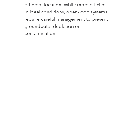
different location. While more efficient 
in ideal conditions, open-loop systems 
require careful management to prevent 
groundwater depletion or 
contamination.