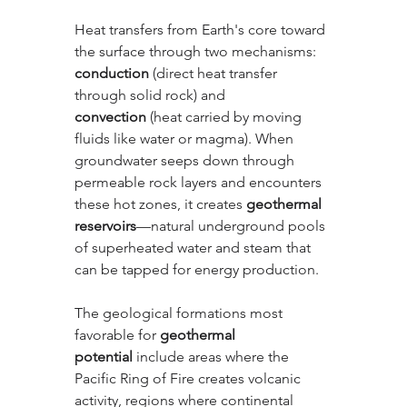
Heat transfers from Earth's core toward 
the surface through two mechanisms: 
conduction
 (direct heat transfer 
through solid rock) and 
convection
 (heat carried by moving 
fluids like water or magma). When 
groundwater seeps down through 
permeable rock layers and encounters 
these hot zones, it creates 
geothermal 
reservoirs
—natural underground pools 
of superheated water and steam that 
can be tapped for energy production.
The geological formations most 
favorable for 
geothermal 
potential
 include areas where the 
Pacific Ring of Fire creates volcanic 
activity, regions where continental 