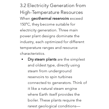
3.2 Electricity Generation from 
High-Temperature Resources
When 
geothermal reservoirs
 exceed 
150°C, they become suitable for 
electricity generation. Three main 
power plant designs dominate the 
industry, each optimized for different 
temperature ranges and resource 
characteristics.
Dry steam plants
 are the simplest 
and oldest type, directly using 
steam from underground 
reservoirs to spin turbines 
connected to generators. Think of 
it like a natural steam engine 
where Earth itself provides the 
boiler. These plants require the 
rarest geological conditions—