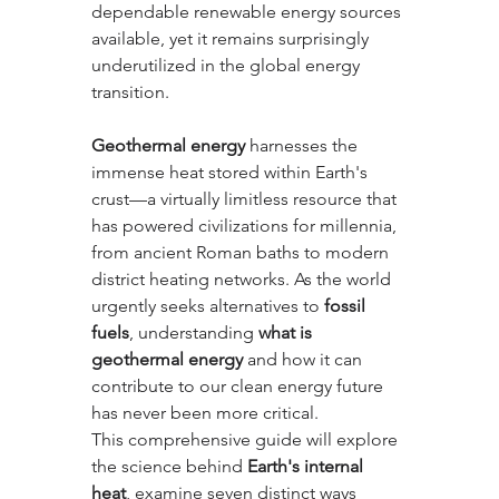
dependable renewable energy sources 
available, yet it remains surprisingly 
underutilized in the global energy 
transition.
Geothermal energy
 harnesses the 
immense heat stored within Earth's 
crust—a virtually limitless resource that 
has powered civilizations for millennia, 
from ancient Roman baths to modern 
district heating networks. As the world 
urgently seeks alternatives to 
fossil 
fuels
, understanding 
what is 
geothermal energy
 and how it can 
contribute to our clean energy future 
has never been more critical.
This comprehensive guide will explore 
the science behind 
Earth's internal 
heat
, examine seven distinct ways 