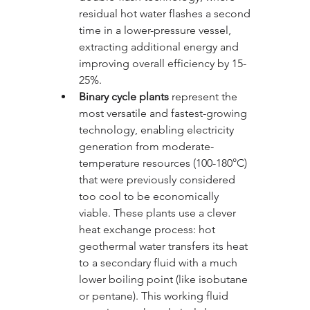
residual hot water flashes a second 
time in a lower-pressure vessel, 
extracting additional energy and 
improving overall efficiency by 15-
25%.
Binary cycle plants
 represent the 
most versatile and fastest-growing 
technology, enabling electricity 
generation from moderate-
temperature resources (100-180°C) 
that were previously considered 
too cool to be economically 
viable. These plants use a clever 
heat exchange process: hot 
geothermal water transfers its heat 
to a secondary fluid with a much 
lower boiling point (like isobutane 
or pentane). This working fluid 