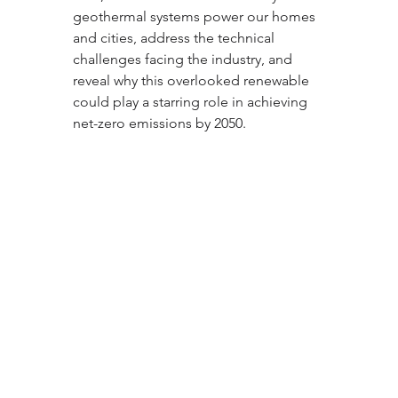
geothermal systems power our homes 
and cities, address the technical 
challenges facing the industry, and 
reveal why this overlooked renewable 
could play a starring role in achieving 
net-zero emissions by 2050.