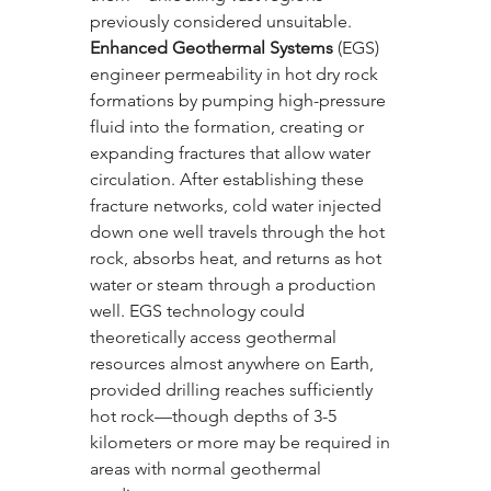
previously considered unsuitable.
Enhanced Geothermal Systems
 (EGS) 
engineer permeability in hot dry rock 
formations by pumping high-pressure 
fluid into the formation, creating or 
expanding fractures that allow water 
circulation. After establishing these 
fracture networks, cold water injected 
down one well travels through the hot 
rock, absorbs heat, and returns as hot 
water or steam through a production 
well. EGS technology could 
theoretically access geothermal 
resources almost anywhere on Earth, 
provided drilling reaches sufficiently 
hot rock—though depths of 3-5 
kilometers or more may be required in 
areas with normal geothermal 