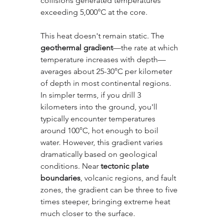
collisions generated temperatures 
exceeding 5,000°C at the core.
This heat doesn't remain static. The 
geothermal gradient
—the rate at which 
temperature increases with depth—
averages about 25-30°C per kilometer 
of depth in most continental regions. 
In simpler terms, if you drill 3 
kilometers into the ground, you'll 
typically encounter temperatures 
around 100°C, hot enough to boil 
water. However, this gradient varies 
dramatically based on geological 
conditions. Near 
tectonic plate 
boundaries
, volcanic regions, and fault 
zones, the gradient can be three to five 
times steeper, bringing extreme heat 
much closer to the surface.