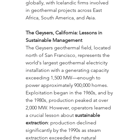
globally, with Icelandic firms involved 
in geothermal projects across East 
Africa, South America, and Asia.
The Geysers, California: Lessons in 
Sustainable Management
The Geysers geothermal field, located 
north of San Francisco, represents the 
world's largest geothermal electricity 
installation with a generating capacity 
exceeding 1,500 MW—enough to 
power approximately 900,000 homes. 
Exploitation began in the 1960s, and by 
the 1980s, production peaked at over 
2,000 MW. However, operators learned 
a crucial lesson about 
sustainable 
extraction
: production declined 
significantly by the 1990s as steam 
extraction exceeded the natural 