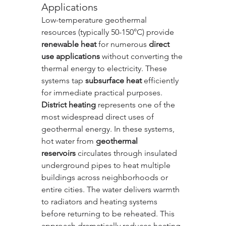
Applications
Low-temperature geothermal 
resources (typically 50-150°C) provide 
renewable heat
 for numerous 
direct 
use applications
 without converting the 
thermal energy to electricity. These 
systems tap 
subsurface heat
 efficiently 
for immediate practical purposes.
District heating
 represents one of the 
most widespread direct uses of 
geothermal energy. In these systems, 
hot water from 
geothermal 
reservoirs
 circulates through insulated 
underground pipes to heat multiple 
buildings across neighborhoods or 
entire cities. The water delivers warmth 
to radiators and heating systems 
before returning to be reheated. This 
approach dramatically reduces heating 