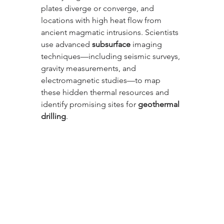
plates diverge or converge, and 
locations with high heat flow from 
ancient magmatic intrusions. Scientists 
use advanced 
subsurface
 imaging 
techniques—including seismic surveys, 
gravity measurements, and 
electromagnetic studies—to map 
these hidden thermal resources and 
identify promising sites for 
geothermal 
drilling
.