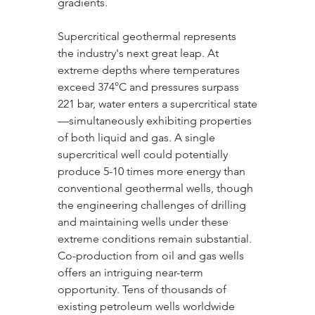
gradients.
Supercritical geothermal represents 
the industry's next great leap. At 
extreme depths where temperatures 
exceed 374°C and pressures surpass 
221 bar, water enters a supercritical state
—simultaneously exhibiting properties 
of both liquid and gas. A single 
supercritical well could potentially 
produce 5-10 times more energy than 
conventional geothermal wells, though 
the engineering challenges of drilling 
and maintaining wells under these 
extreme conditions remain substantial.
Co-production from oil and gas wells 
offers an intriguing near-term 
opportunity. Tens of thousands of 
existing petroleum wells worldwide 