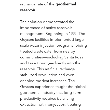
recharge rate of the 
geothermal 
reservoir
.
The solution demonstrated the 
importance of active reservoir 
management. Beginning in 1997, The 
Geysers facilities implemented large-
scale water injection programs, piping 
treated wastewater from nearby 
communities—including Santa Rosa 
and Lake County—directly into the 
reservoir. This artificial recharge 
stabilized production and even 
enabled modest increases. The 
Geysers experience taught the global 
geothermal industry that long-term 
productivity requires balancing 
extraction with reinjection, treating 