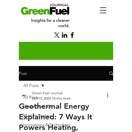
Insights for a cleaner
world.
Post
All Posts
Green Fuel Journal
All Posts
Oct 15, 2025
18 min read
Geothermal Energy
Green Fuel 101
Explained: 7 Ways It
Market Analysis
Innovations & Technology
Powers Heating,