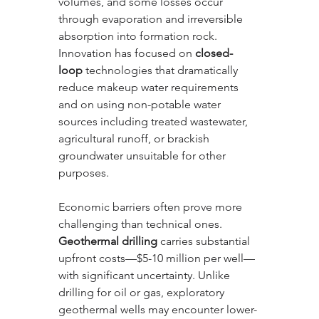
volumes, and some losses occur 
through evaporation and irreversible 
absorption into formation rock. 
Innovation has focused on 
closed-
loop
 technologies that dramatically 
reduce makeup water requirements 
and on using non-potable water 
sources including treated wastewater, 
agricultural runoff, or brackish 
groundwater unsuitable for other 
purposes.
Economic barriers often prove more 
challenging than technical ones. 
Geothermal drilling
 carries substantial 
upfront costs—$5-10 million per well—
with significant uncertainty. Unlike 
drilling for oil or gas, exploratory 
geothermal wells may encounter lower-