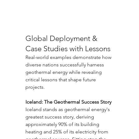
Global Deployment & 
Case Studies with Lessons
Real-world examples demonstrate how 
diverse nations successfully harness 
geothermal energy while revealing 
critical lessons that shape future 
projects.
Iceland: The Geothermal Success Story
Iceland stands as geothermal energy's 
greatest success story, deriving 
approximately 90% of its building 
heating and 25% of its electricity from 