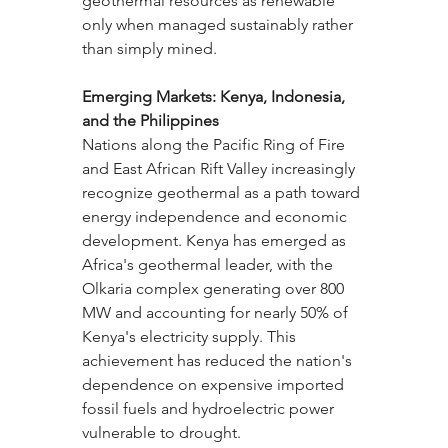
geothermal resources as renewable 
only when managed sustainably rather 
than simply mined.
Emerging Markets: Kenya, Indonesia, 
and the Philippines
Nations along the Pacific Ring of Fire 
and East African Rift Valley increasingly 
recognize geothermal as a path toward 
energy independence and economic 
development. Kenya has emerged as 
Africa's geothermal leader, with the 
Olkaria complex generating over 800 
MW and accounting for nearly 50% of 
Kenya's electricity supply. This 
achievement has reduced the nation's 
dependence on expensive imported 
fossil fuels and hydroelectric power 
vulnerable to drought.