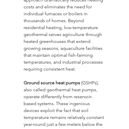
costs and eliminates the need for 
individual furnaces or boilers in 
thousands of homes. Beyond 
residential heating, low-temperature 
geothermal serves agriculture through 
heated greenhouses that extend 
growing seasons, aquaculture facilities 
that maintain optimal fish-farming 
temperatures, and industrial processes 
requiring consistent heat.
Ground source heat pumps
 (GSHPs), 
also called geothermal heat pumps, 
operate differently from reservoir-
based systems. These ingenious 
devices exploit the fact that soil 
temperature remains relatively constant 
year-round just a few meters below the 