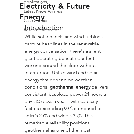
Applications
Electricity & Future
Latest News Analysis
Energy
Case Studies
Introduction
Research Reports
While solar panels and wind turbines 
capture headlines in the renewable 
energy conversation, there's a silent 
giant operating beneath our feet, 
working around the clock without 
interruption. Unlike wind and solar 
energy that depend on weather 
conditions, 
geothermal energy
 delivers 
consistent, baseload power 24 hours a 
day, 365 days a year—with capacity 
factors exceeding 90% compared to 
solar's 25% and wind's 35%. This 
remarkable reliability positions 
geothermal as one of the most 