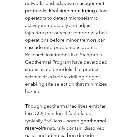
networks and adaptive management 
protocols. 
Real-time monitoring
 allows 
operators to detect microseismic 
activity immediately and adjust 
injection pressures or temporarily halt 
operations before minor tremors can 
cascade into problematic events. 
Research institutions like Stanford's 
Geothermal Program have developed 
sophisticated models that predict 
seismic risks before drilling begins, 
enabling site selection that minimizes 
hazards.
Though geothermal facilities emit far 
less CO₂ than fossil fuel plants—
typically 95% less—some 
geothermal 
reservoirs
 naturally contain dissolved 
gases including carbon dioxide, 