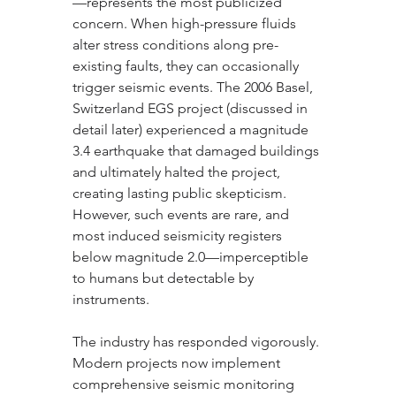
—represents the most publicized 
concern. When high-pressure fluids 
alter stress conditions along pre-
existing faults, they can occasionally 
trigger seismic events. The 2006 Basel, 
Switzerland EGS project (discussed in 
detail later) experienced a magnitude 
3.4 earthquake that damaged buildings 
and ultimately halted the project, 
creating lasting public skepticism. 
However, such events are rare, and 
most induced seismicity registers 
below magnitude 2.0—imperceptible 
to humans but detectable by 
instruments.
The industry has responded vigorously. 
Modern projects now implement 
comprehensive seismic monitoring 