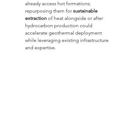
already access hot formations; 
repurposing them for 
sustainable 
extraction
 of heat alongside or after 
hydrocarbon production could 
accelerate geothermal deployment 
while leveraging existing infrastructure 
and expertise.