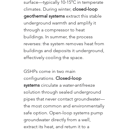
surface—typically 10-15°C in temperate 
climates. During winter, 
closed-loop 
geothermal systems
 extract this stable 
underground warmth and amplify it 
through a compressor to heat 
buildings. In summer, the process 
reverses: the system removes heat from 
buildings and deposits it underground, 
effectively cooling the space.
GSHPs come in two main 
configurations. 
Closed-loop 
systems
 circulate a water-antifreeze 
solution through sealed underground 
pipes that never contact groundwater—
the most common and environmentally 
safe option. Open-loop systems pump 
groundwater directly from a well, 
extract its heat, and return it to a 