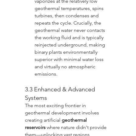
vaporizes at the relatively low 
geothermal temperatures, spins 
turbines, then condenses and 
repeats the cycle. Crucially, the 
geothermal water never contacts 
the working fluid and is typically 
reinjected underground, making 
binary plants environmentally 
superior with minimal water loss 
and virtually no atmospheric 
emissions.
3.3 Enhanced & Advanced 
Systems
The most exciting frontier in 
geothermal development involves 
creating artificial 
geothermal 
reservoirs
 where nature didn't provide 
them—unlocking vast regions 