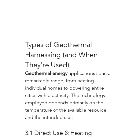
Types of Geothermal 
Harnessing (and When 
They're Used)
Geothermal energy
 applications span a 
remarkable range, from heating 
individual homes to powering entire 
cities with electricity. The technology 
employed depends primarily on the 
temperature of the available resource 
and the intended use.
3.1 Direct Use & Heating 