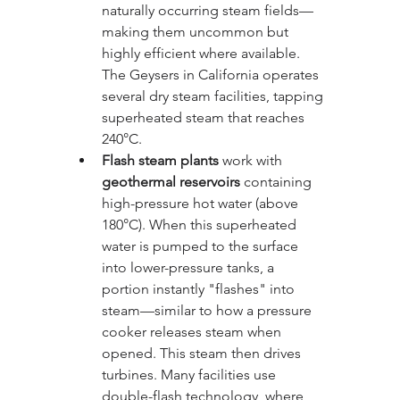
naturally occurring steam fields—
making them uncommon but 
highly efficient where available. 
The Geysers in California operates 
several dry steam facilities, tapping 
superheated steam that reaches 
240°C.
Flash steam plants
 work with 
geothermal reservoirs
 containing 
high-pressure hot water (above 
180°C). When this superheated 
water is pumped to the surface 
into lower-pressure tanks, a 
portion instantly "flashes" into 
steam—similar to how a pressure 
cooker releases steam when 
opened. This steam then drives 
turbines. Many facilities use 
double-flash technology, where 