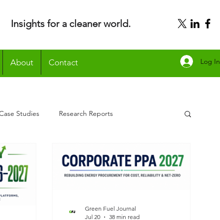
Insights for a cleaner world.
Log In
About
Contact
Case Studies
Research Reports
Green Fuel Journal
Jul 20
38 min read