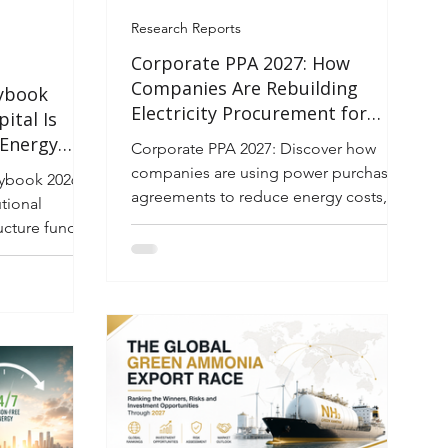
Research Reports
Corporate PPA 2027: How
Companies Are Rebuilding
ybook
Electricity Procurement for
ital Is
Cost, Reliability, and Net-Zero
 Energy
Corporate PPA 2027: Discover how
rastructure
companies are using power purchase
ybook 2026–
agreements to reduce energy costs,
tional
improve reliability, and achieve net-
tructure funds
zero goals.
reshaping the
ape through
e capital is
 battery
ower
 and market
ons, and the
ping buyers
hile avoiding