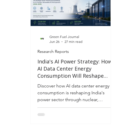
Green Fuel Journal
Jun 26
27 min read
Research Reports
India's AI Power Strategy: How
AI Data Center Energy
Consumption Will Reshape
Electricity Infrastructure,
Discover how AI data center energy
Industrial Competitiveness and
consumption is reshaping India's
Energy Security (2026–2035)
power sector through nuclear,
renewables, storage, and grid
expansion to 2035.