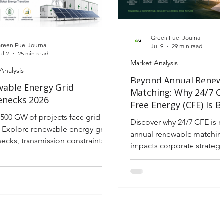
valuation traps in the evo
tran
Green Fuel Journal
reen Fuel Journal
Jul 9
29 min read
ul 2
25 min read
Market Analysis
Analysis
Beyond Annual Rene
able Energy Grid
Matching: Why 24/7 
enecks 2026
Free Energy (CFE) Is
the New Corporate El
,500 GW of projects face grid
Discover why 24/7 CFE is 
Strategy
. Explore renewable energy grid
annual renewable matchin
necks, transmission constraints
impacts corporate strategy
26 investment opportunities.
demand, Scope 2, and
competitiveness.