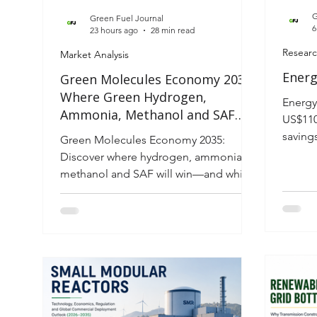
G
Green Fuel Journal
6
23 hours ago
28 min read
Researc
Market Analysis
Energ
Green Molecules Economy 2035:
Where Green Hydrogen,
Energy
Ammonia, Methanol and SAF
US$110
Win the Industrial Energy
saving
Green Molecules Economy 2035:
Transition
intell
Discover where hydrogen, ammonia,
techno
methanol and SAF will win—and which
invest
fuel each industry should bet on.
energy