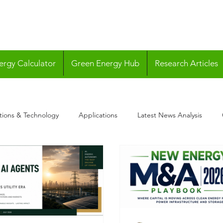
ergy Calculator
Green Energy Hub
Research Articles
tions & Technology
Applications
Latest News Analysis