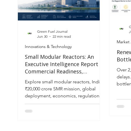
G
Green Fuel Journal
J
Jun 30
22 min read
Market 
Innovations & Technology
Renew
Small Modular Reactors: An
Bottl
Executive Intelligence Report on
Over 2
Commercial Readiness,
delays
Infrastructure Investment and
Explore small modular reactors, India's
bottle
Global Deployment (2026–2035)
₹20,000 crore SMR mission, global
and 20
deployment, economics, regulation
and investment outlook through 2035.