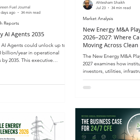
Ahtesham Shaikh
reen Fuel Journal
Jul 23
34 min read
 days ago
34 min read
Market Analysis
h Reports
New Energy M&A Pla
y AI Agents 2035
2026–2027: Where Cap
Moving Across Clean
 AI Agents could unlock up to
Platforms, Power Inf
 billion/year in operational
The New Energy M&A Pla
and Storage
s by 2035. This executive
2027 examines how institu
igence report maps the
investors, utilities, infras
logy, governance, risks and
and strategic buyers are 
ment strategy for autonomous
renewable energy landsc
 systems
acquisitions. Explore wher
moving across solar, wind,
storage, hydrogen and p
infrastructure, the policy
forces influencing valuati
investment strategies hel
identify premium assets w