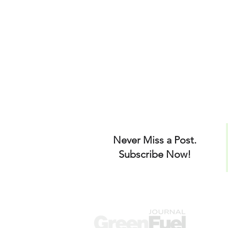
Never Miss a Post.
Subscribe Now!