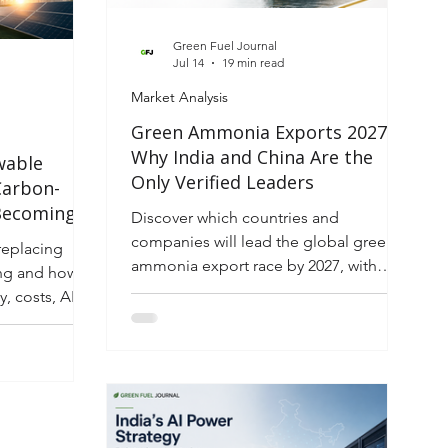
lving energy
Green Fuel Journal
Jul 14
19 min read
Market Analysis
Green Ammonia Exports 2027:
Why India and China Are the
wable
Only Verified Leaders
Carbon-
 Becoming
Discover which countries and
ectricity
companies will lead the global green
replacing
ammonia export race by 2027, with
g and how it
investor insights, rankings, risks, and
, costs, AI
market opportunities.