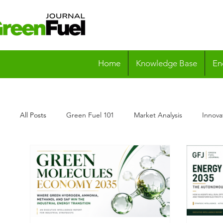
Home
Knowledge Base
En
All Posts
Green Fuel 101
Market Analysis
Innova