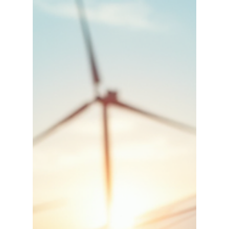
aviation leadership.