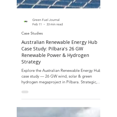
Green Fuel Journal
Feb 11
33 min read
Case Studies
Australian Renewable Energy Hub
Case Study: Pilbara's 26 GW
Renewable Power & Hydrogen
Strategy
Explore the Australian Renewable Energy Hub