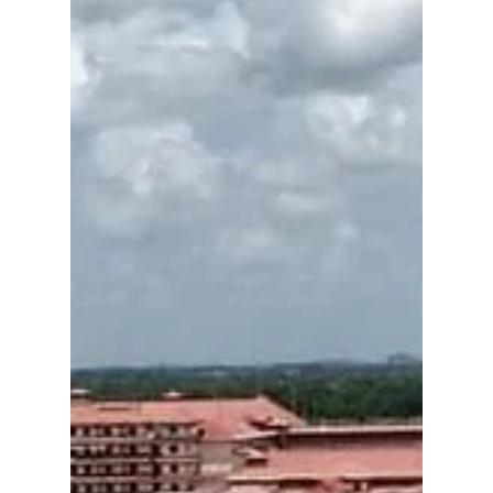
case study — 26 GW wind, solar & green
hydrogen megaproject in Pilbara. Strategic,
economic, tech & policy insights.