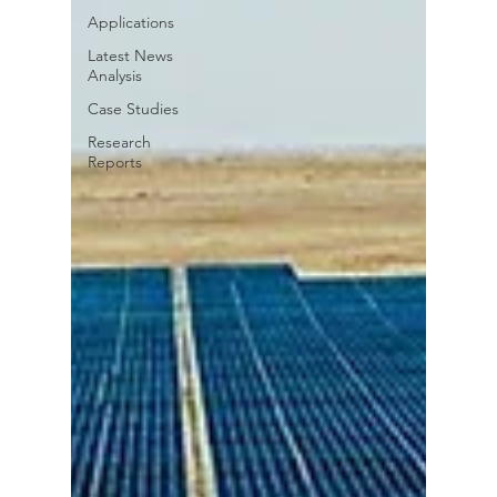
Applications
Latest News
Analysis
Case Studies
Research
Reports