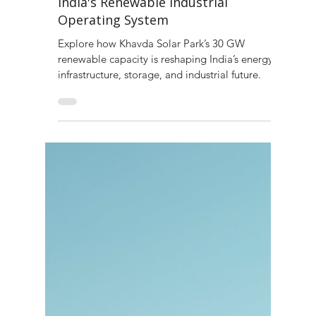
Khavda Solar Park and the Rise of
India's Renewable Industrial
Operating System
Explore how Khavda Solar Park’s 30 GW
renewable capacity is reshaping India’s energy
infrastructure, storage, and industrial future.