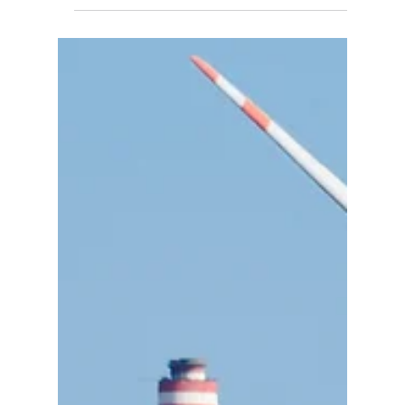
Farm
Explore the Lake Turkana Wind Power Project
case study — technical, economic & policy
insights on Africa’s 310 MW largest wind farm,
challenges, and impacts.