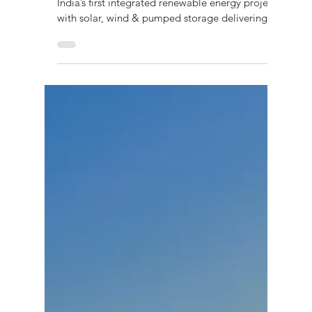
Energy Project Driving Dispatchable
Power & Grid Stability
Explore the Pinnapuram IREP case study —
India’s first integrated renewable energy project
with solar, wind & pumped storage delivering
dispatchable power and grid stability.