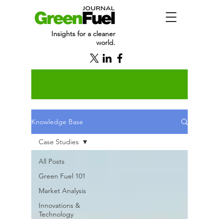
Insights for a cleaner
world.
Knowledge Base
Case Studies
All Posts
Green Fuel 101
Market Analysis
Innovations &
Technology