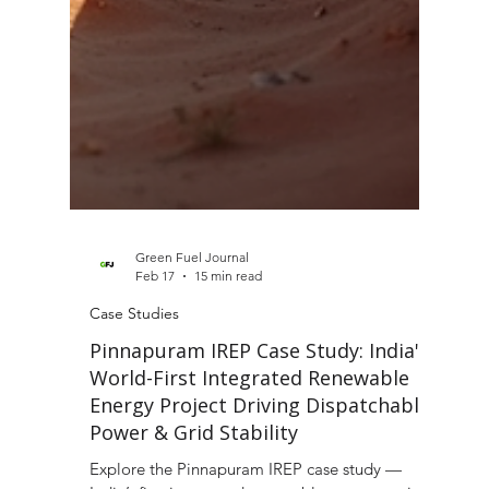
Green Fuel Journal
Feb 17
15 min read
Case Studies
Pinnapuram IREP Case Study: India's
World-First Integrated Renewable