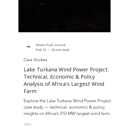
Green Fuel Journal
Feb 12
23 min read
Case Studies
Lake Turkana Wind Power Project:
Technical, Economic & Policy
Analysis of Africa's Largest Wind