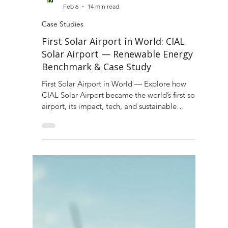
Green Fuel Journal
Feb 6
14 min read
Case Studies
First Solar Airport in World: CIAL
Solar Airport — Renewable Energy
Benchmark & Case Study
First Solar Airport in World — Explore how
CIAL Solar Airport became the world’s first solar
airport, its impact, tech, and sustainable