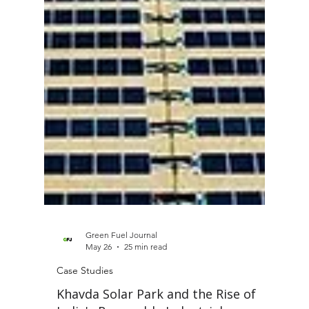
Green Fuel Journal
May 26
25 min read
Case Studies