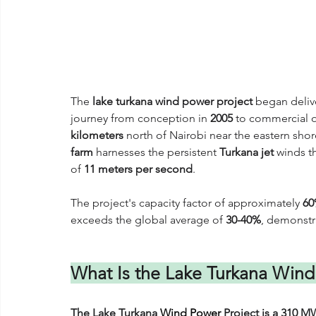
The 
lake turkana wind power project
 began deliv
journey from conception in 
2005
 to commercial 
kilometers
 north of Nairobi near the eastern shor
farm
 harnesses the persistent 
Turkana jet
 winds t
of 
11 meters per second
. 
The project's capacity factor of approximately 
6
exceeds the global average of 
30-40%
, demonstr
What Is the Lake Turkana Wind
The Lake Turkana 
Wind Power
 Project is a 310 