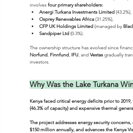
involves 
four primary shareholders:
Anergi Turkana Investments Limited
 (43.2%), 
Osprey Renewables Africa
 (31.25%), 
CFP UK Holdings Limited
 (managed by 
Blac
Sandpiper Ltd
 (0.3%). 
The ownership structure has evolved since financi
Norfund
, 
Finnfund
, 
IFU
, and 
Vestas
 gradually tran
investors.
Why Was the Lake Turkana Win
Kenya faced critical energy deficits prior to 201
(46.3% of capacity) and expensive thermal generat
The project addresses energy security concerns,
$150 million annually, and advances the Kenya Vi