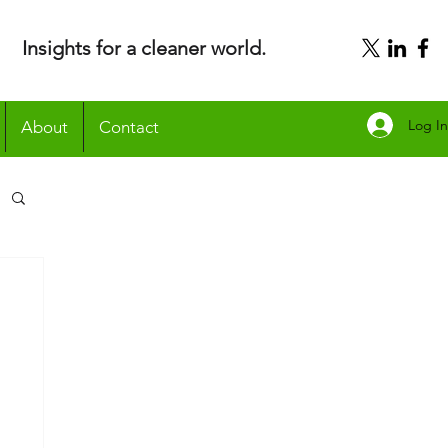
Insights for a cleaner world.
Log In
About
Contact