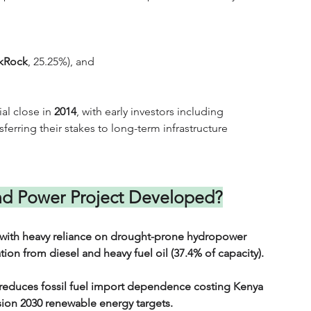
kRock
, 25.25%), and 
al close in 
2014
, with early investors including 
sferring their stakes to long-term infrastructure 
d Power Project Developed?
9, with heavy reliance on drought-prone hydropower 
ion from diesel and heavy fuel oil (37.4% of capacity). 
 reduces fossil fuel import dependence costing Kenya 
sion 2030 renewable energy targets.