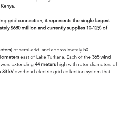
 Kenya. 
g grid connection, it represents the single largest 
ately $680 million and currently supplies 10-12% of 
eters
) of semi-arid land approximately 
50 
ilometers
 east of Lake Turkana. Each of the 
365 wind 
owers extending 
44 meters
 high with rotor diameters of 
a 
33 kV
 overhead electric grid collection system that 