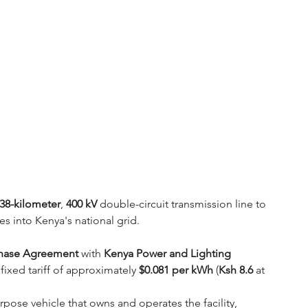
38-kilometer
, 
400 kV
 double-circuit transmission line to 
es into Kenya's national grid. 
chase Agreement
 with 
Kenya Power and Lighting 
 fixed tariff of approximately 
$0.081 per kWh
 (
Ksh 8.6
 at 
urpose vehicle that owns and operates the facility, 