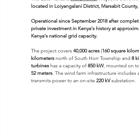
located in Loiyangalani District, Marsabit County,
Operational since September 2018 after completin
private investment in Kenya's history at approxim
Kenya's national grid capacity.
The project covers 
40,000 acres
 (
160 square kilom
kilometers
 north of South Horr Township and 
8 k
turbines
 has a capacity of 
850 kW
, mounted on t
52 meters
. The wind farm infrastructure includes 
transmits power to an on-site 
220 kV
 substation.