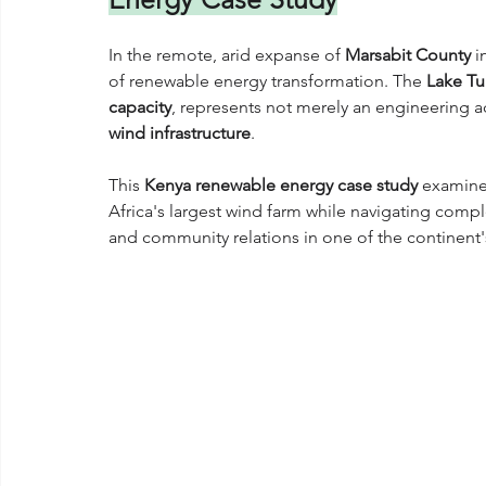
In the remote, arid expanse of 
Marsabit County
 i
of renewable energy transformation. The 
Lake Tu
capacity
, represents not merely an engineering
wind infrastructure
. 
This 
Kenya renewable energy case study
 examine
Africa's largest wind farm while navigating comple
and community relations in one of the continent'