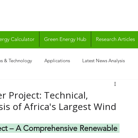
ergy Calculator
Green Energy Hub
Research Articles
ns & Technology
Applications
Latest News Analysis
 Project: Technical,
is of Africa's Largest Wind
ect – A Comprehensive Renewable 