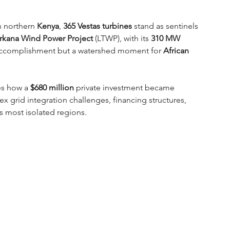
n northern 
Kenya
, 
365 Vestas turbines
 stand as sentinels 
rkana Wind Power Project
 (LTWP), with its 
310 MW 
 accomplishment but a watershed moment for 
African 
s how a 
$680 million
 private investment became 
x grid integration challenges, financing structures, 
s most isolated regions.