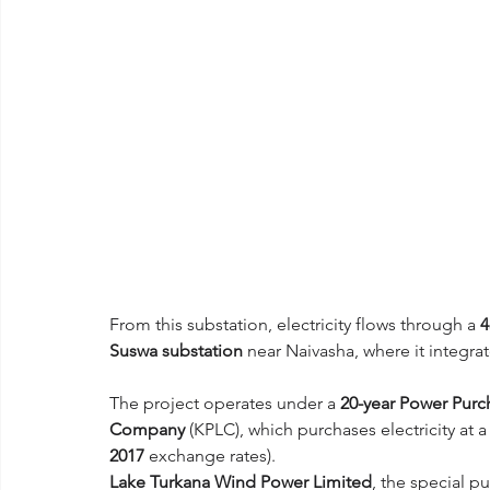
From this substation, electricity flows through a 
4
Suswa substation
 near Naivasha, where it integrat
The project operates under a 
20-year Power Pur
Company
 (KPLC), which purchases electricity at a
2017
 exchange rates).
Lake Turkana Wind Power Limited
, the special p