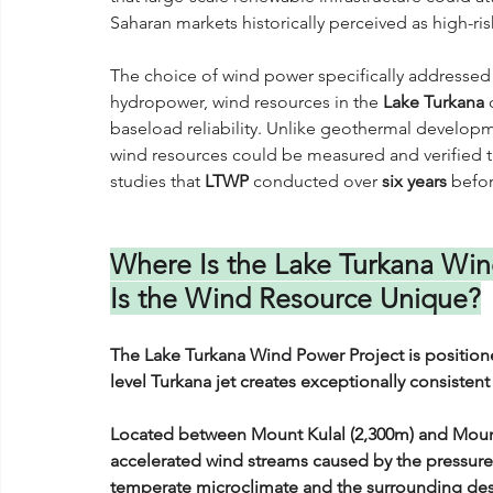
Saharan markets historically perceived as high-ris
The choice of wind power specifically addressed 
hydropower, wind resources in the 
Lake Turkana
 
baseload reliability. Unlike geothermal developme
wind resources could be measured and verified t
studies that 
LTWP
 conducted over 
six years
 befo
Where Is the Lake Turkana Win
Is the Wind Resource Unique?
The Lake Turkana Wind Power Project is position
level Turkana jet creates exceptionally consistent
Located between Mount Kulal (2,300m) and Mount 
accelerated wind streams caused by the pressure d
temperate microclimate and the surrounding des