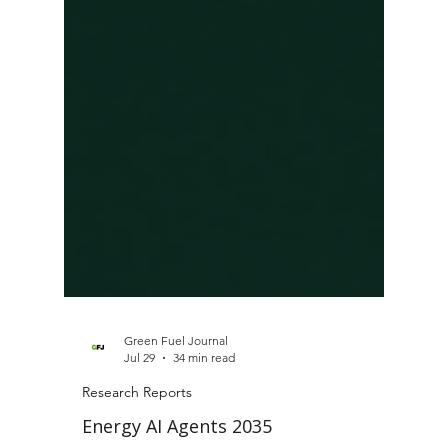
Green Fuel Journal
Jul 29
34 min read