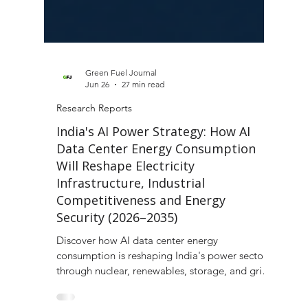
Green Fuel Journal
Jun 26
27 min read
Research Reports
India's AI Power Strategy: How AI