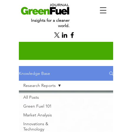
Insights for a cleaner
world.
Knowledge Base
Research Reports
All Posts
Green Fuel 101
Market Analysis
Innovations &
Technology