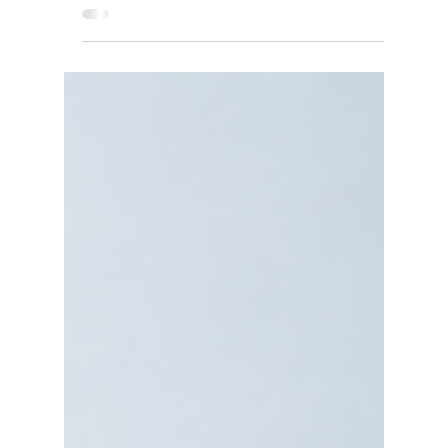
Are Rebuilding Electricity
Procurement for Cost, Reliability,
and Net-Zero
Corporate PPA 2027: Discover how companies
are using power purchase agreements to reduce
energy costs, improve reliability, and achieve
net-zero goals.