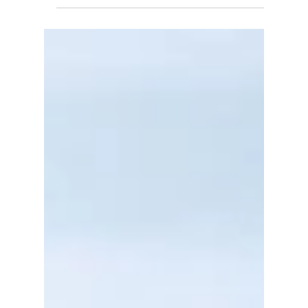
Data Center Energy Consumption
Will Reshape Electricity
Infrastructure, Industrial
Competitiveness and Energy
Security (2026–2035)
Discover how AI data center energy
consumption is reshaping India's power sector
through nuclear, renewables, storage, and grid
expansion to 2035.