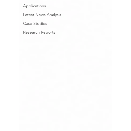
Applications
Latest News Analysis
Case Studies
Research Reports