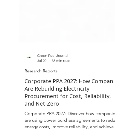
Green Fuel Journal
Jul 20
38 min read
Research Reports
Corporate PPA 2027: How Companies