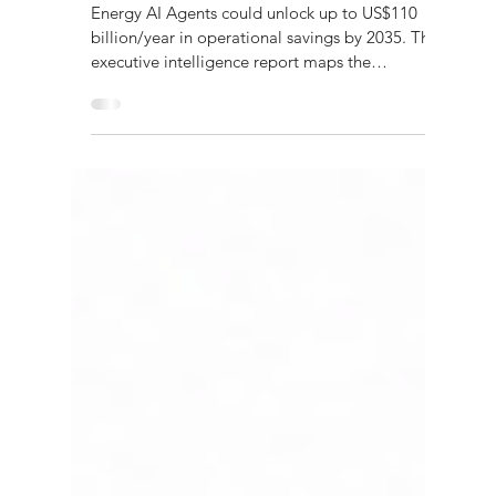
Research Reports
Energy AI Agents 2035
Energy AI Agents could unlock up to US$110
billion/year in operational savings by 2035. This
executive intelligence report maps the
technology, governance, risks and investment
strategy for autonomous energy systems