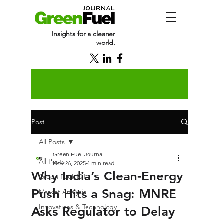
Insights for a cleaner
world.
Post
All Posts
Green Fuel Journal
All Posts
Nov 26, 2025
4 min read
Why India’s Clean-Energy
Green Fuel 101
Push Hits a Snag: MNRE
Market Analysis
Innovations & Technology
Asks Regulator to Delay