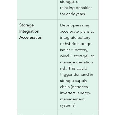
storage, or 
relaxing penalties 
for early years.
Storage 
Developers may 
Integration 
accelerate plans to 
Acceleration
integrate battery 
or hybrid storage 
(solar + battery, 
wind + storage), to 
manage deviation 
risk. This could 
trigger demand in 
storage supply-
chain (batteries, 
inverters, energy-
management 
systems).