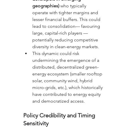
geographies)
 who typically 
operate with tighter margins and 
lesser financial buffers. This could 
lead to consolidation— favouring 
large, capital-rich players — 
potentially reducing competitive 
diversity in clean-energy markets.
This dynamic could risk 
undermining the emergence of a 
distributed, decentralized green-
energy ecosystem (smaller rooftop 
solar, community wind, hybrid 
micro-grids, etc.), which historically 
have contributed to energy equity 
and democratized access.
Policy Credibility and Timing 
Sensitivity