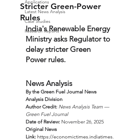
Applications
Stricter Green-Power
Latest News Analysis
Rules
Case Studies
India's Renewable Energy 
Research Reports
Ministry asks Regulator to 
delay stricter Green 
Power rules.
News Analysis
By the Green Fuel Journal News 
Analysis Division
Author Credit:
News Analysis Team — 
Green Fuel Journal
Date of Review:
 November 26, 2025
Original News 
Link:
https://economictimes.indiatimes.