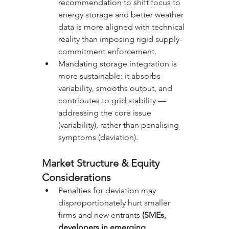
recommendation to shift focus to 
energy storage and better weather 
data is more aligned with technical 
reality than imposing rigid supply-
commitment enforcement.
Mandating storage integration is 
more sustainable: it absorbs 
variability, smooths output, and 
contributes to grid stability — 
addressing the core issue 
(variability), rather than penalising 
symptoms (deviation).
Market Structure & Equity 
Considerations
Penalties for deviation may 
disproportionately hurt smaller 
firms and new entrants 
(SMEs, 
developers in emerging 