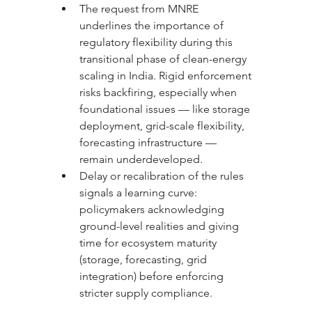
The request from MNRE 
underlines the importance of 
regulatory flexibility during this 
transitional phase of clean-energy 
scaling in India. Rigid enforcement 
risks backfiring, especially when 
foundational issues — like storage 
deployment, grid-scale flexibility, 
forecasting infrastructure — 
remain underdeveloped.
Delay or recalibration of the rules 
signals a learning curve: 
policymakers acknowledging 
ground-level realities and giving 
time for ecosystem maturity 
(storage, forecasting, grid 
integration) before enforcing 
stricter supply compliance.