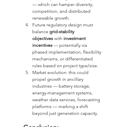
— which can hamper diversity, 
competition, and distributed 
renewable growth.
Future regulatory design must 
balance 
grid-stability 
objectives
 with 
investment 
incentives
 — potentially via 
phased implementation, flexibility 
mechanisms, or differentiated 
rules based on project type/size.
Market evolution: this could 
propel growth in ancillary 
industries — battery storage, 
energy-management systems, 
weather data services, forecasting 
platforms — marking a shift 
beyond just generation capacity.