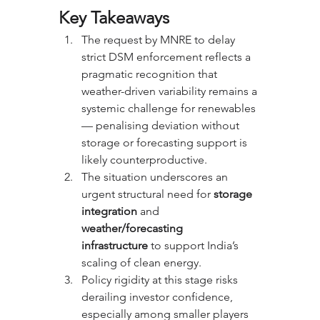
Key Takeaways
The request by MNRE to delay 
strict DSM enforcement reflects a 
pragmatic recognition that 
weather-driven variability remains a 
systemic challenge for renewables 
— penalising deviation without 
storage or forecasting support is 
likely counterproductive.
The situation underscores an 
urgent structural need for 
storage 
integration
 and 
weather/forecasting 
infrastructure
 to support India’s 
scaling of clean energy.
Policy rigidity at this stage risks 
derailing investor confidence, 
especially among smaller players 