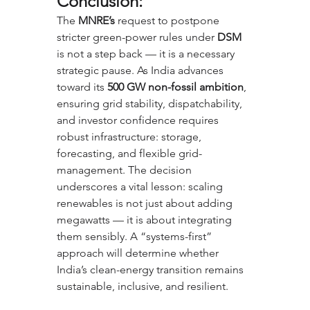
Conclusion:
The 
MNRE’s
 request to postpone 
stricter green-power rules under 
DSM
is not a step back — it is a necessary 
strategic pause. As India advances 
toward its 
500 GW non-fossil ambition
, 
ensuring grid stability, dispatchability, 
and investor confidence requires 
robust infrastructure: storage, 
forecasting, and flexible grid-
management. The decision 
underscores a vital lesson: scaling 
renewables is not just about adding 
megawatts — it is about integrating 
them sensibly. A “systems-first” 
approach will determine whether 
India’s clean-energy transition remains 
sustainable, inclusive, and resilient.