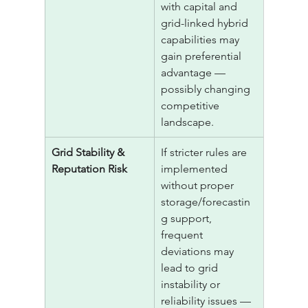
with capital and 
grid-linked hybrid 
capabilities may 
gain preferential 
advantage — 
possibly changing 
competitive 
landscape.
Grid Stability & 
If stricter rules are 
Reputation Risk
implemented 
without proper 
storage/forecastin
g support, 
frequent 
deviations may 
lead to grid 
instability or 
reliability issues — 