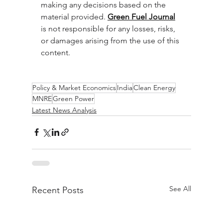
making any decisions based on the 
material provided. 
Green Fuel Journal
is not responsible for any losses, risks, 
or damages arising from the use of this 
content.
Policy & Market Economics
India
Clean Energy
MNRE
Green Power
Latest News Analysis
See All
Recent Posts