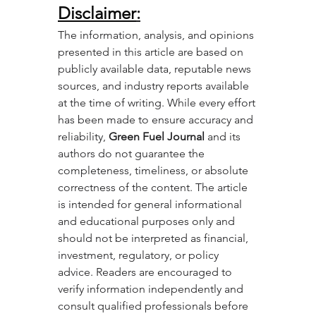
Disclaimer
:
The information, analysis, and opinions 
presented in this article are based on 
publicly available data, reputable news 
sources, and industry reports available 
at the time of writing. While every effort 
has been made to ensure accuracy and 
reliability, 
Green Fuel Journal
 and its 
authors do not guarantee the 
completeness, timeliness, or absolute 
correctness of the content. The article 
is intended for general informational 
and educational purposes only and 
should not be interpreted as financial, 
investment, regulatory, or policy 
advice. Readers are encouraged to 
verify information independently and 
consult qualified professionals before 