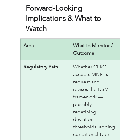
Forward-Looking 
Implications & What to 
Watch
Area
What to Monitor / 
Outcome
Regulatory Path
Whether CERC 
accepts MNRE’s 
request and 
revises the DSM 
framework — 
possibly 
redefining 
deviation 
thresholds, adding 
conditionality on 