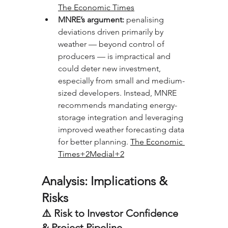
The Economic Times
MNRE’s argument:
 penalising 
deviations driven primarily by 
weather — beyond control of 
producers — is impractical and 
could deter new investment, 
especially from small and medium-
sized developers. Instead, MNRE 
recommends mandating energy-
storage integration and leveraging 
improved weather forecasting data 
for better planning. 
The Economic 
Times+2Medial+2
Analysis: Implications & 
Risks
⚠️ Risk to Investor Confidence 
& Project Pipeline