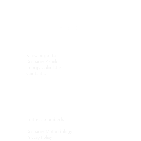
RESEARCH
SOCIALS
© 2026 Green Fuel Journal. All
rights reserved.
Knowledge Base
Research Articles
Energy Calculator
Contact Us
Email:
contact@sekasonresearch.co
m
PUBLICATION
Editorial Standards
AI Usage & Content Disclosure
Research Methodology
Privacy Policy