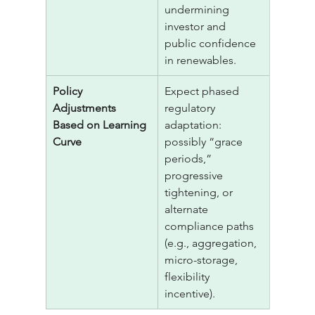
undermining 
investor and 
public confidence 
in renewables.
Policy 
Expect phased 
Adjustments 
regulatory 
Based on Learning 
adaptation: 
Curve
possibly “grace 
periods,” 
progressive 
tightening, or 
alternate 
compliance paths 
(e.g., aggregation, 
micro-storage, 
flexibility 
incentive).