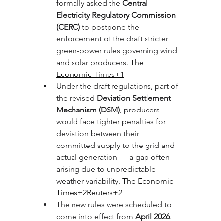
formally asked the 
Central 
Electricity Regulatory Commission 
(CERC)
 to postpone the 
enforcement of the draft stricter 
green-power rules governing wind 
and solar producers. 
The 
Economic Times+1
Under the draft regulations, part of 
the revised 
Deviation Settlement 
Mechanism (DSM)
, producers 
would face tighter penalties for 
deviation between their 
committed supply to the grid and 
actual generation — a gap often 
arising due to unpredictable 
weather variability. 
The Economic 
Times+2Reuters+2
The new rules were scheduled to 
come into effect from 
April 2026
. 