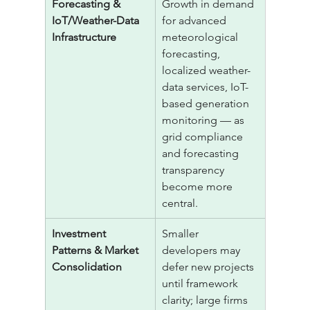
Forecasting & 
Growth in demand 
IoT/Weather-Data 
for advanced 
Infrastructure
meteorological 
forecasting, 
localized weather-
data services, IoT-
based generation 
monitoring — as 
grid compliance 
and forecasting 
transparency 
become more 
central.
Investment 
Smaller 
Patterns & Market 
developers may 
Consolidation
defer new projects 
until framework 
clarity; large firms 