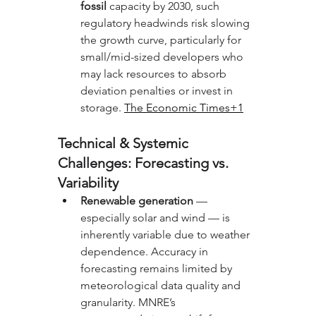
fossil
 capacity by 2030, such 
regulatory headwinds risk slowing 
the growth curve, particularly for 
small/mid-sized developers who 
may lack resources to absorb 
deviation penalties or invest in 
storage. 
The Economic Times+1
Technical & Systemic 
Challenges: Forecasting vs. 
Variability
Renewable generation
 — 
especially solar and wind — is 
inherently variable due to weather 
dependence. Accuracy in 
forecasting remains limited by 
meteorological data quality and 
granularity. MNRE’s 