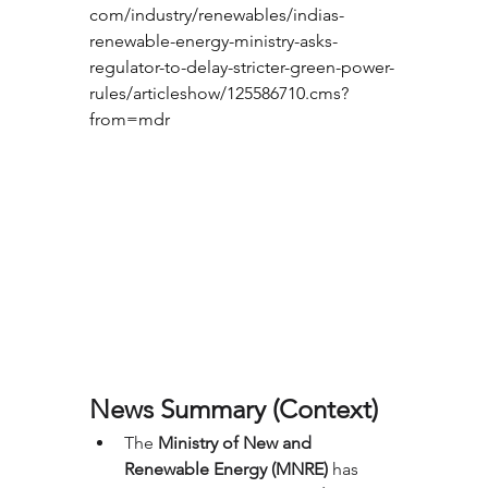
com/industry/renewables/indias-
renewable-energy-ministry-asks-
regulator-to-delay-stricter-green-power-
rules/articleshow/125586710.cms?
from=mdr
News Summary (Context)
The 
Ministry of New and 
Renewable Energy (MNRE)
 has 