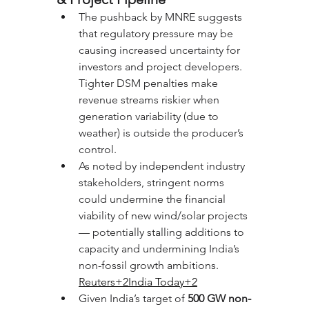
The pushback by MNRE suggests 
that regulatory pressure may be 
causing increased uncertainty for 
investors and project developers. 
Tighter DSM penalties make 
revenue streams riskier when 
generation variability (due to 
weather) is outside the producer’s 
control.
As noted by independent industry 
stakeholders, stringent norms 
could undermine the financial 
viability of new wind/solar projects 
— potentially stalling additions to 
capacity and undermining India’s 
non-fossil growth ambitions. 
Reuters+2India Today+2
Given India’s target of 
500 GW non-