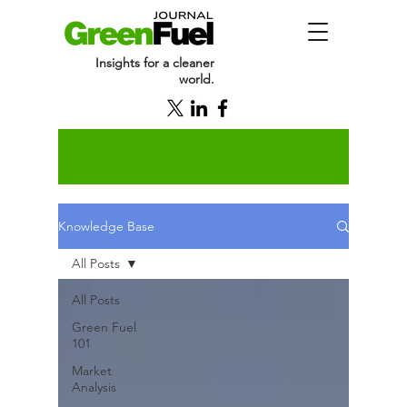
Insights for a cleaner
world.
Knowledge Base
All Posts
All Posts
Green Fuel
101
Market
Analysis