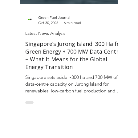
Green Fuel Journal
Oct 30, 2025
6 min read
Latest News Analysis
Singapore’s Jurong Island: 300 Ha for
Green Energy + 700 MW Data Centre
– What It Means for the Global
Energy Transition
Singapore sets aside ~300 ha and 700 MW of
data-centre capacity on Jurong Island for
renewables, low-carbon fuel production and
digital infrastructure.