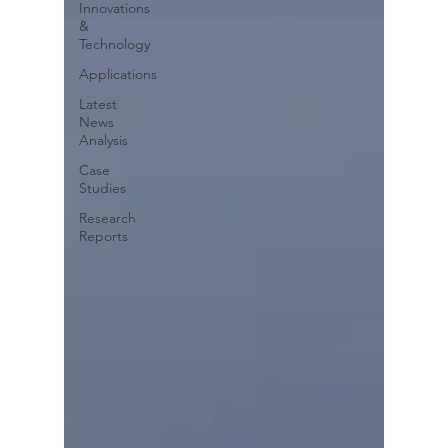
Innovations
&
Technology
Applications
Latest
News
Analysis
Case
Studies
Research
Reports