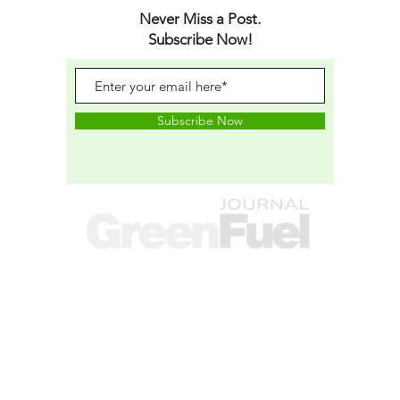
Never Miss a Post.
Subscribe Now!
Subscribe Now
A research and publishing brand operated
by
SEKASON RESEARCH LTD.
(Company No.
14339910
),
Registered in England and Wales.
RESEARCH