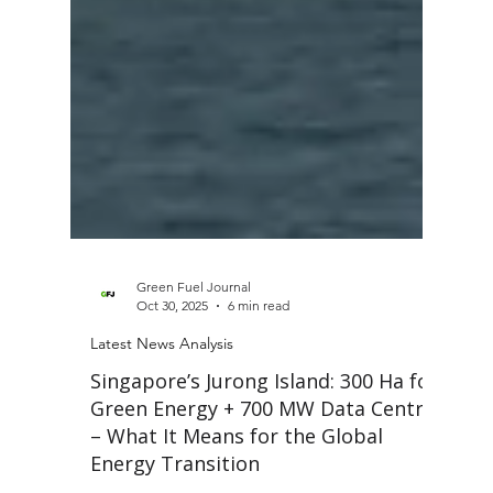
Green Fuel Journal
Oct 30, 2025
6 min read
Latest News Analysis
Singapore’s Jurong Island: 300 Ha for
Green Energy + 700 MW Data Centre
– What It Means for the Global