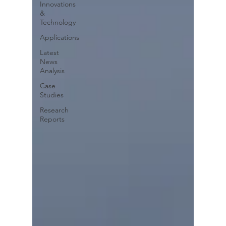
Innovations
&
Technology
Applications
Latest
News
Analysis
Case
Studies
Research
Reports