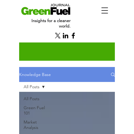
Insights for a cleaner
world.
Knowledge Base
All Posts
All Posts
Green Fuel
101
Market
Analysis