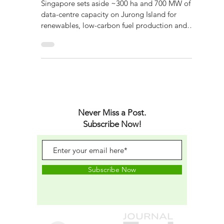
Energy Transition
Singapore sets aside ~300 ha and 700 MW of
data-centre capacity on Jurong Island for
renewables, low-carbon fuel production and
digital infrastructure.
Never Miss a Post.
Subscribe Now!
Subscribe Now