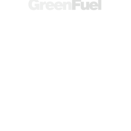
A research and publishing brand operated
by
SEKASON RESEARCH LTD.
(Company No.
14339910
),
Registered in England and Wales.
RESEARCH
SOCIALS
© 2026 Green Fuel Journal. All
rights reserved.
Knowledge Base
Research Articles
Energy Calculator
Contact Us