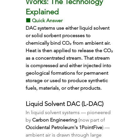
Works: The Technology 
Explained
⬛ Quick Answer
DAC systems use either liquid solvent 
or solid sorbent processes to 
chemically bind CO₂ from ambient air. 
Heat is then applied to release the CO₂ 
as a concentrated stream. That stream 
is compressed and either injected into 
geological formations for permanent 
storage or used to produce synthetic 
fuels, materials, or other products.
Liquid Solvent DAC (L-DAC)
In liquid solvent systems — pioneered 
by 
Carbon Engineering
 (now part of 
Occidental Petroleum's 1PointFive
) — 
ambient air is drawn through large 