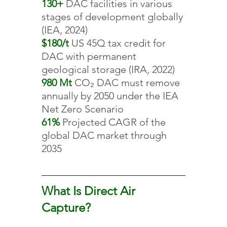
130+ 
DAC facilities in various 
stages of development globally 
(IEA, 2024)
$180/t 
US 45Q tax credit for 
DAC with permanent 
geological storage (IRA, 2022)
980 Mt 
CO₂ DAC must remove 
annually by 2050 under the IEA 
Net Zero Scenario
61% 
Projected CAGR of the 
global DAC market through 
2035
What Is Direct Air 
Capture?