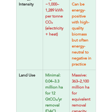
Intensity
~1,000–
Can be 
1,289 kWh 
energy-
per tonne 
positive 
CO₂ 
with high-
(electricity 
quality 
+ heat)
biomass 
but often 
energy-
neutral to 
negative in 
practice
Land Use
Minimal: 
Massive: 
0.04–3.3 
363–2,100 
million ha 
million ha 
for 12 
for 
GtCO₂/yr 
equivalent 
removal 
removal 
(DAC)
capacity