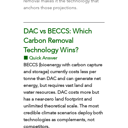
removal makes it the technology that 
anchors those projections.
DAC vs BECCS: Which 
Carbon Removal 
Technology Wins?
⬛ Quick Answer
BECCS (bioenergy with carbon capture 
and storage) currently costs less per 
tonne than DAC and can generate net 
energy, but requires vast land and 
water resources. DAC costs more but 
has a near-zero land footprint and 
unlimited theoretical scale. The most 
credible climate scenarios deploy both 
technologies as complements, not 
competitors.