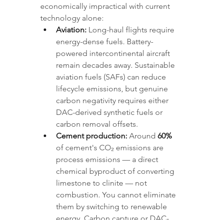
economically impractical with current 
technology alone:
Aviation:
 Long-haul flights require 
energy-dense fuels. Battery-
powered intercontinental aircraft 
remain decades away. Sustainable 
aviation fuels (SAFs) can reduce 
lifecycle emissions, but genuine 
carbon negativity requires either 
DAC-derived synthetic fuels or 
carbon removal offsets.
Cement production:
 Around 
60%
of cement's CO₂ emissions are 
process emissions — a direct 
chemical byproduct of converting 
limestone to clinite — not 
combustion. You cannot eliminate 
them by switching to renewable 
energy. Carbon capture or DAC-