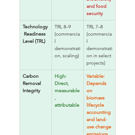
and food 
security
Technology
TRL 8–9 
TRL 7–8 
 Readiness 
(commercia
(commercia
Level (TRL)
l 
l 
demonstrati
demonstrati
on, scaling)
on in select 
projects)
Carbon 
High: 
Variable: 
Removal 
Direct, 
Depends 
Integrity
measurable
on 
, 
biomass 
attributable
lifecycle 
accounting 
and land-
use change 
emissions