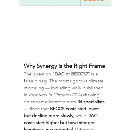
Why Synergy Is the Right Frame
The question 
"DAC or BECCS?"
 is a 
false binary. The most rigorous climate 
modeling — including work published 
in 
Frontiers in Climate
 (2024) drawing 
on expert elicitation from 
34 specialists
— finds that 
BECCS costs start lower 
but decline more slowly
, while 
DAC 
costs start higher but have steeper 
learning-curve potential
. Different 