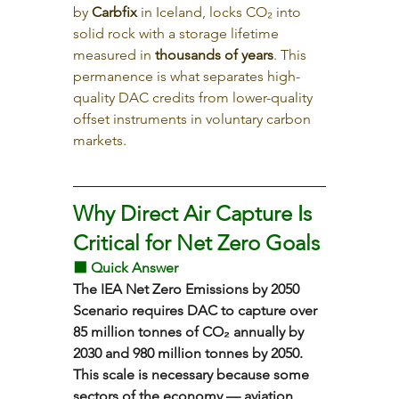
by 
Carbfix
 in Iceland, locks CO₂ into 
solid rock with a storage lifetime 
measured in 
thousands of years
. This 
permanence is what separates high-
quality DAC credits from lower-quality 
offset instruments in voluntary carbon 
markets.
Why Direct Air Capture Is 
Critical for Net Zero Goals
⬛ Quick Answer
The IEA Net Zero Emissions by 2050 
Scenario requires DAC to capture over 
85 million tonnes of CO₂ annually by 
2030 and 980 million tonnes by 2050. 
This scale is necessary because some 
sectors of the economy — aviation, 