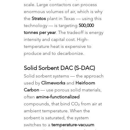
scale. Large contactors can process 
enormous volumes of air, which is why 
the 
Stratos
 plant in Texas — using this 
technology — is targeting 
500,000 
tonnes per year
. The tradeoff is energy 
intensity and capital cost. High-
temperature heat is expensive to 
produce and to decarbonize.
Solid Sorbent DAC (S-DAC)
Solid sorbent systems — the approach 
used by 
Climeworks
 and 
Heirloom 
Carbon
 — use porous solid materials, 
often 
amine-functionalized
compounds, that bind CO₂ from air at 
ambient temperature. When the 
sorbent is saturated, the system 
switches to a 
temperature-vacuum 