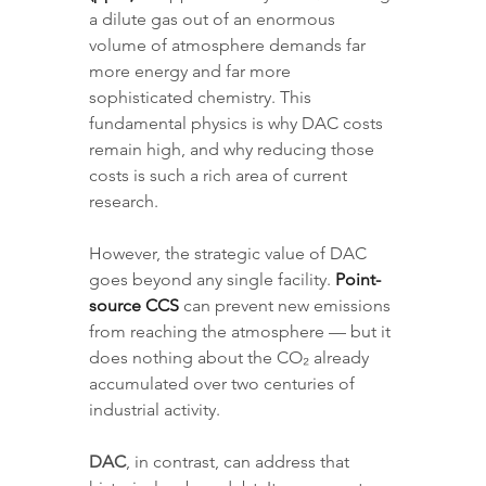
a dilute gas out of an enormous 
volume of atmosphere demands far 
more energy and far more 
sophisticated chemistry. This 
fundamental physics is why DAC costs 
remain high, and why reducing those 
costs is such a rich area of current 
research.
However, the strategic value of DAC 
goes beyond any single facility. 
Point-
source CCS
 can prevent new emissions 
from reaching the atmosphere — but it 
does nothing about the CO₂ already 
accumulated over two centuries of 
industrial activity. 
DAC
, in contrast, can address that 