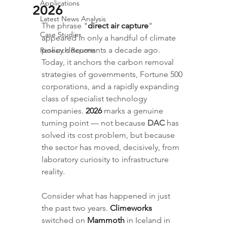
Applications
2026
Latest News Analysis
The phrase "
direct air capture
" 
Case Studies
appeared in only a handful of climate 
policy documents a decade ago. 
Research Reports
Today, it anchors the carbon removal 
strategies of governments, Fortune 500 
corporations, and a rapidly expanding 
class of specialist technology 
companies. 
2026
 marks a genuine 
turning point — not because 
DAC
 has 
solved its cost problem, but because 
the sector has moved, decisively, from 
laboratory curiosity to infrastructure 
reality.
Consider what has happened in just 
the past two years. 
Climeworks
switched on 
Mammoth
 in Iceland in 