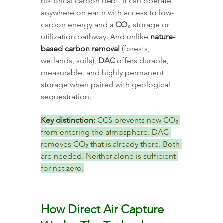
historical carbon debt. It can operate 
anywhere on earth with access to low-
carbon energy and a 
CO₂
 storage or 
utilization pathway. And unlike 
nature-
based carbon removal
 (forests, 
wetlands, soils), 
DAC
 offers durable, 
measurable, and highly permanent 
storage when paired with geological 
sequestration.
Key distinction:
 CCS prevents new CO₂ 
from entering the atmosphere. DAC 
removes CO₂ that is already there. Both 
are needed. Neither alone is sufficient 
for net zero.
How Direct Air Capture 