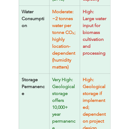
Water 
Moderate: 
High: 
Consumpti
~2 tonnes 
Large water 
on
water per 
input for 
tonne CO₂; 
biomass 
highly 
cultivation 
location-
and 
dependent 
processing
(humidity 
matters)
Storage 
Very High: 
High: 
Permanenc
Geological 
Geological 
e
storage 
storage if 
offers 
implement
10,000+ 
ed; 
year 
dependent 
permanenc
on project 
e
design