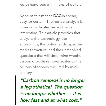
worth hundreds of millions of dollars.
None of this means 
DAC
 is cheap, 
easy, or certain. The honest analysis is 
more complicated — and more 
interesting. This article provides that 
analysis: the technology, the 
economics, the policy landscape, the 
market structure, and the unresolved 
questions that will determine whether 
carbon dioxide removal scales to the 
billions of tonnes required by mid-
century.
"Carbon removal is no longer 
a hypothetical. The question 
is no longer whether — it is 
how fast and at what cost."