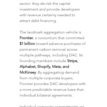
sector: they de-risk the capital 
investment and provide developers 
with revenue certainty needed to 
attract debt financing.
The landmark aggregation vehicle is 
Frontier
, a consortium that committed 
$1 billion
 toward advance purchases of 
permanent carbon removal across 
multiple pathways, including DAC. Its 
founding members include 
Stripe, 
Alphabet, Shopify, Meta, and 
McKinsey
. By aggregating demand 
from multiple corporate buyers, 
Frontier provides DAC developers with 
a more predictable revenue base than 
individual bilateral agreements.
Individual corporate commitments are 