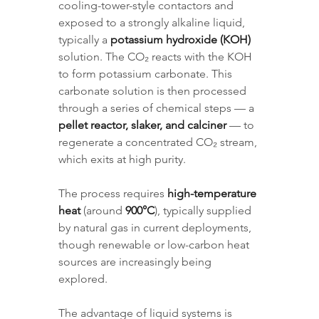
cooling-tower-style contactors and 
exposed to a strongly alkaline liquid, 
typically a 
potassium hydroxide (KOH)
solution. The CO₂ reacts with the KOH 
to form potassium carbonate. This 
carbonate solution is then processed 
through a series of chemical steps — a 
pellet reactor, slaker, and calciner
 — to 
regenerate a concentrated CO₂ stream, 
which exits at high purity. 
The process requires 
high-temperature 
heat
 (around 
900°C
), typically supplied 
by natural gas in current deployments, 
though renewable or low-carbon heat 
sources are increasingly being 
explored.
The advantage of liquid systems is 