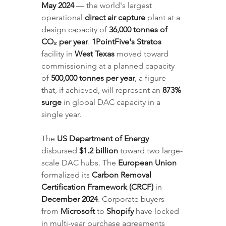
May 2024
 — the world's largest 
operational 
direct air capture
 plant at a 
design capacity of 
36,000 tonnes of 
CO₂ per year
. 
1PointFive's Stratos
facility in 
West Texas
 moved toward 
commissioning at a planned capacity 
of 
500,000 tonnes per year
, a figure 
that, if achieved, will represent an 
873% 
surge
 in global DAC capacity in a 
single year. 
The 
US Department of Energy
disbursed 
$1.2 billion
 toward two large-
scale DAC hubs. The 
European Union
formalized its 
Carbon Removal 
Certification Framework (CRCF)
 in 
December 2024
. Corporate buyers 
from 
Microsoft
 to 
Shopify
 have locked 
in multi-year purchase agreements 