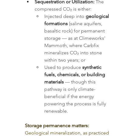
Sequestration or Utilization:
 The 
compressed CO₂ is either:
Injected deep into 
geological 
formations
 (saline aquifers, 
basaltic rock) for permanent 
storage — as at Climeworks' 
Mammoth, where Carbfix 
mineralizes CO₂ into stone 
within two years; or
Used to produce 
synthetic 
fuels, chemicals, or building 
materials
 — though this 
pathway is only climate-
beneficial if the energy 
powering the process is fully 
renewable.
Storage permanence matters:
Geological mineralization, as practiced 