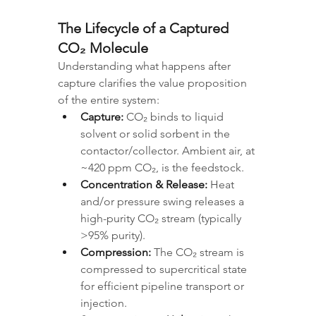
The Lifecycle of a Captured 
CO₂ Molecule
Understanding what happens after 
capture clarifies the value proposition 
of the entire system:
Capture:
 CO₂ binds to liquid 
solvent or solid sorbent in the 
contactor/collector. Ambient air, at 
~420 ppm CO₂, is the feedstock.
Concentration & Release:
 Heat 
and/or pressure swing releases a 
high-purity CO₂ stream (typically 
>95% purity).
Compression:
 The CO₂ stream is 
compressed to supercritical state 
for efficient pipeline transport or 
injection.