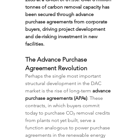
tonnes of carbon removal capacity has 
been secured through advance 
purchase agreements from corporate 
buyers, driving project development 
and de-risking investment in new 
facilities.
The Advance Purchase 
Agreement Revolution
Perhaps the single most important 
structural development in the DAC 
market is the rise of long-term 
advance 
purchase agreements (APAs)
. These 
contracts, in which buyers commit 
today to purchase CO₂ removal credits 
from plants not yet built, serve a 
function analogous to power purchase 
agreements in the renewable energy 