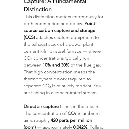
Capture: A Fundamental 
Distinction
This distinction matters enormously for 
both engineering and policy. 
Point-
source carbon capture and storage 
(CCS)
 attaches capture equipment to 
the exhaust stack of a power plant, 
cement kiln, or steel furnace — where 
CO₂ concentrations typically run 
between 
10% and 30%
 of the flue gas. 
That high concentration means the 
thermodynamic work required to 
separate CO₂ is relatively modest. You 
are fishing in a concentrated stream.
Direct air capture
 fishes in the ocean. 
The concentration of 
CO₂
 in ambient 
air is roughly 
420 parts per million 
(ppm)
 — approximately 
0.042%
. Pulling 