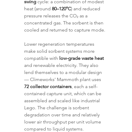
swing
 cycle: a combination of modest 
heat (around 
80–120°C
) and reduced 
pressure releases the CO₂ as a 
concentrated gas. The sorbent is then 
cooled and returned to capture mode.
Lower regeneration temperatures 
make solid sorbent systems more 
compatible with 
low-grade waste heat
and renewable electricity. They also 
lend themselves to a modular design 
— Climeworks' Mammoth plant uses 
72 collector containers
, each a self-
contained capture unit, which can be 
assembled and scaled like industrial 
Lego. The challenge is sorbent 
degradation over time and relatively 
lower air throughput per unit volume 
compared to liquid systems.