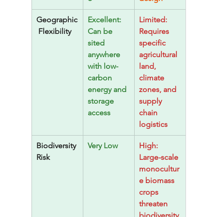
Geographic
Excellent: 
Limited: 
 Flexibility
Can be 
Requires 
sited 
specific 
anywhere 
agricultural 
with low-
land, 
carbon 
climate 
energy and 
zones, and 
storage 
supply 
access
chain 
logistics
Biodiversity 
Very Low
High: 
Risk
Large-scale 
monocultur
e biomass 
crops 
threaten 
biodiversity 