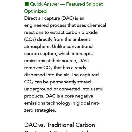
⬛ Quick Answer — Featured Snippet 
Optimized
Direct air capture (DAC) is an 
engineered process that uses chemical 
reactions to extract carbon dioxide 
(CO₂) directly from the ambient 
atmosphere. Unlike conventional 
carbon capture, which intercepts 
emissions at their source, DAC 
removes CO₂ that has already 
dispersed into the air. The captured 
CO₂ can be permanently stored 
underground or converted into useful 
products. DAC is a core negative 
emissions technology in global net-
zero strategies.
DAC vs. Traditional Carbon 