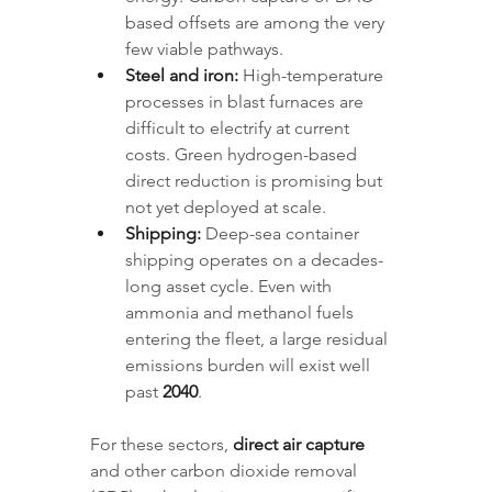
based offsets are among the very 
few viable pathways.
Steel and iron:
 High-temperature 
processes in blast furnaces are 
difficult to electrify at current 
costs. Green hydrogen-based 
direct reduction is promising but 
not yet deployed at scale.
Shipping:
 Deep-sea container 
shipping operates on a decades-
long asset cycle. Even with 
ammonia and methanol fuels 
entering the fleet, a large residual 
emissions burden will exist well 
past 
2040
.
For these sectors, 
direct air capture
and other carbon dioxide removal 