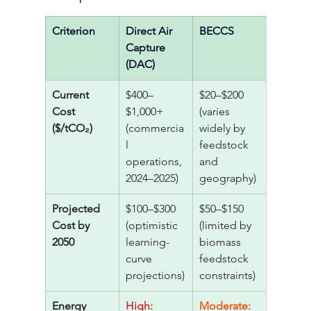
Criterion
Direct Air 
BECCS
Capture 
(DAC)
Current 
$400–
$20–$200 
Cost 
$1,000+ 
(varies 
($/tCO₂)
(commercia
widely by 
l 
feedstock 
operations, 
and 
2024–2025)
geography)
Projected 
$100–$300 
$50–$150 
Cost by 
(optimistic 
(limited by 
2050
learning-
biomass 
curve 
feedstock 
projections)
constraints)
Energy 
High: 
Moderate: 