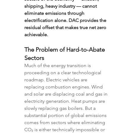
shipping, heavy industry — cannot 
eliminate emissions through 
electrification alone. DAC provides the 
residual offset that makes true net zero 
achievable.
The Problem of Hard-to-Abate 
Sectors
Much of the energy transition is 
proceeding on a clear technological 
roadmap. Electric vehicles are 
replacing combustion engines. Wind 
and solar are displacing coal and gas in 
electricity generation. Heat pumps are 
slowly replacing gas boilers. But a 
substantial portion of global emissions 
comes from sectors where eliminating 
CO₂ is either technically impossible or 