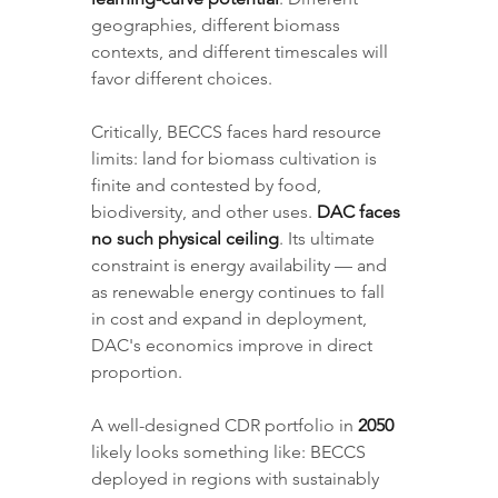
geographies, different biomass 
contexts, and different timescales will 
favor different choices.
Critically, BECCS faces hard resource 
limits: land for biomass cultivation is 
finite and contested by food, 
biodiversity, and other uses. 
DAC faces 
no such physical ceiling
. Its ultimate 
constraint is energy availability — and 
as renewable energy continues to fall 
in cost and expand in deployment, 
DAC's economics improve in direct 
proportion.
A well-designed CDR portfolio in 
2050
likely looks something like: BECCS 
deployed in regions with sustainably 