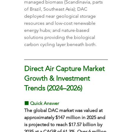
managed biomass (Scandinavia, parts 
of Brazil, Southeast Asia); DAC 
deployed near geological storage 
resources and low-cost renewable 
energy hubs; and nature-based 
solutions providing the biological 
carbon cycling layer beneath both.
Direct Air Capture Market 
Growth & Investment 
Trends (2024–2026)
⬛ Quick Answer
The global DAC market was valued at 
approximately $147 million in 2025 and 
is projected to reach $17.57 billion by 
2035 at a CAGR of 61.3%. Over 6 million 