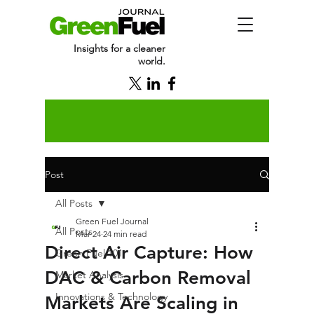
Insights for a cleaner
world.
Post
All Posts
Green Fuel Journal
All Posts
Mar 24
24 min read
Direct Air Capture: How
Green Fuel 101
DAC & Carbon Removal
Market Analysis
Innovations & Technology
Markets Are Scaling in