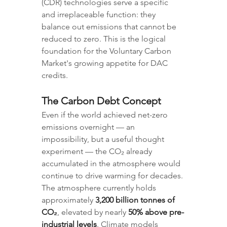
(CDR) technologies serve a specific 
and irreplaceable function: they 
balance out emissions that cannot be 
reduced to zero. This is the logical 
foundation for the Voluntary Carbon 
Market's growing appetite for DAC 
credits.
The Carbon Debt Concept
Even if the world achieved net-zero 
emissions overnight — an 
impossibility, but a useful thought 
experiment — the CO₂ already 
accumulated in the atmosphere would 
continue to drive warming for decades. 
The atmosphere currently holds 
approximately 
3,200 billion tonnes of 
CO₂
, elevated by nearly 
50% above pre-
industrial levels
. Climate models 