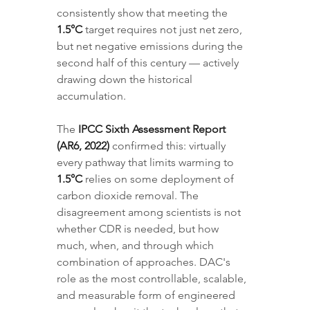
consistently show that meeting the 
1.5°C
 target requires not just net zero, 
but net negative emissions during the 
second half of this century — actively 
drawing down the historical 
accumulation.
The 
IPCC Sixth Assessment Report 
(AR6, 2022)
 confirmed this: virtually 
every pathway that limits warming to 
1.5°C
 relies on some deployment of 
carbon dioxide removal. The 
disagreement among scientists is not 
whether CDR is needed, but how 
much, when, and through which 
combination of approaches. DAC's 
role as the most controllable, scalable, 
and measurable form of engineered 