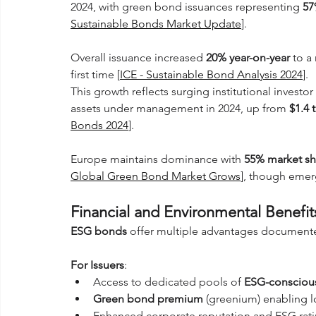
2024, with green bond issuances representing 
5
Sustainable Bonds Market Update
].
Overall issuance increased 
20% year-on-year
 to a
first time [
ICE - Sustainable Bond Analysis 2024
]. 
This growth reflects surging institutional investo
assets under management in 2024, up from 
$1.4 t
Bonds 2024
].
Europe maintains dominance with 
55% market sh
Global Green Bond Market Grows
], though emer
Financial and Environmental Benefi
ESG bonds
 offer multiple advantages documente
For Issuers
:
Access to dedicated pools of 
ESG-conscious
Green bond premium
 (greenium) enabling l
Enhanced corporate reputation and ESG rat