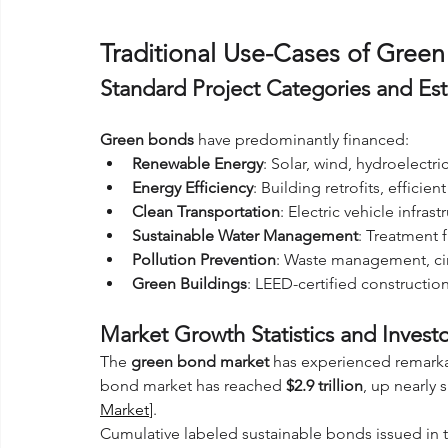
Traditional Use-Cases of Gre
Standard Project Categories and Est
Green bonds
 have predominantly financed:
Renewable Energy
: Solar, wind, hydroelect
Energy Efficiency
: Building retrofits, efficie
Clean Transportation
: Electric vehicle infras
Sustainable Water Management
: Treatment f
Pollution Prevention
: Waste management, ci
Green Buildings
: LEED-certified construction
Market Growth Statistics and Inves
The 
green bond market
 has experienced remarka
bond market has reached 
$2.9 trillion
, up nearly 
Market
]. 
Cumulative labeled sustainable bonds issued in 