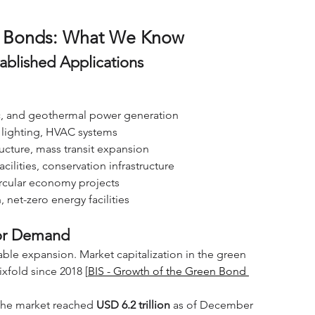
en Bonds: What We Know
ablished Applications
ric, and geothermal power generation
nt lighting, HVAC systems
tructure, mass transit expansion
acilities, conservation infrastructure
rcular economy projects
, net-zero energy facilities
tor Demand
ble expansion. Market capitalization in the green 
sixfold since 2018 [
BIS - Growth of the Green Bond 
the market reached 
USD 6.2 trillion
 as of December 