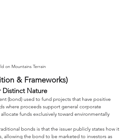
ld on Mountains Terrain
ition & Frameworks)
 Distinct Nature
nt (bond) used to fund projects that have positive 
nds where proceeds support general corporate 
o allocate funds exclusively toward environmentally 
tional bonds is that the issuer publicly states how it 
s, allowing the bond to be marketed to investors as 