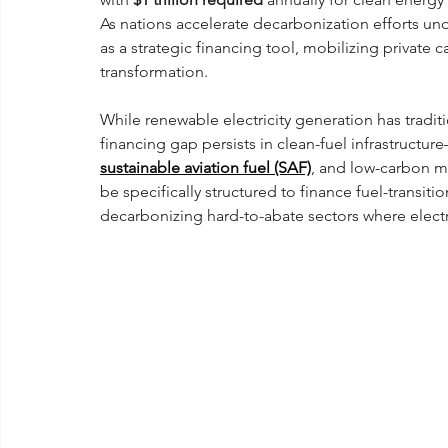
As nations accelerate decarbonization efforts und
as a strategic financing tool, mobilizing private 
transformation.
While renewable electricity generation has tradit
financing gap persists in clean-fuel infrastruct
sustainable aviation fuel (SAF)
, and low-carbon ma
be specifically structured to finance fuel-transiti
decarbonizing hard-to-abate sectors where electr