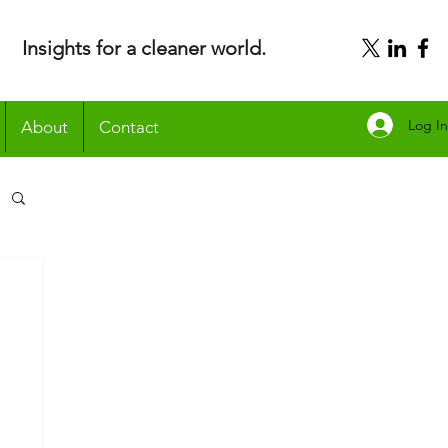
Insights for a cleaner world.
Log In
About
Contact