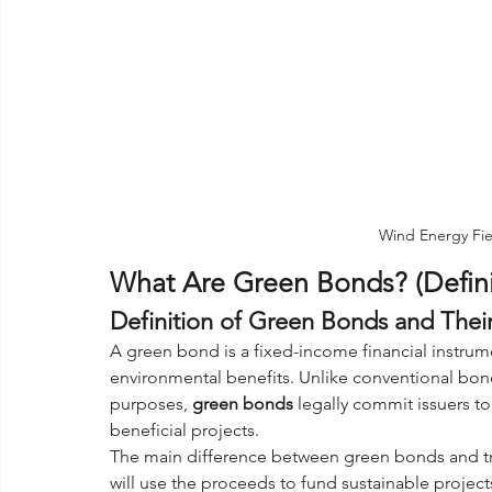
Wind Energy Fie
What Are Green Bonds? (Defin
Definition of Green Bonds and Their
A green bond is a fixed-income financial instrume
environmental benefits. Unlike conventional bo
purposes, 
green bonds
 legally commit issuers t
beneficial projects. 
The main difference between green bonds and tradi
will use the proceeds to fund sustainable project