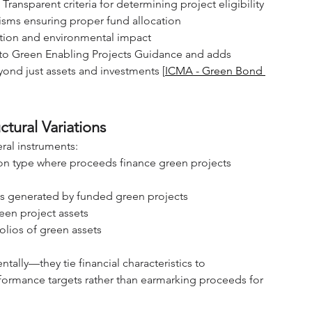
: Transparent criteria for determining project eligibility
isms ensuring proper fund allocation
zation and environmental impact
 to Green Enabling Projects Guidance and adds 
eyond just assets and investments [
ICMA - Green Bond 
tural Variations
al instruments:
n type where proceeds finance green projects 
es generated by funded green projects
reen project assets
olios of green assets
ntally—they tie financial characteristics to 
formance targets rather than earmarking proceeds for 