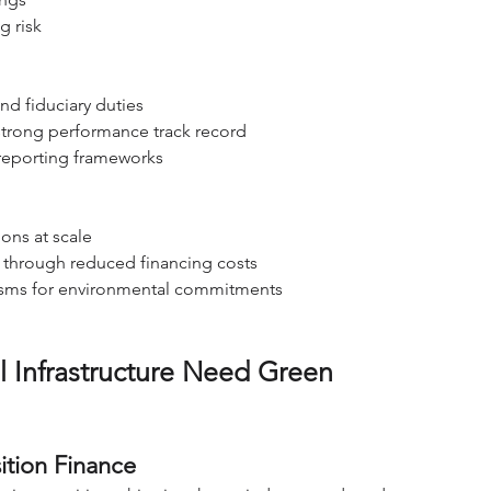
g risk
nd fiduciary duties
 strong performance track record
reporting frameworks
ions at scale
 through reduced financing costs
nisms for environmental commitments
 Infrastructure Need Green 
ition Finance