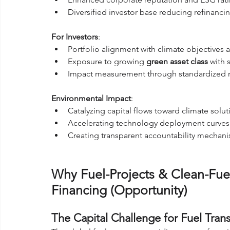
Diversified investor base reducing refinancin
For Investors
:
Portfolio alignment with climate objectives a
Exposure to growing 
green asset class
 with
Impact measurement through standardized 
Environmental Impact
:
Catalyzing capital flows toward climate solut
Accelerating technology deployment curves
Creating transparent accountability mecha
Why Fuel-Projects & Clean-Fuel
Financing (Opportunity)
The Capital Challenge for Fuel Trans