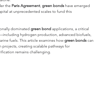
er the 
Paris Agreement
, 
green bonds
 have emerged 
capital at unprecedented scales to fund this 
ionally dominated 
green bond
 applications, a critical 
ure—including hydrogen production, advanced biofuels, 
rine fuels. This article examines how 
green bonds
 can 
on projects, creating scalable pathways for 
ification remains challenging.