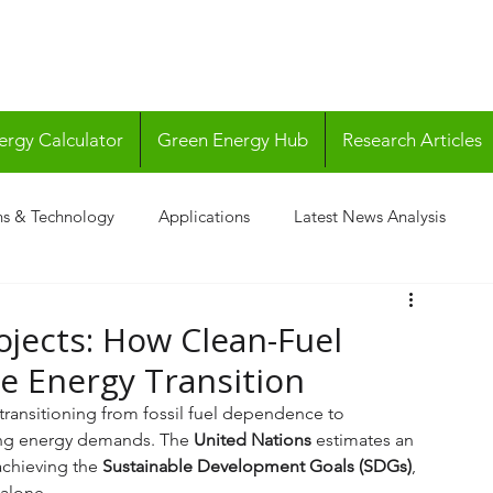
ergy Calculator
Green Energy Hub
Research Articles
ns & Technology
Applications
Latest News Analysis
ojects: How Clean-Fuel
he Energy Transition
transitioning from fossil fuel dependence to 
ing energy demands. The 
United Nations
 estimates an 
achieving the 
Sustainable Development Goals (SDGs)
, 
 alone. 