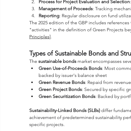
Process for Project Evaluation and Selection
Management of Proceeds
: Tracking mechan
Reporting
: Regular disclosure on fund utili
The 2025 edition of the GBP includes references
"activities" in the definition of Green Projects b
Principles
].
Types of Sustainable Bonds and Struc
The 
sustainable bonds
 market encompasses sever
Green Use-of-Proceeds Bonds
: Most commo
backed by issuer's balance sheet
Green Revenue Bonds
: Repaid from revenu
Green Project Bonds
: Secured by specific g
Green Securitization Bonds
: Backed by portf
Sustainability-Linked Bonds (SLBs)
 differ fundame
achievement of predetermined sustainability per
specific projects.