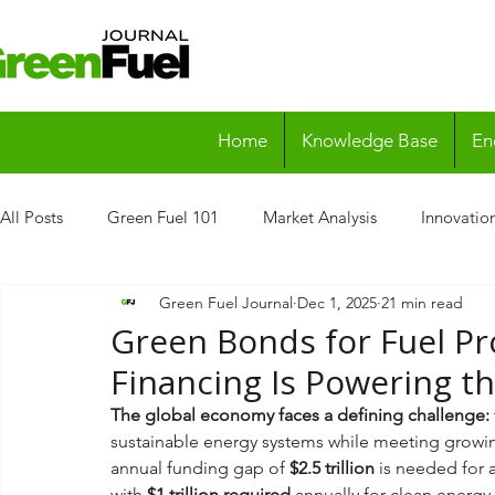
Home
Knowledge Base
En
All Posts
Green Fuel 101
Market Analysis
Innovatio
Green Fuel Journal
Dec 1, 2025
21 min read
Case Studies
Research Reports
Green Bonds for Fuel Pr
Financing Is Powering t
The global economy faces a defining challenge: 
sustainable energy systems while meeting grow
annual funding gap of 
$2.5 trillion
 is needed for 
with 
$1 trillion required
 annually for clean energy