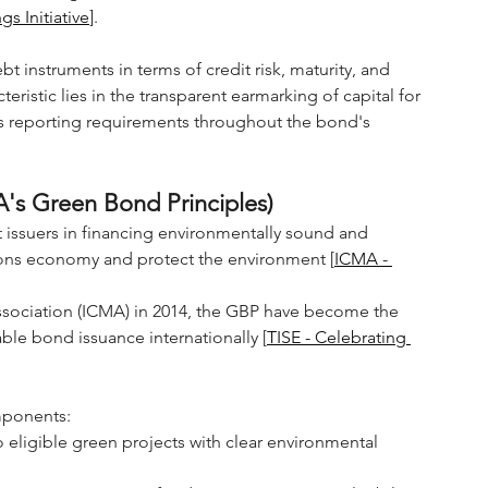
s Initiative
].
ebt instruments in terms of credit risk, maturity, and 
ristic lies in the transparent earmarking of capital for 
s reporting requirements throughout the bond's 
A's Green Bond Principles)
 issuers in financing environmentally sound and 
sions economy and protect the environment [
ICMA - 
Association (ICMA) in 2014, the GBP have become the 
le bond issuance internationally [
TISE - Celebrating 
mponents:
 eligible green projects with clear environmental 