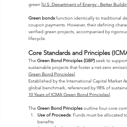
green [
U.S. Department of Energy - Better Building
Green bonds
 function identically to traditional d
coupon payments. However, their defining characte
verified green projects, accompanied by rigorou
lifecycle.
Core Standards and Principles (ICM
The 
Green Bond Principles (GBP)
 seek to support
sustainable projects that foster a net-zero emis
Green Bond Principles
]. 
Established by the International Capital Market 
global benchmark, referenced by 98% of sustainab
10 Years of ICMA Green Bond Principles
].
The 
Green Bond Principles
 outline four core co
Use of Proceeds
: Funds must be allocated to
benefits