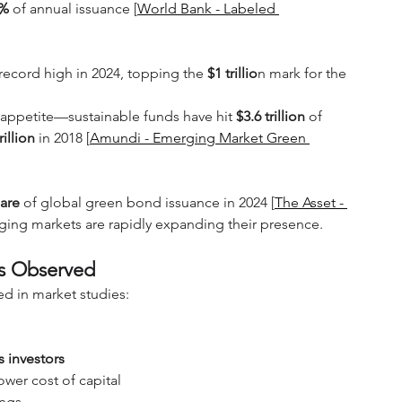
7%
 of annual issuance [
World Bank - Labeled 
 record high in 2024, topping the 
$1 trillio
n mark for the 
r appetite—sustainable funds have hit 
$3.6 trillion
 of 
rillion
 in 2018 [
Amundi - Emerging Market Green 
are 
of global green bond issuance in 2024 [
The Asset - 
ging markets are rapidly expanding their presence.
ts Observed
d in market studies:
 investors
ower cost of capital
ings