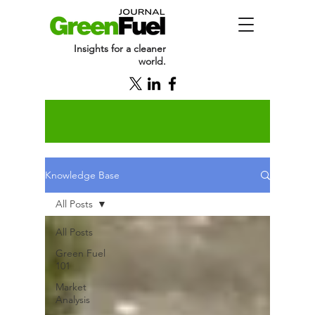
Insights for a cleaner
world.
Knowledge Base
All Posts
All Posts
Green Fuel
101
Market
Analysis