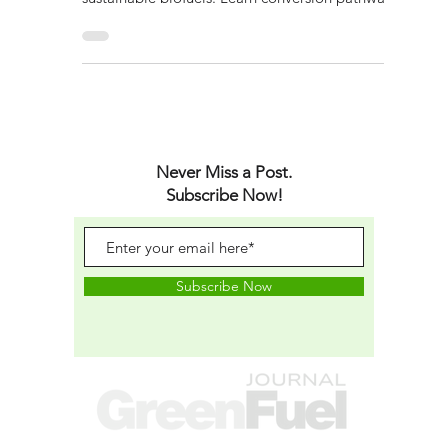
Explore how cutting-edge green fuel
technologies turn algae and waste into
sustainable biofuels. Learn conversion pathways,
policy impact and future scaling.
Never Miss a Post.
Subscribe Now!
Subscribe Now