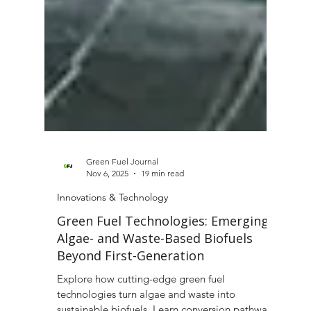
Green Fuel Journal
Nov 6, 2025
19 min read
Innovations & Technology
Green Fuel Technologies: Emerging
Algae- and Waste-Based Biofuels
Beyond First-Generation