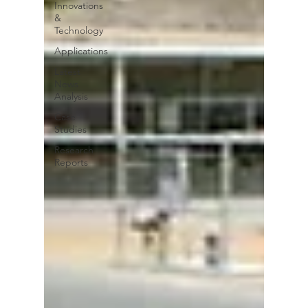
Innovations
&
Technology
Applications
Latest
News
Analysis
Case
Studies
Research
Reports