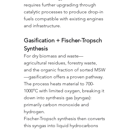
requires further upgrading through 
catalytic processes to produce drop-in 
fuels compatible with existing engines 
and infrastructure.
Gasification + Fischer-Tropsch 
Synthesis
For dry biomass and waste—
agricultural residues, forestry waste, 
and the organic fraction of sorted MSW
—gasification offers a proven pathway. 
The process heats material to 700-
1000°C with limited oxygen, breaking it 
down into synthesis gas (syngas): 
primarily carbon monoxide and 
hydrogen.
Fischer-Tropsch synthesis then converts 
this syngas into liquid hydrocarbons 