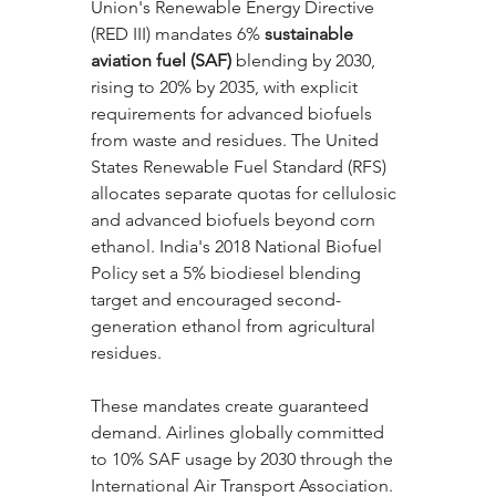
Union's Renewable Energy Directive 
(RED III) mandates 6% 
sustainable 
aviation fuel (SAF)
 blending by 2030, 
rising to 20% by 2035, with explicit 
requirements for advanced biofuels 
from waste and residues. The United 
States Renewable Fuel Standard (RFS) 
allocates separate quotas for cellulosic 
and advanced biofuels beyond corn 
ethanol. India's 2018 National Biofuel 
Policy set a 5% biodiesel blending 
target and encouraged second-
generation ethanol from agricultural 
residues.
These mandates create guaranteed 
demand. Airlines globally committed 
to 10% SAF usage by 2030 through the 
International Air Transport Association. 