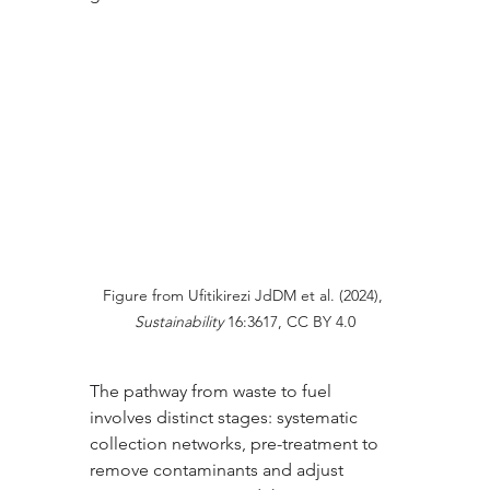
Figure from Ufitikirezi JdDM et al. (2024), 
Sustainability
 16:3617, CC BY 4.0
The pathway from waste to fuel 
involves distinct stages: systematic 
collection networks, pre-treatment to 
remove contaminants and adjust 