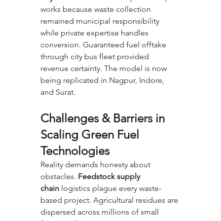
works because waste collection 
remained municipal responsibility 
while private expertise handles 
conversion. Guaranteed fuel offtake 
through city bus fleet provided 
revenue certainty. The model is now 
being replicated in Nagpur, Indore, 
and Surat.
Challenges & Barriers in 
Scaling Green Fuel 
Technologies
Reality demands honesty about 
obstacles. 
Feedstock supply 
chain
 logistics plague every waste-
based project. Agricultural residues are 
dispersed across millions of small 