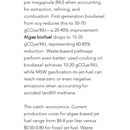
per megajoule (MJ) when accounting 
for extraction, refining, and 
combustion. First-generation biodiesel 
from soy reduces this to 50-70 
gCO₂e/MJ—a 20-40% improvement. 
Algae biofuel
 drops to 15-35 
gCO₂e/MJ, representing 60-85% 
reduction. Waste-based pathways 
perform even better: used cooking oil 
biodiesel achieves 10-20 gCO₂e/MJ, 
while MSW gasification-to-jet-fuel can 
reach near-zero or even negative 
emissions when accounting for 
avoided landfill methane.
The catch: economics. Current 
production costs for algae-based jet 
fuel range from $4-8 per liter versus 
$0.50-0.80 for fossil jet fuel. Waste 