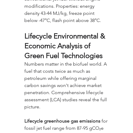
modifications. Properties: energy 
density 43-44 MJ/kg, freeze point 
below -47°C, flash point above 38°C.
Lifecycle Environmental & 
Economic Analysis of 
Green Fuel Technologies
Numbers matter in the biofuel world. A 
fuel that costs twice as much as 
petroleum while offering marginal 
carbon savings won't achieve market 
penetration. Comprehensive lifecycle 
assessment (LCA) studies reveal the full 
picture.
Lifecycle greenhouse gas emissions
 for 
fossil jet fuel range from 87-95 gCO₂e 