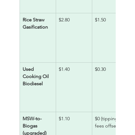
Rice Straw 
$2.80
$1.50
1
Gasification
Used 
$1.40
$0.30
5
Cooking Oil 
Biodiesel
MSW-to-
$1.10
$0 (tipping 
3
Biogas 
fees offset)
(upgraded)