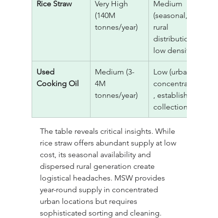
Rice Straw
Very High 
Medium 
$
(140M 
(seasonal, 
tonnes/year)
rural 
distribution, 
low density)
Used 
Medium (3-
Low (urban 
$
Cooking Oil
4M 
concentration
6
tonnes/year)
, established 
collection)
The table reveals critical insights. While 
rice straw offers abundant supply at low 
cost, its seasonal availability and 
dispersed rural generation create 
logistical headaches. MSW provides 
year-round supply in concentrated 
urban locations but requires 
sophisticated sorting and cleaning. 