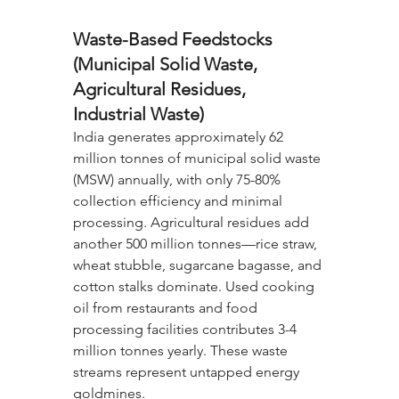
Waste-Based Feedstocks 
(Municipal Solid Waste, 
Agricultural Residues, 
Industrial Waste)
India generates approximately 62 
million tonnes of municipal solid waste 
(MSW) annually, with only 75-80% 
collection efficiency and minimal 
processing. Agricultural residues add 
another 500 million tonnes—rice straw, 
wheat stubble, sugarcane bagasse, and 
cotton stalks dominate. Used cooking 
oil from restaurants and food 
processing facilities contributes 3-4 
million tonnes yearly. These waste 
streams represent untapped energy 
goldmines.