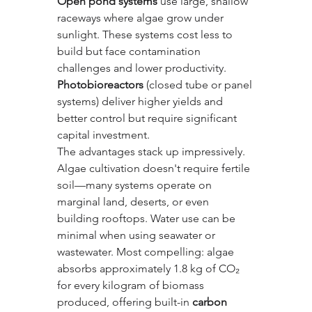
Open pond systems
 use large, shallow 
raceways where algae grow under 
sunlight. These systems cost less to 
build but face contamination 
challenges and lower productivity. 
Photobioreactors
 (closed tube or panel 
systems) deliver higher yields and 
better control but require significant 
capital investment.
The advantages stack up impressively. 
Algae cultivation doesn't require fertile 
soil—many systems operate on 
marginal land, deserts, or even 
building rooftops. Water use can be 
minimal when using seawater or 
wastewater. Most compelling: algae 
absorbs approximately 1.8 kg of CO₂ 
for every kilogram of biomass 
produced, offering built-in 
carbon 