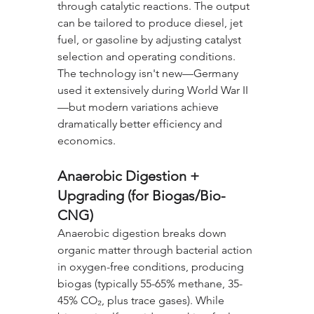
through catalytic reactions. The output 
can be tailored to produce diesel, jet 
fuel, or gasoline by adjusting catalyst 
selection and operating conditions. 
The technology isn't new—Germany 
used it extensively during World War II
—but modern variations achieve 
dramatically better efficiency and 
economics.
Anaerobic Digestion + 
Upgrading (for Biogas/Bio-
CNG)
Anaerobic digestion breaks down 
organic matter through bacterial action 
in oxygen-free conditions, producing 
biogas (typically 55-65% methane, 35-
45% CO₂, plus trace gases). While 