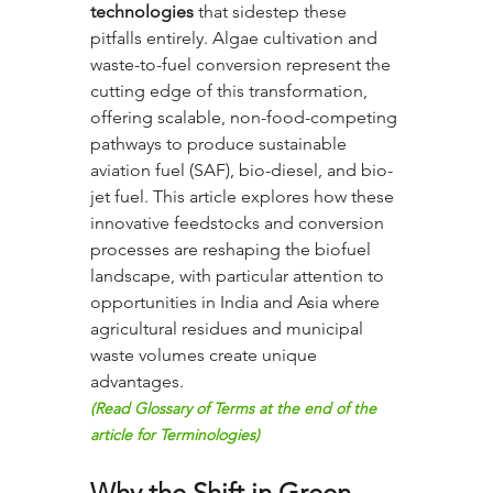
technologies
 that sidestep these 
pitfalls entirely. Algae cultivation and 
waste-to-fuel conversion represent the 
cutting edge of this transformation, 
offering scalable, non-food-competing 
pathways to produce sustainable 
aviation fuel (SAF), bio-diesel, and bio-
jet fuel. This article explores how these 
innovative feedstocks and conversion 
processes are reshaping the biofuel 
landscape, with particular attention to 
opportunities in India and Asia where 
agricultural residues and municipal 
waste volumes create unique 
advantages.
(Read Glossary of Terms at the end of the 
article for Terminologies)
Why the Shift in Green 