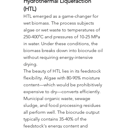
Hydrothermal Liquefaction 
(HTL)
HTL emerged as a game-changer for 
wet biomass. The process subjects 
algae or wet waste to temperatures of 
250-400°C and pressures of 10-25 MPa 
in water. Under these conditions, the 
biomass breaks down into biocrude oil 
without requiring energy-intensive 
drying.
The beauty of HTL lies in its feedstock 
flexibility. Algae with 80-90% moisture 
content—which would be prohibitively 
expensive to dry—converts efficiently. 
Municipal organic waste, sewage 
sludge, and food processing residues 
all perform well. The biocrude output 
typically contains 35-40% of the 
feedstock's energy content and 