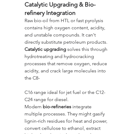
Catalytic Upgrading & Bio-
refinery Integration
Raw bio-oil from HTL or fast pyrolysis 
contains high oxygen content, acidity, 
and unstable compounds. It can't 
directly substitute petroleum products. 
Catalytic upgrading
 solves this through 
hydrotreating and hydrocracking 
processes that remove oxygen, reduce 
acidity, and crack large molecules into 
the C8-
C16 range ideal for jet fuel or the C12-
C24 range for diesel.
Modern 
bio-refineries
 integrate 
multiple processes. They might gasify 
lignin-rich residues for heat and power, 
convert cellulose to ethanol, extract 