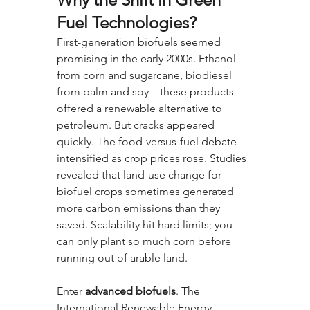
Fuel Technologies?
First-generation biofuels seemed 
promising in the early 2000s. Ethanol 
from corn and sugarcane, biodiesel 
from palm and soy—these products 
offered a renewable alternative to 
petroleum. But cracks appeared 
quickly. The food-versus-fuel debate 
intensified as crop prices rose. Studies 
revealed that land-use change for 
biofuel crops sometimes generated 
more carbon emissions than they 
saved. Scalability hit hard limits; you 
can only plant so much corn before 
running out of arable land.
Enter 
advanced biofuels
. The 
International Renewable Energy 