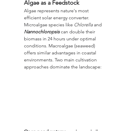
Algae as a Feedstock
Algae represents nature's most 
efficient solar energy converter. 
Microalgae species like 
Chlorella
 and 
Nannochloropsis
 can double their 
biomass in 24 hours under optimal 
conditions. Macroalgae (seaweed) 
offers similar advantages in coastal 
environments. Two main cultivation 
approaches dominate the landscape: