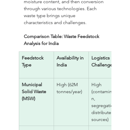
moisture content, and then conversion 
through various technologies. Each 
waste type brings unique 
characteristics and challenges.
Comparison Table: Waste Feedstock 
Analysis for India
Feedstock 
Availability in 
Logistics 
I
Type
India
Challenge
C
T
Municipal 
High (62M 
High 
$
Solid Waste 
tonnes/year)
(contaminatio
(MSW)
n, 
segregation, 
distributed 
sources)