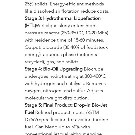
25% solids. Energy-efficient methods 
like dissolved air flotation reduce costs.
Stage 3: Hydrothermal Liquefaction 
(HTL)
Wet algae slurry enters high-
pressure reactor (250-350°C, 10-20 MPa) 
with residence time of 15-60 minutes. 
Output: biocrude (30-40% of feedstock 
energy), aqueous phase (nutrients 
recycled), gas, and solids.
Stage 4: Bio-Oil Upgrading 
Biocrude 
undergoes hydrotreating at 300-400°C 
with hydrogen and catalysts. Removes 
oxygen, nitrogen, and sulfur. Adjusts 
molecular weight distribution.
Stage 5: Final Product: Drop-in Bio-Jet 
Fuel 
Refined product meets ASTM 
D7566 specification for aviation turbine 
fuel. Can blend up to 50% with 
conventional jet fuel without engine 