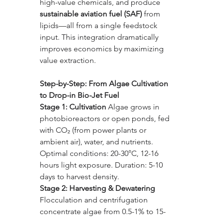
high-value chemicals, and produce 
sustainable aviation fuel (SAF)
 from 
lipids—all from a single feedstock 
input. This integration dramatically 
improves economics by maximizing 
value extraction.
Step-by-Step: From Algae Cultivation 
to Drop-in Bio-Jet Fuel
Stage 1: Cultivation 
Algae grows in 
photobioreactors or open ponds, fed 
with CO₂ (from power plants or 
ambient air), water, and nutrients. 
Optimal conditions: 20-30°C, 12-16 
hours light exposure. Duration: 5-10 
days to harvest density.
Stage 2: Harvesting & Dewatering 
Flocculation and centrifugation 
concentrate algae from 0.5-1% to 15-