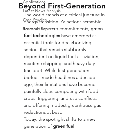
Applications
Beyond First-Generation
Latest News Analysis
The world stands at a critical juncture in 
Case Studies
energy transition. As nations scramble 
to meet net-zero commitments, 
green 
Research Reports
fuel technologies
 have emerged as 
essential tools for decarbonizing 
sectors that remain stubbornly 
dependent on liquid fuels—aviation, 
maritime shipping, and heavy-duty 
transport. While first-generation 
biofuels made headlines a decade 
ago, their limitations have become 
painfully clear: competing with food 
crops, triggering land-use conflicts, 
and offering modest greenhouse gas 
reductions at best. 
Today, the spotlight shifts to a new 
generation of 
green fuel 