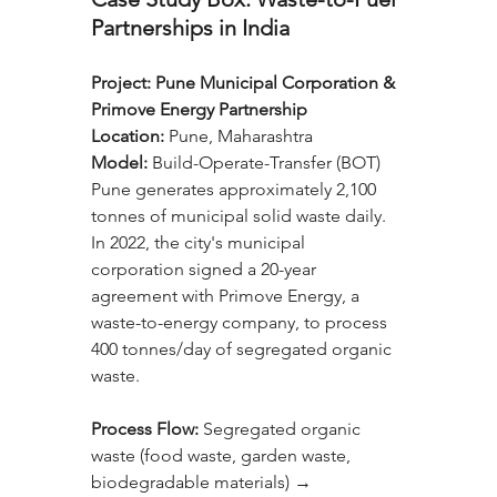
Partnerships in India
Project:
Pune Municipal Corporation & 
Primove Energy Partnership
Location:
 Pune, Maharashtra
Model:
 Build-Operate-Transfer (BOT)
Pune generates approximately 2,100 
tonnes of municipal solid waste daily. 
In 2022, the city's municipal 
corporation signed a 20-year 
agreement with Primove Energy, a 
waste-to-energy company, to process 
400 tonnes/day of segregated organic 
waste.
Process Flow: 
Segregated organic 
waste (food waste, garden waste, 
biodegradable materials) → 