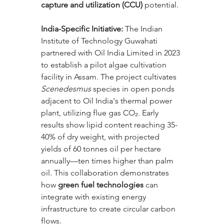
capture and utilization (CCU)
 potential.
India-Specific Initiative:
 The Indian 
Institute of Technology Guwahati 
partnered with Oil India Limited in 2023 
to establish a pilot algae cultivation 
facility in Assam. The project cultivates 
Scenedesmus
 species in open ponds 
adjacent to Oil India's thermal power 
plant, utilizing flue gas CO₂. Early 
results show lipid content reaching 35-
40% of dry weight, with projected 
yields of 60 tonnes oil per hectare 
annually—ten times higher than palm 
oil. This collaboration demonstrates 
how 
green fuel technologies
 can 
integrate with existing energy 
infrastructure to create circular carbon 
flows.