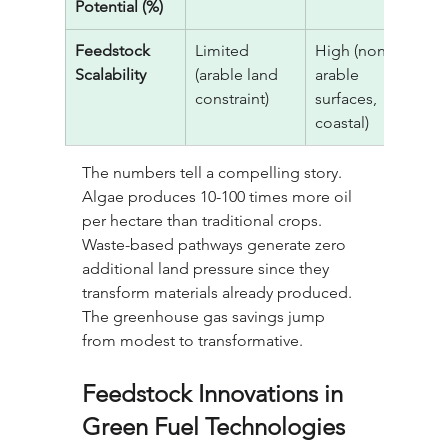
Potential (%)
Feedstock 
Limited 
High (non-
V
Scalability
(arable land 
arable 
(
constraint)
surfaces, 
u
coastal)
The numbers tell a compelling story. 
Algae produces 10-100 times more oil 
per hectare than traditional crops. 
Waste-based pathways generate zero 
additional land pressure since they 
transform materials already produced. 
The greenhouse gas savings jump 
from modest to transformative.
Feedstock Innovations in 
Green Fuel Technologies