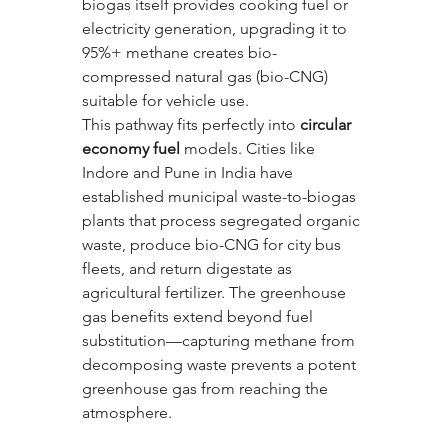
biogas itself provides cooking fuel or 
electricity generation, upgrading it to 
95%+ methane creates bio-
compressed natural gas (bio-CNG) 
suitable for vehicle use.
This pathway fits perfectly into 
circular 
economy fuel
 models. Cities like 
Indore and Pune in India have 
established municipal waste-to-biogas 
plants that process segregated organic 
waste, produce bio-CNG for city bus 
fleets, and return digestate as 
agricultural fertilizer. The greenhouse 
gas benefits extend beyond fuel 
substitution—capturing methane from 
decomposing waste prevents a potent 
greenhouse gas from reaching the 
atmosphere.