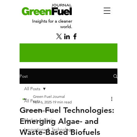
Insights for a cleaner
world.
Post
All Posts
Green Fuel Journal
All Posts
Nov 6, 2025
19 min read
Green Fuel Technologies:
Green Fuel 101
Emerging Algae- and
Market Analysis
Innovations & Technology
Waste-Based Biofuels