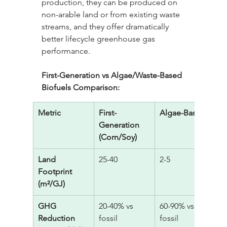
production, they can be produced on 
non-arable land or from existing waste 
streams, and they offer dramatically 
better lifecycle greenhouse gas 
performance.
First-Generation vs Algae/Waste-Based 
Biofuels Comparison:
Metric
First-
Algae-Based
W
Generation 
(Corn/Soy)
Land 
25-40
2-5
0 
Footprint 
w
(m²/GJ)
GHG 
20-40% vs 
60-90% vs 
7
Reduction 
fossil
fossil
fo