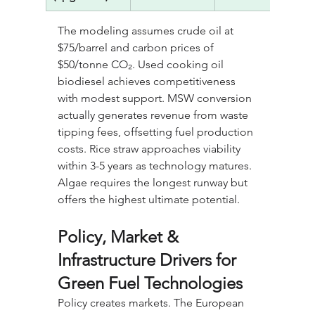
The modeling assumes crude oil at 
$75/barrel and carbon prices of 
$50/tonne CO₂. Used cooking oil 
biodiesel achieves competitiveness 
with modest support. MSW conversion 
actually generates revenue from waste 
tipping fees, offsetting fuel production 
costs. Rice straw approaches viability 
within 3-5 years as technology matures. 
Algae requires the longest runway but 
offers the highest ultimate potential.
Policy, Market & 
Infrastructure Drivers for 
Green Fuel Technologies
Policy creates markets. The European 