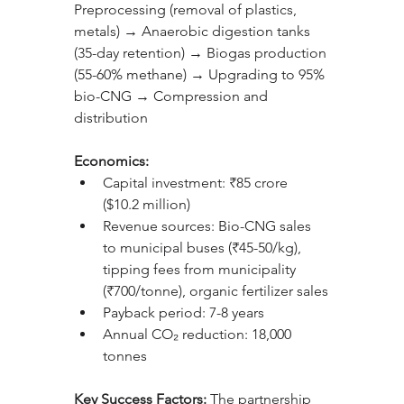
Preprocessing (removal of plastics, 
metals) → Anaerobic digestion tanks 
(35-day retention) → Biogas production 
(55-60% methane) → Upgrading to 95% 
bio-CNG → Compression and 
distribution
Economics:
Capital investment: ₹85 crore 
($10.2 million)
Revenue sources: Bio-CNG sales 
to municipal buses (₹45-50/kg), 
tipping fees from municipality 
(₹700/tonne), organic fertilizer sales
Payback period: 7-8 years
Annual CO₂ reduction: 18,000 
tonnes
Key Success Factors: 
The partnership 