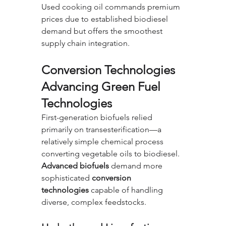
Used cooking oil commands premium 
prices due to established biodiesel 
demand but offers the smoothest 
supply chain integration.
Conversion Technologies 
Advancing Green Fuel 
Technologies
First-generation biofuels relied 
primarily on transesterification—a 
relatively simple chemical process 
converting vegetable oils to biodiesel. 
Advanced biofuels
 demand more 
sophisticated 
conversion 
technologies
 capable of handling 
diverse, complex feedstocks.