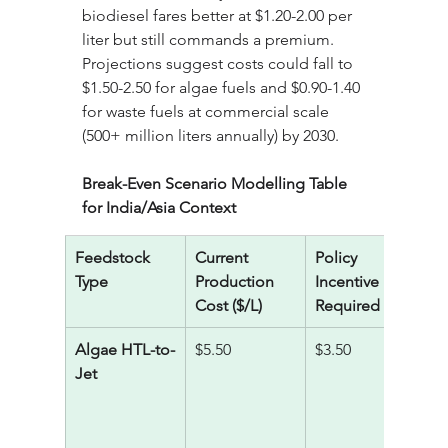
biodiesel fares better at $1.20-2.00 per 
liter but still commands a premium. 
Projections suggest costs could fall to 
$1.50-2.50 for algae fuels and $0.90-1.40 
for waste fuels at commercial scale 
(500+ million liters annually) by 2030.
Break-Even Scenario Modelling Table 
for India/Asia Context
Feedstock 
Current 
Policy 
R
Type
Production 
Incentive 
A
Cost ($/L)
Required ($/L)
C
Algae HTL-to-
$5.50
$3.50
2
Jet