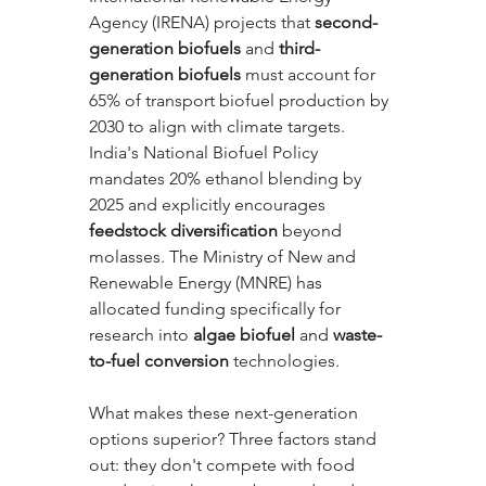
Agency (IRENA) projects that 
second-
generation biofuels
 and 
third-
generation biofuels
 must account for 
65% of transport biofuel production by 
2030 to align with climate targets. 
India's National Biofuel Policy 
mandates 20% ethanol blending by 
2025 and explicitly encourages 
feedstock diversification
 beyond 
molasses. The Ministry of New and 
Renewable Energy (MNRE) has 
allocated funding specifically for 
research into 
algae biofuel
 and 
waste-
to-fuel conversion
 technologies.
What makes these next-generation 
options superior? Three factors stand 
out: they don't compete with food 