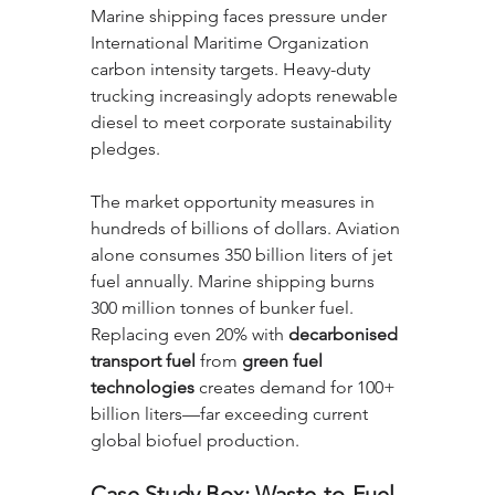
Marine shipping faces pressure under 
International Maritime Organization 
carbon intensity targets. Heavy-duty 
trucking increasingly adopts renewable 
diesel to meet corporate sustainability 
pledges.
The market opportunity measures in 
hundreds of billions of dollars. Aviation 
alone consumes 350 billion liters of jet 
fuel annually. Marine shipping burns 
300 million tonnes of bunker fuel. 
Replacing even 20% with 
decarbonised 
transport fuel
 from 
green fuel 
technologies
 creates demand for 100+ 
billion liters—far exceeding current 
global biofuel production.
Case Study Box: Waste-to-Fuel 