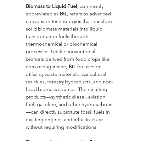
Biomass to Liquid Fuel
, commonly 
abbreviated as 
BtL
, refers to advanced 
conversion technologies that transform 
solid biomass materials into liquid 
transportation fuels through 
thermochemical or biochemical 
processes. Unlike conventional 
biofuels derived from food crops like 
corn or sugarcane, 
BtL
 focuses on 
utilizing waste materials, agricultural 
residues, forestry byproducts, and non-
food biomass sources. The resulting 
products—synthetic diesel, aviation 
fuel, gasoline, and other hydrocarbons
—can directly substitute fossil fuels in 
existing engines and infrastructure 
without requiring modifications.