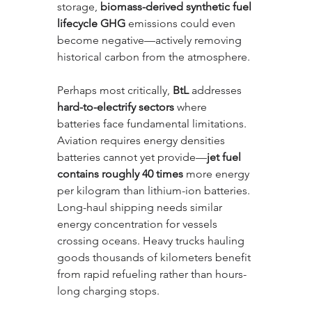
storage, 
biomass-derived synthetic fuel 
lifecycle GHG
 emissions could even 
become negative—actively removing 
historical carbon from the atmosphere.
Perhaps most critically, 
BtL
 addresses 
hard-to-electrify sectors
 where 
batteries face fundamental limitations. 
Aviation requires energy densities 
batteries cannot yet provide—
jet fuel 
contains roughly 40 times
 more energy 
per kilogram than lithium-ion batteries. 
Long-haul shipping needs similar 
energy concentration for vessels 
crossing oceans. Heavy trucks hauling 
goods thousands of kilometers benefit 
from rapid refueling rather than hours-
long charging stops. 