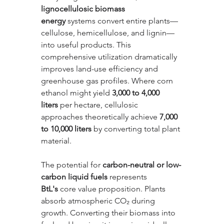
lignocellulosic biomass 
energy
 systems convert entire plants—
cellulose, hemicellulose, and lignin—
into useful products. This 
comprehensive utilization dramatically 
improves land-use efficiency and 
greenhouse gas profiles. Where corn 
ethanol might yield 
3,000 to 4,000 
liters
 per hectare, cellulosic 
approaches theoretically achieve 
7,000 
to 10,000 liters
 by converting total plant 
material.
The potential for 
carbon-neutral or low-
carbon liquid fuels
 represents 
BtL's
 core value proposition. Plants 
absorb atmospheric CO₂ during 
growth. Converting their biomass into 