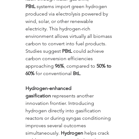
PBtL
 systems import green hydrogen 
produced via electrolysis powered by 
wind, solar, or other renewable 
electricity. This hydrogen-rich 
environment allows virtually all biomass 
carbon to convert into fuel products. 
Studies suggest 
PBtL
 could achieve 
carbon conversion efficiencies 
approaching 
96%
, compared to 
50% to 
60%
 for conventional 
BtL
.
Hydrogen-enhanced 
gasification
 represents another 
innovation frontier. Introducing 
hydrogen directly into gasification 
reactors or during syngas conditioning 
improves several outcomes 
simultaneously. 
Hydrogen
 helps crack 