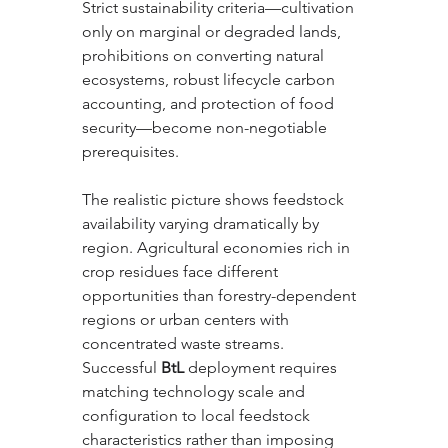
Strict sustainability criteria—cultivation 
only on marginal or degraded lands, 
prohibitions on converting natural 
ecosystems, robust lifecycle carbon 
accounting, and protection of food 
security—become non-negotiable 
prerequisites.
The realistic picture shows feedstock 
availability varying dramatically by 
region. Agricultural economies rich in 
crop residues face different 
opportunities than forestry-dependent 
regions or urban centers with 
concentrated waste streams. 
Successful 
BtL
 deployment requires 
matching technology scale and 
configuration to local feedstock 
characteristics rather than imposing 