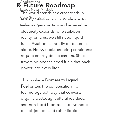
Applications
& Future Roadmap
Latest News Analysis
The world stands at a crossroads in 
Case Studies
energy transformation. While electric 
vehicles gain traction and renewable 
Research Reports
electricity expands, one stubborn 
reality remains: we still need liquid 
fuels. Aviation cannot fly on batteries 
alone. Heavy trucks crossing continents 
require energy-dense carriers. Ships 
traversing oceans need fuels that pack 
power into every liter. 
This is where 
Biomass
 to Liquid 
Fuel
 enters the conversation—a 
technology pathway that converts 
organic waste, agricultural residues, 
and non-food biomass into synthetic 
diesel, jet fuel, and other liquid 