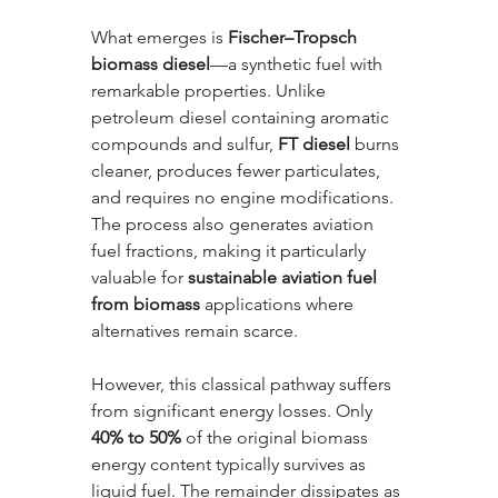
What emerges is 
Fischer–Tropsch 
biomass diesel
—a synthetic fuel with 
remarkable properties. Unlike 
petroleum diesel containing aromatic 
compounds and sulfur, 
FT diesel
 burns 
cleaner, produces fewer particulates, 
and requires no engine modifications. 
The process also generates aviation 
fuel fractions, making it particularly 
valuable for 
sustainable aviation fuel 
from biomass
 applications where 
alternatives remain scarce.
However, this classical pathway suffers 
from significant energy losses. Only 
40% to 50%
 of the original biomass 
energy content typically survives as 
liquid fuel. The remainder dissipates as 