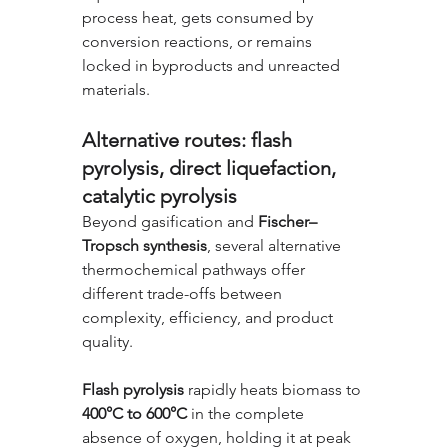
process heat, gets consumed by 
conversion reactions, or remains 
locked in byproducts and unreacted 
materials.
Alternative routes: flash 
pyrolysis, direct liquefaction, 
catalytic pyrolysis
Beyond gasification and 
Fischer–
Tropsch synthesis
, several alternative 
thermochemical pathways offer 
different trade-offs between 
complexity, efficiency, and product 
quality.
Flash pyrolysis
 rapidly heats biomass to 
400°C to 600°C
 in the complete 
absence of oxygen, holding it at peak 