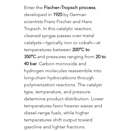
Enter the 
Fischer–Tropsch process
, 
developed in 
1925
 by German 
scientists Franz Fischer and Hans 
Tropsch. In this catalytic reaction, 
cleaned syngas passes over metal 
catalysts—typically iron or cobalt—at 
temperatures between 
200°C to 
350°C
 and pressures ranging from 
20 to 
40 bar
. Carbon monoxide and 
hydrogen molecules reassemble into 
long-chain hydrocarbons through 
polymerization reactions. The catalyst 
type, temperature, and pressure 
determine product distribution. Lower 
temperatures favor heavier waxes and 
diesel-range fuels, while higher 
temperatures shift output toward 
gasoline and lighter fractions.