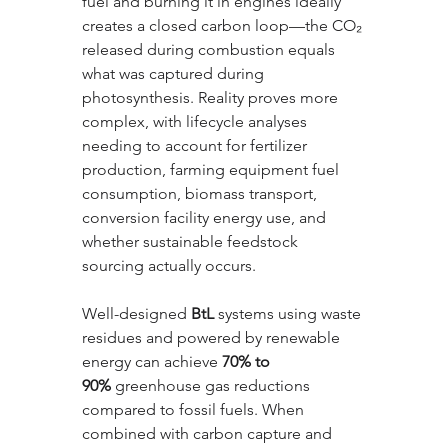
fuel and burning it in engines ideally 
creates a closed carbon loop—the CO₂ 
released during combustion equals 
what was captured during 
photosynthesis. Reality proves more 
complex, with lifecycle analyses 
needing to account for fertilizer 
production, farming equipment fuel 
consumption, biomass transport, 
conversion facility energy use, and 
whether sustainable feedstock 
sourcing actually occurs. 
Well-designed 
BtL
 systems using waste 
residues and powered by renewable 
energy can achieve 
70% to 
90%
 greenhouse gas reductions 
compared to fossil fuels. When 
combined with carbon capture and 