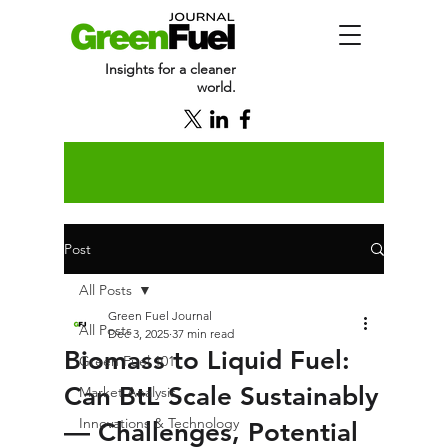
Insights for a cleaner
world.
Post
All Posts
Green Fuel Journal
All Posts
Dec 3, 2025
37 min read
Biomass to Liquid Fuel:
Green Fuel 101
Can BtL Scale Sustainably
Market Analysis
Innovations & Technology
— Challenges, Potential