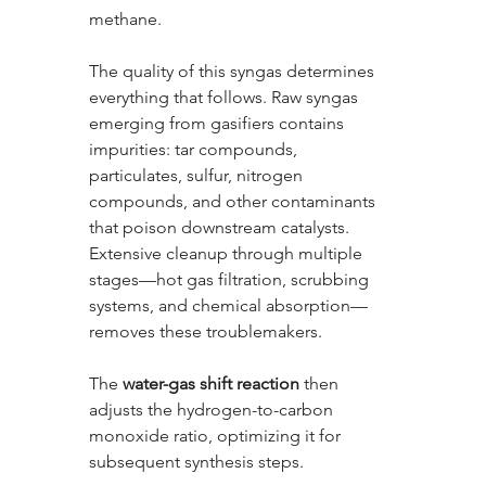
methane.
The quality of this syngas determines 
everything that follows. Raw syngas 
emerging from gasifiers contains 
impurities: tar compounds, 
particulates, sulfur, nitrogen 
compounds, and other contaminants 
that poison downstream catalysts. 
Extensive cleanup through multiple 
stages—hot gas filtration, scrubbing 
systems, and chemical absorption—
removes these troublemakers. 
The 
water-gas shift reaction
 then 
adjusts the hydrogen-to-carbon 
monoxide ratio, optimizing it for 
subsequent synthesis steps.