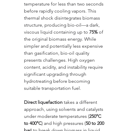
temperature for less than two seconds 
before rapidly cooling vapors. This 
thermal shock disintegrates biomass 
structure, producing bio-oil—a dark, 
viscous liquid containing up to 
75%
 of 
the original biomass energy. While 
simpler and potentially less expensive 
than gasification, bio-oil quality 
presents challenges. High oxygen 
content, acidity, and instability require 
significant upgrading through 
hydrotreating before becoming 
suitable transportation fuel.
Direct liquefaction
 takes a different 
approach, using solvents and catalysts 
under moderate temperatures (
250°C 
to 400°C
) and high pressures (
50 to 200 
bar
) to break down biomass in liquid 