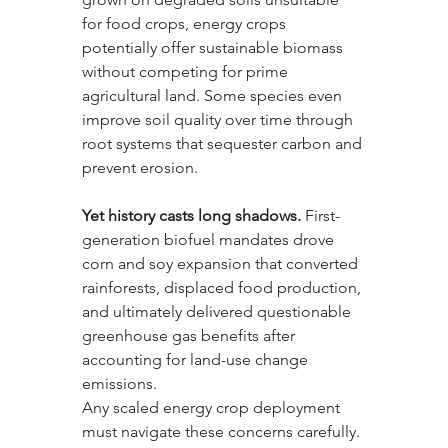
for food crops, energy crops 
potentially offer sustainable biomass 
without competing for prime 
agricultural land. Some species even 
improve soil quality over time through 
root systems that sequester carbon and 
prevent erosion.
Yet history casts long shadows.
 First-
generation biofuel mandates drove 
corn and soy expansion that converted 
rainforests, displaced food production, 
and ultimately delivered questionable 
greenhouse gas benefits after 
accounting for land-use change 
emissions. 
Any scaled energy crop deployment 
must navigate these concerns carefully. 