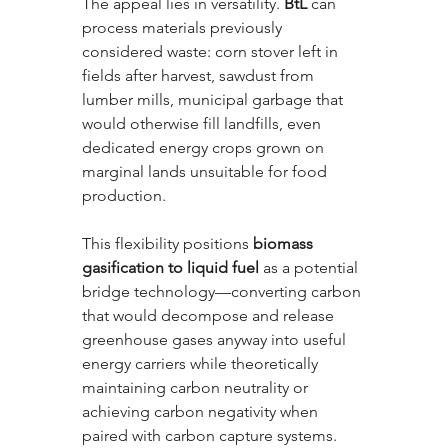
The appeal lies in versatility. 
BtL
 can 
process materials previously 
considered waste: corn stover left in 
fields after harvest, sawdust from 
lumber mills, municipal garbage that 
would otherwise fill landfills, even 
dedicated energy crops grown on 
marginal lands unsuitable for food 
production. 
This flexibility positions 
biomass 
gasification to liquid fuel
 as a potential 
bridge technology—converting carbon 
that would decompose and release 
greenhouse gases anyway into useful 
energy carriers while theoretically 
maintaining carbon neutrality or 
achieving carbon negativity when 
paired with carbon capture systems.