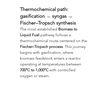
Thermochemical path: 
gasification → syngas → 
Fischer–Tropsch synthesis
The most established 
Biomass to 
Liquid Fuel
 pathway follows a 
thermochemical route centered on the 
Fischer–Tropsch process
. This journey 
begins with gasification, where 
biomass feedstock enters a reactor 
operating at temperatures between 
700°C to 1,000°C
 with controlled 
oxygen or steam. 