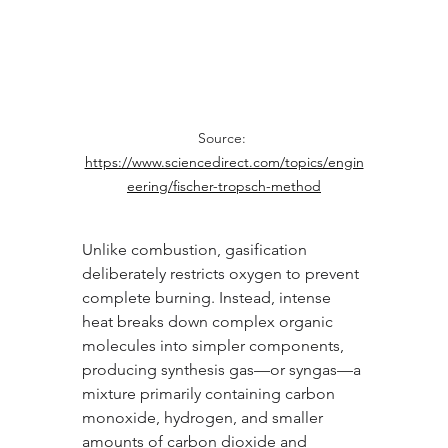
Source: 
https://www.sciencedirect.com/topics/engin
eering/fischer-tropsch-method
Unlike combustion, gasification 
deliberately restricts oxygen to prevent 
complete burning. Instead, intense 
heat breaks down complex organic 
molecules into simpler components, 
producing synthesis gas—or syngas—a 
mixture primarily containing carbon 
monoxide, hydrogen, and smaller 
amounts of carbon dioxide and 