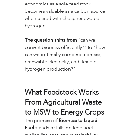
economics as a sole feedstock 
becomes valuable as a carbon source 
when paired with cheap renewable 
hydrogen. 
The question shifts from
 "can we 
convert biomass efficiently?" to "how 
can we optimally combine biomass, 
renewable electricity, and flexible 
hydrogen production?"
What Feedstock Works — 
From Agricultural Waste 
to MSW to Energy Crops
The promise of 
Biomass to Liquid 
Fuel
 stands or falls on feedstock 
availability, cost, and sustainability. 