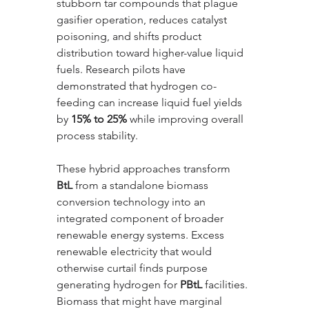
stubborn tar compounds that plague 
gasifier operation, reduces catalyst 
poisoning, and shifts product 
distribution toward higher-value liquid 
fuels. Research pilots have 
demonstrated that hydrogen co-
feeding can increase liquid fuel yields 
by 
15% to 25%
 while improving overall 
process stability.
These hybrid approaches transform 
BtL
 from a standalone biomass 
conversion technology into an 
integrated component of broader 
renewable energy systems. Excess 
renewable electricity that would 
otherwise curtail finds purpose 
generating hydrogen for 
PBtL
 facilities. 
Biomass that might have marginal 