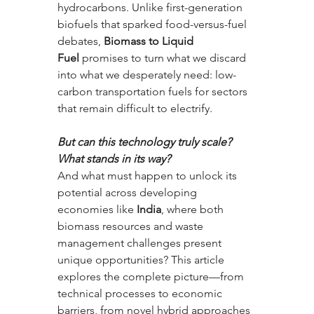
hydrocarbons. Unlike first-generation 
biofuels that sparked food-versus-fuel 
debates, 
Biomass to Liquid 
Fuel
 promises to turn what we discard 
into what we desperately need: low-
carbon transportation fuels for sectors 
that remain difficult to electrify. 
But can this technology truly scale? 
What stands in its way? 
And what must happen to unlock its 
potential across developing 
economies like 
India
, where both 
biomass resources and waste 
management challenges present 
unique opportunities? This article 
explores the complete picture—from 
technical processes to economic 
barriers, from novel hybrid approaches 