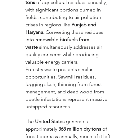
tons
 of agricultural residues annually, 
with significant portions burned in 
fields, contributing to air pollution 
crises in regions like 
Punjab and 
Haryana.
 Converting these residues 
into 
renewable biofuels from 
waste
 simultaneously addresses air 
quality concerns while producing 
valuable energy carriers.
Forestry waste presents similar 
opportunities. Sawmill residues, 
logging slash, thinning from forest 
management, and dead wood from 
beetle infestations represent massive 
untapped resources. 
The 
United States
 generates 
approximately 
368 million dry tons
 of 
forest biomass annually, much of it left 