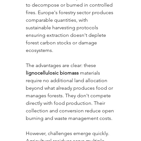
to decompose or burned in controlled 
fires. Europe's forestry sector produces 
comparable quantities, with 
sustainable harvesting protocols 
ensuring extraction doesn't deplete 
forest carbon stocks or damage 
ecosystems.
The advantages are clear: these 
lignocellulosic biomass
 materials 
require no additional land allocation 
beyond what already produces food or 
manages forests. They don't compete 
directly with food production. Their 
collection and conversion reduce open 
burning and waste management costs. 
However, challenges emerge quickly. 
Agricultural residues serve multiple 