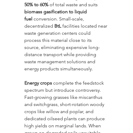
50% to 60%
 of total waste and suits 
biomass gasification to liquid 
fuel
 conversion. Small-scale, 
decentralized 
BtL
 facilities located near 
waste generation centers could 
process this material close to its 
source, eliminating expensive long-
distance transport while providing 
waste management solutions and 
energy products simultaneously.
Energy crops
 complete the feedstock 
spectrum but introduce controversy. 
Fast-growing grasses like miscanthus 
and switchgrass, short-rotation woody 
crops like willow and poplar, and 
dedicated oilseed plants can produce 
high yields on marginal lands. When 
grown on degraded soils unsuitable 