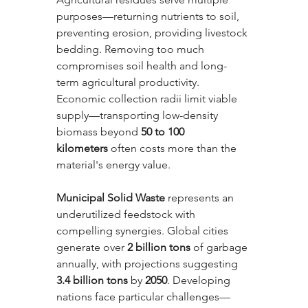
purposes—returning nutrients to soil, 
preventing erosion, providing livestock 
bedding. Removing too much 
compromises soil health and long-
term agricultural productivity. 
Economic collection radii limit viable 
supply—transporting low-density 
biomass beyond 
50 to 100 
kilometers
 often costs more than the 
material's energy value.
Municipal Solid Waste
 represents an 
underutilized feedstock with 
compelling synergies. Global cities 
generate over 
2 billion tons
 of garbage 
annually, with projections suggesting 
3.4 billion tons
 by 
2050
. Developing 
nations face particular challenges—