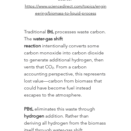
https://www.sciencedirect.com/topics/engin
eering/biomass-to-liquid-process
Traditional 
BtL
 processes waste carbon. 
The 
water-gas shift 
reaction
 intentionally converts some 
carbon monoxide into carbon dioxide 
to generate additional hydrogen, then 
vents that CO₂. From a carbon 
accounting perspective, this represents 
lost value—carbon from biomass that 
could have become fuel instead 
escapes to the atmosphere.
PBtL
 eliminates this waste through 
hydrogen
 addition. Rather than 
deriving all hydrogen from the biomass 
itself through water-gas shift, 