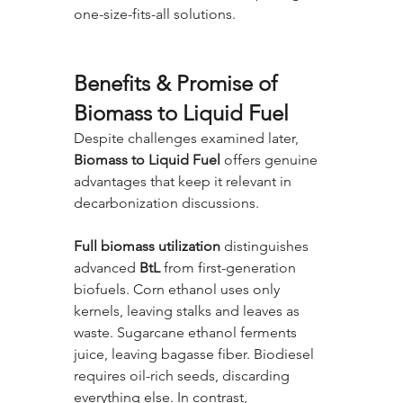
one-size-fits-all solutions.
Benefits & Promise of 
Biomass to Liquid Fuel
Despite challenges examined later, 
Biomass to Liquid Fuel
 offers genuine 
advantages that keep it relevant in 
decarbonization discussions.
Full biomass utilization
 distinguishes 
advanced 
BtL
 from first-generation 
biofuels. Corn ethanol uses only 
kernels, leaving stalks and leaves as 
waste. Sugarcane ethanol ferments 
juice, leaving bagasse fiber. Biodiesel 
requires oil-rich seeds, discarding 
everything else. In contrast, 