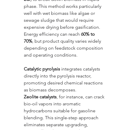
phase. This method works particularly 
well with wet biomass like algae or 
sewage sludge that would require 
expensive drying before gasification. 
Energy efficiency can reach 
60% to 
70%
, but product quality varies widely 
depending on feedstock composition 
and operating conditions.
Catalytic pyrolysis
 integrates catalysts 
directly into the pyrolysis reactor, 
promoting desired chemical reactions 
as biomass decomposes. 
Zeolite catalysts
, for instance, can crack 
bio-oil vapors into aromatic 
hydrocarbons suitable for gasoline 
blending. This single-step approach 
eliminates separate upgrading, 