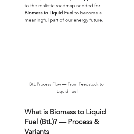
to the realistic roadmap needed for 
Biomass to Liquid Fuel
 to become a 
meaningful part of our energy future.
BtL Process Flow — From Feedstock to 
Liquid Fuel
What is Biomass to Liquid 
Fuel (BtL)? — Process & 
Variants