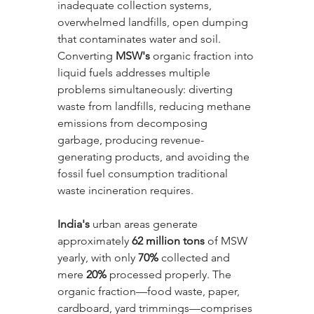
inadequate collection systems, 
overwhelmed landfills, open dumping 
that contaminates water and soil. 
Converting 
MSW's
 organic fraction into 
liquid fuels addresses multiple 
problems simultaneously: diverting 
waste from landfills, reducing methane 
emissions from decomposing 
garbage, producing revenue-
generating products, and avoiding the 
fossil fuel consumption traditional 
waste incineration requires.
India's
 urban areas generate 
approximately 
62 million tons
 of MSW 
yearly, with only 
70%
 collected and 
mere 
20%
 processed properly. The 
organic fraction—food waste, paper, 
cardboard, yard trimmings—comprises 