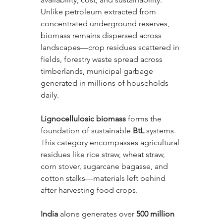
Unlike petroleum extracted from 
concentrated underground reserves, 
biomass remains dispersed across 
landscapes—crop residues scattered in 
fields, forestry waste spread across 
timberlands, municipal garbage 
generated in millions of households 
daily.
Lignocellulosic biomass
 forms the 
foundation of sustainable 
BtL
 systems. 
This category encompasses agricultural 
residues like rice straw, wheat straw, 
corn stover, sugarcane bagasse, and 
cotton stalks—materials left behind 
after harvesting food crops. 
India
 alone generates over 
500 million 