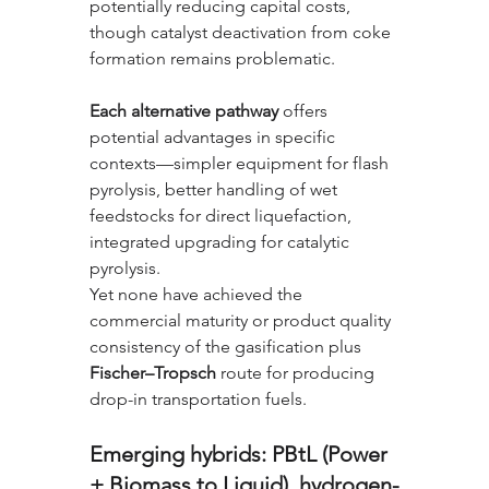
potentially reducing capital costs, 
though catalyst deactivation from coke 
formation remains problematic.
Each alternative pathway
 offers 
potential advantages in specific 
contexts—simpler equipment for flash 
pyrolysis, better handling of wet 
feedstocks for direct liquefaction, 
integrated upgrading for catalytic 
pyrolysis. 
Yet none have achieved the 
commercial maturity or product quality 
consistency of the gasification plus 
Fischer–Tropsch
 route for producing 
drop-in transportation fuels.
Emerging hybrids: PBtL (Power 
+ Biomass to Liquid), hydrogen-