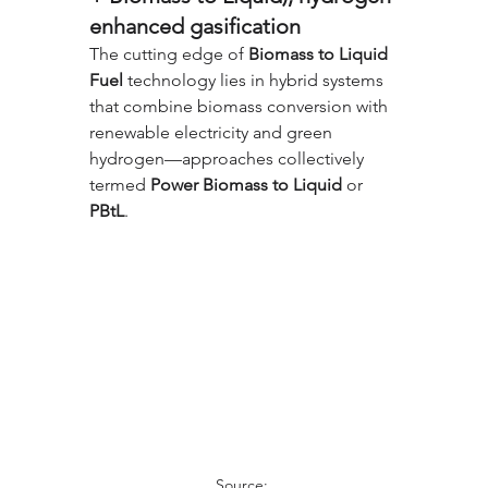
enhanced gasification
The cutting edge of 
Biomass to Liquid 
Fuel
 technology lies in hybrid systems 
that combine biomass conversion with 
renewable electricity and green 
hydrogen—approaches collectively 
termed 
Power Biomass to Liquid
 or 
PBtL
.
Source: 