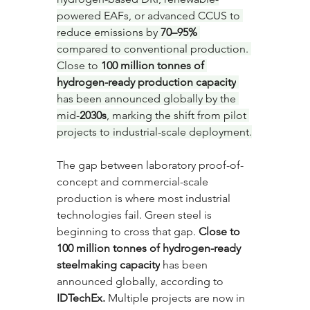
powered EAFs, or advanced CCUS to 
reduce emissions by 
70–95%
compared to conventional production. 
Close to 
100 million tonnes of 
hydrogen-ready production capacity
has been announced globally by the 
mid-
2030s
, marking the shift from pilot 
projects to industrial-scale deployment.
The gap between laboratory proof-of-
concept and commercial-scale 
production is where most industrial 
technologies fail. Green steel is 
beginning to cross that gap. 
Close to 
100 million tonnes of hydrogen-ready 
steelmaking capacity
 has been 
announced globally, according to 
IDTechEx.
 Multiple projects are now in 