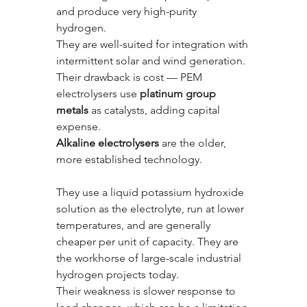
and produce very high-purity 
hydrogen. 
They are well-suited for integration with 
intermittent solar and wind generation. 
Their drawback is cost — PEM 
electrolysers use 
platinum group 
metals
 as catalysts, adding capital 
expense.
Alkaline electrolysers
 are the older, 
more established technology. 
They use a liquid potassium hydroxide 
solution as the electrolyte, run at lower 
temperatures, and are generally 
cheaper per unit of capacity. They are 
the workhorse of large-scale industrial 
hydrogen projects today. 
Their weakness is slower response to 