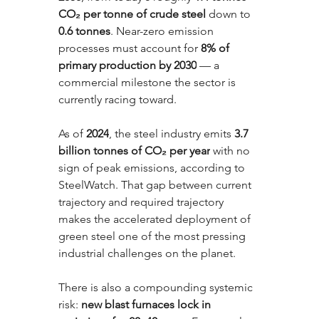
CO₂ per tonne of crude steel
 down to 
0.6 tonnes
. Near-zero emission 
processes must account for 
8% of 
primary production by 2030
 — a 
commercial milestone the sector is 
currently racing toward. 
As of 
2024
, the steel industry emits 
3.7 
billion tonnes of CO₂ per year
 with no 
sign of peak emissions, according to 
SteelWatch. That gap between current 
trajectory and required trajectory 
makes the accelerated deployment of 
green steel one of the most pressing 
industrial challenges on the planet.
There is also a compounding systemic 
risk: 
new blast furnaces lock in 