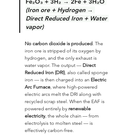
Fe₂O₃ + 3H₂ → 2Fe + 3H₂O 
(Iron ore + Hydrogen → 
Direct Reduced Iron + Water 
vapor)
No carbon dioxide is produced
. The 
iron ore is stripped of its oxygen by 
hydrogen, and the only exhaust is 
water vapor. The output — 
Direct 
Reduced Iron (DRI)
, also called sponge 
iron — is then charged into an 
Electric 
Arc Furnace
, where high-powered 
electric arcs melt the DRI along with 
recycled scrap steel. When the EAF is 
powered entirely by 
renewable 
electricity
, the whole chain — from 
electrolysis to molten steel — is 
effectively carbon-free.