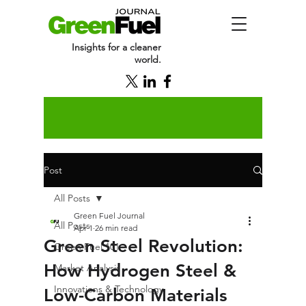
Insights for a cleaner
world.
Post
All Posts
Green Fuel Journal
All Posts
Apr 1
26 min read
Green Steel Revolution:
Green Fuel 101
How Hydrogen Steel &
Market Analysis
Innovations & Technology
Low-Carbon Materials