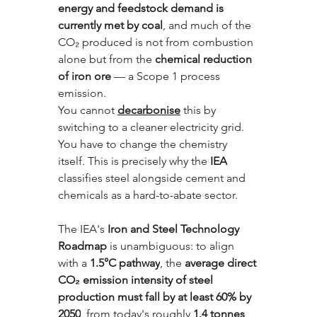
energy and feedstock demand is 
currently met by coal
, and much of the 
CO₂ produced is not from combustion 
alone but from the 
chemical reduction 
of iron ore
 — a Scope 1 process 
emission. 
You cannot 
decarbonise
 this by 
switching to a cleaner electricity grid. 
You have to change the chemistry 
itself. This is precisely why the 
IEA
classifies steel alongside cement and 
chemicals as a hard-to-abate sector.
The IEA's 
Iron and Steel Technology 
Roadmap
 is unambiguous: to align 
with a 
1.5°C pathway
, the 
average direct 
CO₂ emission intensity of steel 
production must fall by at least 60% by 
2050
, from today's roughly 
1.4 tonnes 