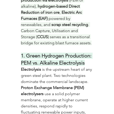
production via electrolysis
 (PEM or 
alkaline), 
hydrogen-based Direct 
Reduction of iron ore
, 
Electric Arc 
Furnaces (EAF)
 powered by 
renewables, and 
scrap steel recycling
. 
Carbon Capture, Utilisation and 
Storage (
CCUS
) serves as a transitional 
bridge for existing blast furnace assets.
1. Green Hydrogen Production: 
PEM vs. Alkaline Electrolysis
Electrolysis
 is the upstream heart of any 
green steel plant. Two technologies 
dominate the commercial landscape. 
Proton Exchange Membrane (PEM) 
electrolysers
 use a solid polymer 
membrane, operate at higher current 
densities, respond rapidly to 
fluctuating renewable power inputs, 