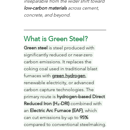
inseparable from the wider shift toward 
low-carbon materials
 across cement, 
concrete, and beyond.
What is Green Steel?
Green steel
 is steel produced with 
significantly reduced or near-zero 
carbon emissions. It replaces the 
coking coal used in traditional blast 
furnaces with 
green hydrogen
, 
renewable electricity, or advanced 
carbon capture technologies. The 
primary route is 
hydrogen-based Direct 
Reduced Iron (H₂-DRI)
 combined with 
an 
Electric Arc Furnace (EAF)
, which 
can cut emissions by up to 
95%
compared to conventional steelmaking.