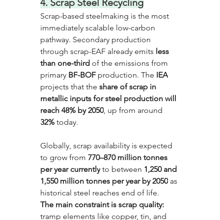
4. Scrap Steel Recycling
Scrap-based steelmaking is the most 
immediately scalable low-carbon 
pathway. Secondary production 
through scrap-EAF already emits 
less 
than one-third
 of the emissions from 
primary 
BF-BOF
 production. The
 IEA
projects that the 
share of scrap in 
metallic inputs for steel production will 
reach 48% by 2050
, up from around 
32%
 today. 
Globally, scrap availability is expected 
to grow from 
770–870 million tonnes 
per year currently
 to between 
1,250 and 
1,550 million tonnes per year by 2050
 as 
historical steel reaches end of life. 
The main constraint is scrap quality:
tramp elements like copper, tin, and 