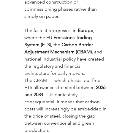
advanced construction or 
commissioning phases rather than 
simply on paper.
The fastest progress is in 
Europe
, 
where the EU 
Emissions Trading 
System (ETS
), the 
Carbon Border 
Adjustment Mechanism (CBAM)
, and 
national industrial policy have created 
the regulatory and financial 
architecture for early movers. 
The CBAM — which phases out free 
ETS allowances for steel between 
2026 
and 2034
 — is particularly 
consequential. It means that carbon 
costs will increasingly be embedded in 
the price of steel, closing the gap 
between conventional and green 
production.