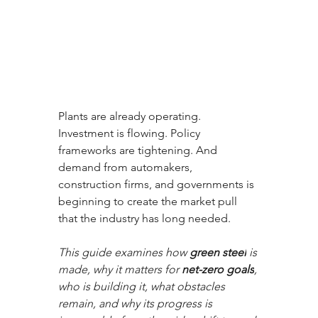
Plants are already operating. 
Investment is flowing. Policy 
frameworks are tightening. And 
demand from automakers, 
construction firms, and governments is 
beginning to create the market pull 
that the industry has long needed. 
This guide examines how 
green steel
 is 
made, why it matters for 
net-zero goals
, 
who is building it, what obstacles 
remain, and why its progress is 