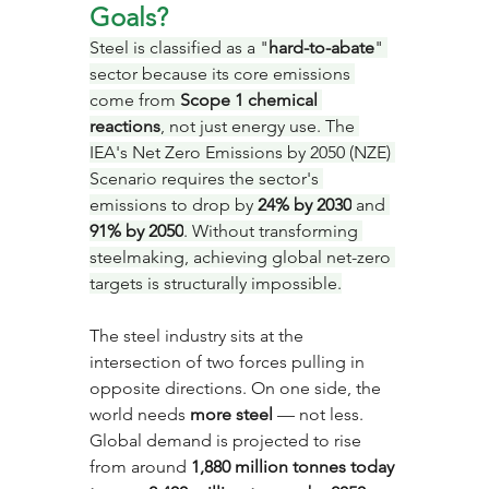
Goals?
Steel is classified as a "
hard-to-abate
" 
sector because its core emissions 
come from 
Scope 1 chemical 
reactions
, not just energy use. The 
IEA's Net Zero Emissions by 2050 (NZE) 
Scenario requires the sector's 
emissions to drop by 
24% by 2030
 and 
91% by 2050
. Without transforming 
steelmaking, achieving global net-zero 
targets is structurally impossible.
The steel industry sits at the 
intersection of two forces pulling in 
opposite directions. On one side, the 
world needs 
more steel
 — not less. 
Global demand is projected to rise 
from around 
1,880 million tonnes today 