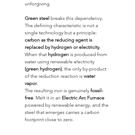
unforgiving.
Green steel
 breaks this dependency. 
The defining characteristic is not a 
single technology but a principle: 
carbon as the reducing agent is 
replaced by hydrogen or electricity
. 
When that 
hydrogen
 is produced from 
water using renewable electricity 
(green hydrogen)
, the only by-product 
of the reduction reaction is 
water 
vapor
. 
The resulting iron is genuinely 
fossil-
free
. Melt it in an 
Electric Arc Furnace
powered by renewable energy, and the 
steel that emerges carries a carbon 
footprint close to zero.