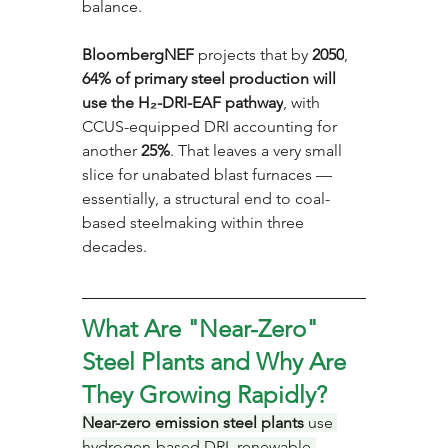
balance. 
BloombergNEF
 projects that by 
2050
, 
64% of primary steel production will 
use the H₂-DRI-EAF pathway
, with 
CCUS-equipped DRI accounting for 
another 
25%
. That leaves a very small 
slice for unabated blast furnaces — 
essentially, a structural end to coal-
based steelmaking within three 
decades.
What Are "Near-Zero" 
Steel Plants and Why Are 
They Growing Rapidly?
Near-zero emission steel plants
 use 
hydrogen-based DRI, renewable-