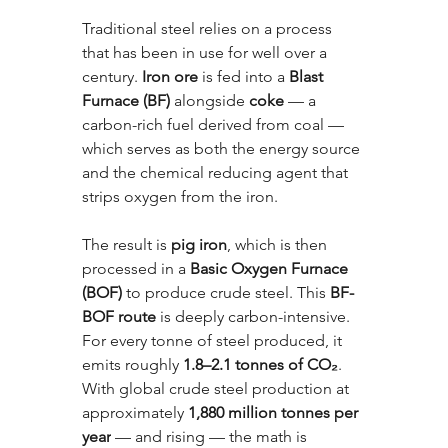
Traditional steel relies on a process 
that has been in use for well over a 
century. 
Iron ore
 is fed into a 
Blast 
Furnace (BF)
 alongside 
coke
 — a 
carbon-rich fuel derived from coal — 
which serves as both the energy source 
and the chemical reducing agent that 
strips oxygen from the iron. 
The result is 
pig iron
, which is then 
processed in a 
Basic Oxygen Furnace 
(BOF)
 to produce crude steel. This 
BF-
BOF route
 is deeply carbon-intensive. 
For every tonne of steel produced, it 
emits roughly 
1.8–2.1 tonnes of CO₂
. 
With global crude steel production at 
approximately 
1,880 million tonnes per 
year
 — and rising — the math is 