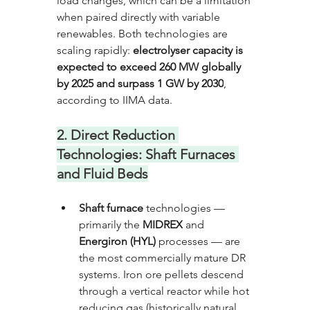
load changes, which can be a limitation 
when paired directly with variable 
renewables. Both technologies are 
scaling rapidly: 
electrolyser capacity is 
expected to exceed 260 MW globally 
by 2025 and surpass 1 GW by 2030
, 
according to IIMA data.
2. Direct Reduction 
Technologies: Shaft Furnaces 
and Fluid Beds
Shaft furnace
 technologies — 
primarily the 
MIDREX
 and 
Energiron (HYL)
 processes — are 
the most commercially mature DR 
systems. Iron ore pellets descend 
through a vertical reactor while hot 
reducing gas (historically natural 