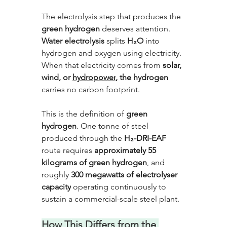
The electrolysis step that produces the 
green hydrogen
 deserves attention. 
Water electrolysis
 splits 
H₂O 
into 
hydrogen and oxygen using electricity. 
When that electricity comes from 
solar, 
wind, or 
hydropower
, the hydrogen
carries no carbon footprint. 
This is the definition of 
green 
hydrogen
. One tonne of steel 
produced through the 
H₂-DRI-EAF
route requires 
approximately 55 
kilograms of green hydrogen
, and 
roughly 
300 megawatts of electrolyser 
capacity
 operating continuously to 
sustain a commercial-scale steel plant.
How This Differs from the 