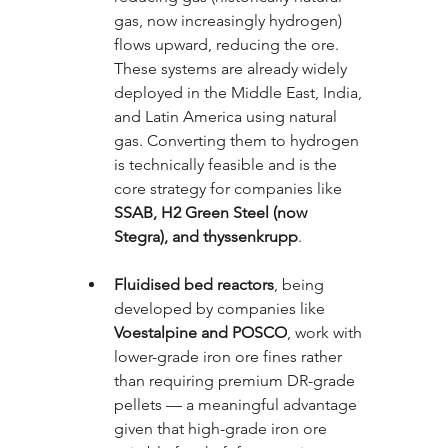
gas, now increasingly hydrogen) 
flows upward, reducing the ore. 
These systems are already widely 
deployed in the Middle East, India, 
and Latin America using natural 
gas. Converting them to hydrogen 
is technically feasible and is the 
core strategy for companies like 
SSAB, H2 Green Steel (now 
Stegra), and thyssenkrupp
.
Fluidised bed reactors
, being 
developed by companies like 
Voestalpine and POSCO
, work with 
lower-grade iron ore fines rather 
than requiring premium DR-grade 
pellets — a meaningful advantage 
given that high-grade iron ore 