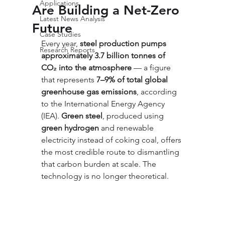
Applications
Are Building a Net-Zero
Latest News Analysis
Future
Case Studies
Every year, 
steel production pumps 
Research Reports
approximately 3.7 billion tonnes of 
CO₂ into the atmosphere
 — a figure 
that represents 
7–9% of total global 
greenhouse gas emissions
, according 
to the International Energy Agency 
(IEA). 
Green steel
, produced using 
green hydrogen
 and renewable 
electricity instead of coking coal, offers 
the most credible route to dismantling 
that carbon burden at scale. The 
technology is no longer theoretical. 