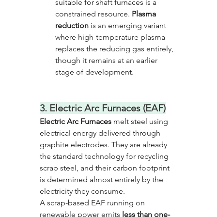
suitable for shaft furnaces is a 
constrained resource. 
Plasma 
reduction
 is an emerging variant 
where high-temperature plasma 
replaces the reducing gas entirely, 
though it remains at an earlier 
stage of development.
3. Electric Arc Furnaces (EAF)
Electric Arc Furnaces
 melt steel using 
electrical energy delivered through 
graphite electrodes. They are already 
the standard technology for recycling 
scrap steel, and their carbon footprint 
is determined almost entirely by the 
electricity they consume. 
A scrap-based EAF running on 
renewable power emits 
less than one-