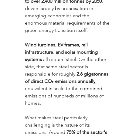
to over 2,400 million tonnes by 2050
, 
driven largely by urbanisation in 
emerging economies and the 
enormous material requirements of the 
green energy transition itself. 
Wind turbines
, EV frames, rail 
infrastructure, and 
solar
 mounting 
systems 
all require steel. On the other 
side, that same steel sector is 
responsible for roughly 
2.6 gigatonnes 
of direct CO₂ emissions annually
, 
equivalent in scale to the combined 
emissions of hundreds of millions of 
homes.
What makes steel particularly 
challenging is the nature of its 
emissions. Around 
75% of the sector's 