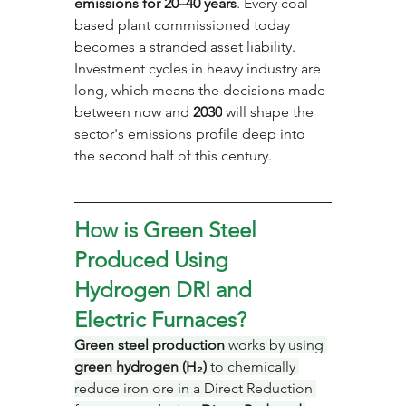
emissions for 20–40 years
. Every coal-
based plant commissioned today 
becomes a stranded asset liability. 
Investment cycles in heavy industry are 
long, which means the decisions made 
between now and 
2030
 will shape the 
sector's emissions profile deep into 
the second half of this century.
How is Green Steel 
Produced Using 
Hydrogen DRI and 
Electric Furnaces?
Green steel production
 works by using 
green hydrogen (H₂)
 to chemically 
reduce iron ore in a Direct Reduction 