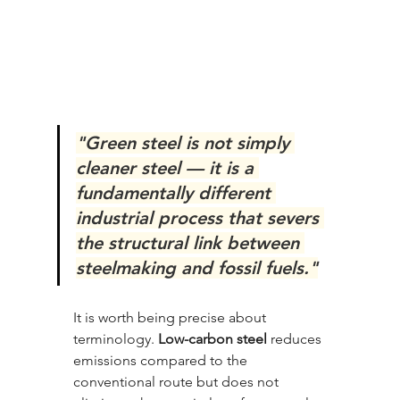
"Green steel is not simply 
cleaner steel — it is a 
fundamentally different 
industrial process that severs 
the structural link between 
steelmaking and fossil fuels."
It is worth being precise about 
terminology. 
Low-carbon steel
 reduces 
emissions compared to the 
conventional route but does not 