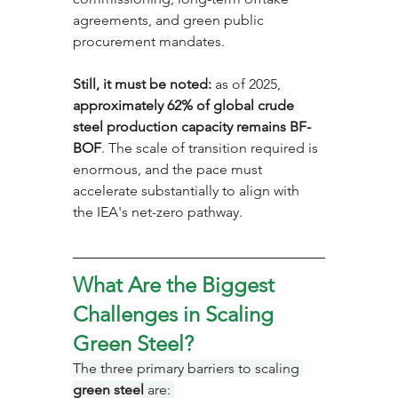
agreements, and green public 
procurement mandates. 
Still, it must be noted:
 as of 2025, 
approximately 62% of global crude 
steel production capacity remains BF-
BOF
. The scale of transition required is 
enormous, and the pace must 
accelerate substantially to align with 
the IEA's net-zero pathway.
What Are the Biggest 
Challenges in Scaling 
Green Steel?
The three primary barriers to scaling 
green steel
 are: 