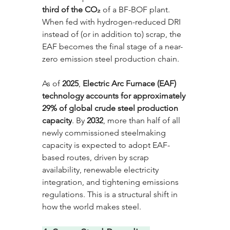
third of the CO₂
 of a BF-BOF plant. 
When fed with hydrogen-reduced DRI 
instead of (or in addition to) scrap, the 
EAF becomes the final stage of a near-
zero emission steel production chain.
As of 
2025
, 
Electric Arc Furnace (EAF) 
technology accounts for approximately 
29% of global crude steel production 
capacity
. By 
2032
, more than half of all 
newly commissioned steelmaking 
capacity is expected to adopt EAF-
based routes, driven by scrap 
availability, renewable electricity 
integration, and tightening emissions 
regulations. This is a structural shift in 
how the world makes steel.