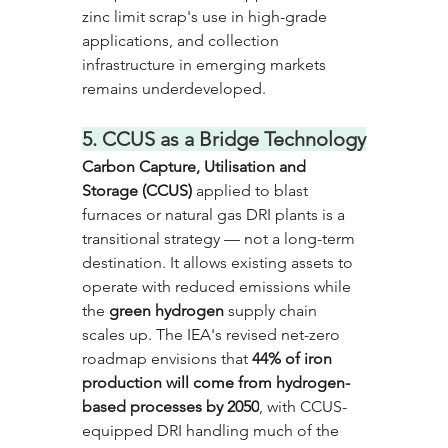
zinc limit scrap's use in high-grade 
applications, and collection 
infrastructure in emerging markets 
remains underdeveloped.
5. CCUS as a Bridge Technology
Carbon Capture, Utilisation and 
Storage (CCUS)
 applied to blast 
furnaces or natural gas DRI plants is a 
transitional strategy — not a long-term 
destination. It allows existing assets to 
operate with reduced emissions while 
the
 green hydrogen
 supply chain 
scales up. The IEA's revised net-zero 
roadmap envisions that 
44% of iron 
production will come from hydrogen-
based processes by 2050
, with CCUS-
equipped DRI handling much of the 