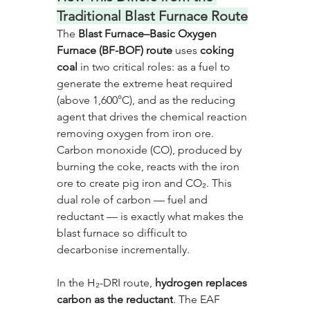
Traditional Blast Furnace Route
The 
Blast Furnace–Basic Oxygen 
Furnace (BF-BOF) route
 uses 
coking 
coal
 in two critical roles: as a fuel to 
generate the extreme heat required 
(above 1,600°C), and as the reducing 
agent that drives the chemical reaction 
removing oxygen from iron ore. 
Carbon monoxide (CO), produced by 
burning the coke, reacts with the iron 
ore to create pig iron and CO₂. This 
dual role of carbon — fuel and 
reductant — is exactly what makes the 
blast furnace so difficult to 
decarbonise incrementally.
In the H₂-DRI route, 
hydrogen replaces 
carbon as the reductant
. The EAF 