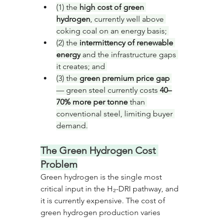
(1) the 
high cost of green 
hydrogen
, currently well above 
coking coal on an energy basis; 
(2) the 
intermittency of renewable 
energy
 and the infrastructure gaps 
it creates; and 
(3) the 
green premium price gap
— green steel currently costs 
40–
70% more per tonne
 than 
conventional steel, limiting buyer 
demand.
The Green Hydrogen Cost 
Problem
Green hydrogen is the single most 
critical input in the H₂-DRI pathway, and 
it is currently expensive. The cost of 
green hydrogen production varies 