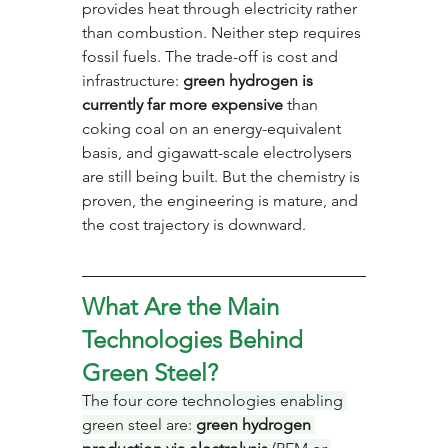
provides heat through electricity rather 
than combustion. Neither step requires 
fossil fuels. The trade-off is cost and 
infrastructure: 
green hydrogen is 
currently far more expensive
 than 
coking coal on an energy-equivalent 
basis, and gigawatt-scale electrolysers 
are still being built. But the chemistry is 
proven, the engineering is mature, and 
the cost trajectory is downward.
What Are the Main 
Technologies Behind 
Green Steel?
The four core technologies enabling 
green steel are: 
green hydrogen 