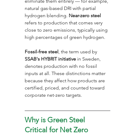
eliminate them entirely — for example, 
natural gas-based DRI with partial 
hydrogen blending. 
Near-zero steel
refers to production that comes very 
close to zero emissions, typically using 
high percentages of green hydrogen. 
Fossil-free steel
, the term used by 
SSAB's HYBRIT initiative
 in Sweden, 
denotes production with no fossil 
inputs at all. These distinctions matter 
because they affect how products are 
certified, priced, and counted toward 
corporate net-zero targets.
Why is Green Steel 
Critical for Net Zero 