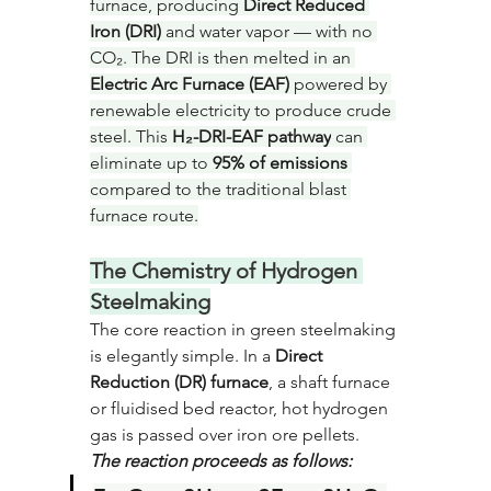
furnace, producing 
Direct Reduced 
Iron (DRI)
 and water vapor — with no 
CO₂. The DRI is then melted in an 
Electric Arc Furnace (EAF)
 powered by 
renewable electricity to produce crude 
steel. This 
H₂-DRI-EAF pathway
 can 
eliminate up to 
95% of emissions
compared to the traditional blast 
furnace route.
The Chemistry of Hydrogen 
Steelmaking
The core reaction in green steelmaking 
is elegantly simple. In a 
Direct 
Reduction (DR) furnace
, a shaft furnace 
or fluidised bed reactor, hot hydrogen 
gas is passed over iron ore pellets. 
The reaction proceeds as follows: