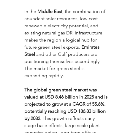
In the 
Middle East
, the combination of 
abundant solar resources, low-cost 
renewable electricity potential, and 
existing natural gas DRI infrastructure 
makes the region a logical hub for 
future green steel exports. 
Emirates 
Steel
 and other Gulf producers are 
positioning themselves accordingly.
The market for green steel is 
expanding rapidly. 
The global green steel market was 
valued at USD 8.46 billion in 2025 and is 
projected to grow at a CAGR of 55.6%, 
potentially reaching USD 186.83 billion 
by 2032
. This growth reflects early-
stage base effects, large-scale plant 
commissioning, long-term offtake 